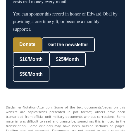
costs real money every month.
You can sponsor this record in honor of Edward Obal by
providing a one-time gift, or become a monthly
supporter.
Donate
Get the newsletter
$10/Month
$25/Month
$50/Month
Disclaimer-Notation-Attention: Some of the text documents/pages on this
website are copies/scans presented in pdf format; others have been
transcribed from official unit military documents without corrections. Some
material was difficult to read and transcribe, sometimes this is noted in the
transcription. Some originals may have been missing sections or pages.
Spelling was not corrected. Documents are not meant to be a complete