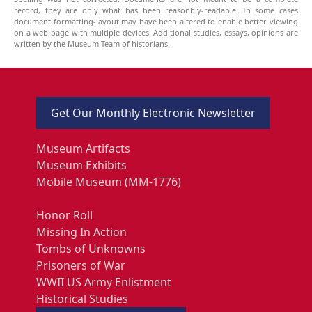
record, they are only what has been reasonbly-readable. In some cases
document formatting-layout may have been altered to enable better viewing
on a web page with multiple devices. Additional studies, essays, opinions are
written by the Museum Team of historians.
Get Our Monthly Electronic Newsletter
Museum Artifacts
Museum Exhibits
Mobile Museum (MM-1776)
Honor Roll
Missing In Action
Tombs of Unknowns
Prisoners of War
WWII US Army Enlistment
Historical Studies