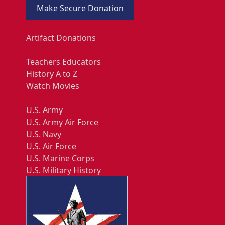
Make Secure Donation
Artifact Donations
Teachers Educators
History A to Z
Watch Movies
U.S. Army
U.S. Army Air Force
U.S. Navy
U.S. Air Force
U.S. Marine Corps
U.S. Military History