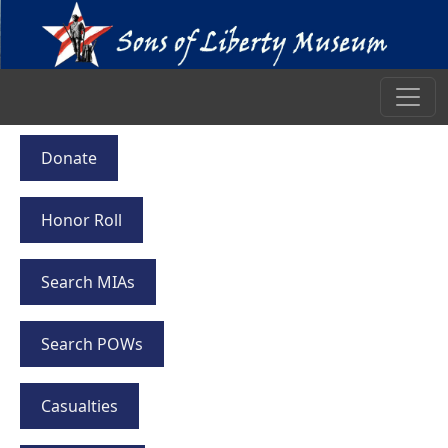
Donate
Honor Roll
Search MIAs
Search POWs
Casualties