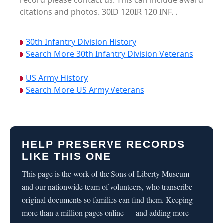
record please contact us. This can include award
citations and photos. 30ID 120IR 120 INF. .
30th Infantry Division History
Search More 30th Infantry Division Veterans
US Army History
Search More US Army Veterans
HELP PRESERVE RECORDS
LIKE THIS ONE
This page is the work of the Sons of Liberty Museum
and our nationwide team of volunteers, who transcribe
original documents so families can find them. Keeping
more than a million pages online — and adding more —