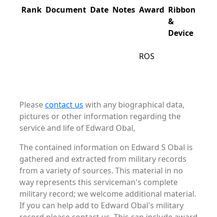
Rank
Document
Date
Notes
Award
Ribbon
&
Device
ROS
Please
contact us
with any biographical data,
pictures or other information regarding the
service and life of Edward Obal,
The contained information on Edward S Obal is
gathered and extracted from military records
from a variety of sources. This material in no
way represents this serviceman's complete
military record; we welcome additional material.
If you can help add to Edward Obal's military