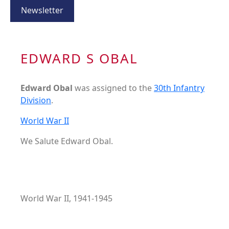
Newsletter
EDWARD S OBAL
Edward Obal
was assigned to the
30th Infantry
Division
.
World War II
We Salute Edward Obal.
World War II, 1941-1945