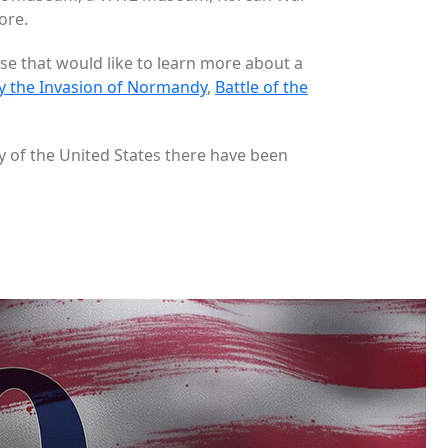
ore.
ose that would like to learn more about a
y the Invasion of Normandy
,
Battle of the
y of the United States there have been