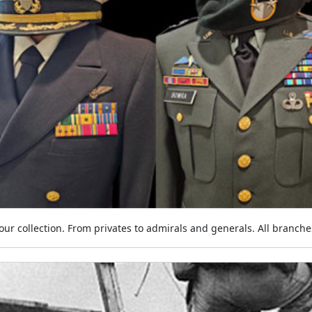
ur collection. From privates to admirals and generals. All branches