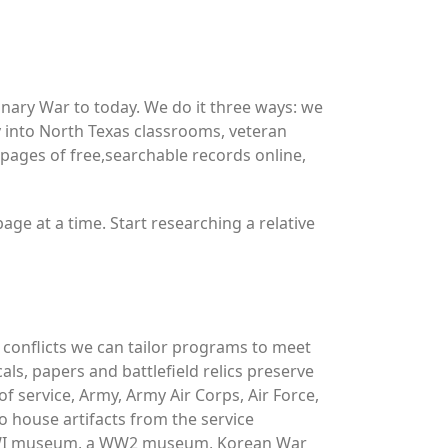
ary War to today. We do it three ways: we
y into North Texas classrooms, veteran
ages of free,searchable records online,
ge at a time. Start researching a relative
y conflicts we can tailor programs to meet
ls, papers and battlefield relics preserve
f service, Army, Army Air Corps, Air Force,
 house artifacts from the service
 WWI museum, a WW2 museum, Korean War