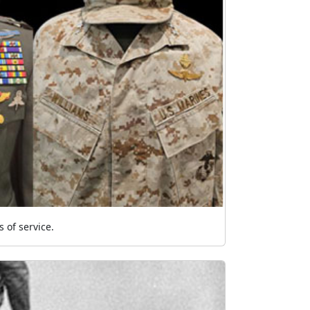
 of service.