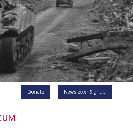
Donate
Newsletter Signup
SEUM