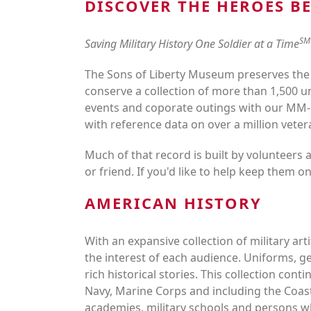
DISCOVER THE HEROES B
SM
Saving Military History One Soldier at a Time
The Sons of Liberty Museum preserves the
conserve a collection of more than 1,500 u
events and coporate outings with our MM-
with reference data on over a million veter
Much of that record is built by volunteers 
or friend. If you'd like to help keep them on
AMERICAN HISTORY
With an expansive collection of military ar
the interest of each audience. Uniforms, ge
rich historical stories. This collection co
Navy, Marine Corps and including the Coas
academies, military schools and person