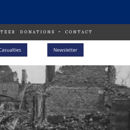
TEER
DONATIONS
CONTACT
Casualties
Newsletter