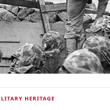
LITARY HERITAGE