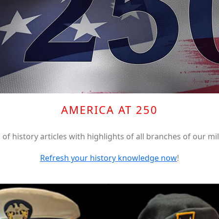
AMERICA AT 250
of history articles with highlights of all branches of our mil
Refresh your history knowledge now
!