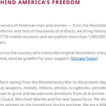
EHIND AMERICA'S FREEDOM
 service of American men and women — from the Revolution
niforms and tens of thousands of artifacts; we bring histor
1776 mobile museum; and we publish more than 1,000,000 p
ans.
across the country who transcribe original documents one pa
line, we'd be grateful for your support. [
Donate Today]
tifacts dating from the Revolutionary War to the present da
ar, weapons, medals, ribbons, photos, scrapbooks, periodica
ntinues to grow and we welcome donations from all branches o
t Guard, Merchant Marine and the new Space Force. We also
s who worked on the homefront during wartime. We are a