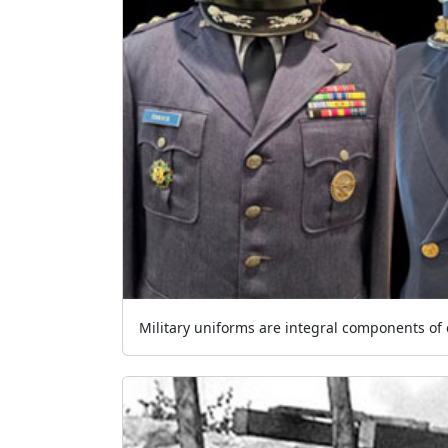
Military uniforms are integral components of o