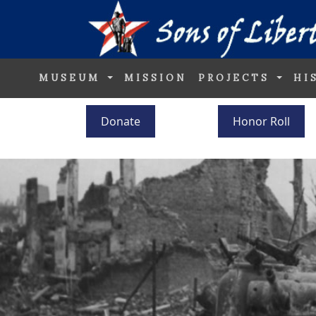
MUSEUM
MISSION
PROJECTS
HI
Donate
Honor Roll