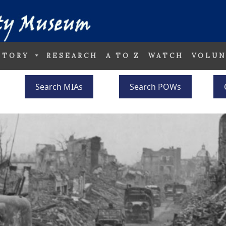
STORY
RESEARCH
A TO Z
WATCH
VOLUN
Search MIAs
Search POWs