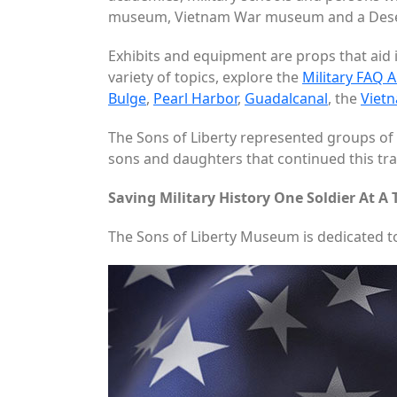
museum, Vietnam War museum and a Desert
Exhibits and equipment are props that aid i
variety of topics, explore the
Military FAQ A
Bulge
,
Pearl Harbor
,
Guadalcanal
, the
Viet
The Sons of Liberty represented groups of 
sons and daughters that continued this tradi
Saving Military History One Soldier At A
The Sons of Liberty Museum is dedicated t