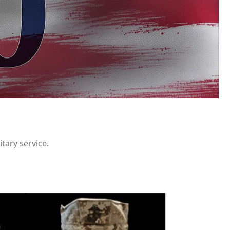
itary service.