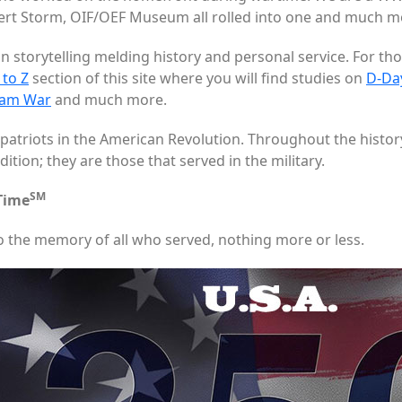
 Storm, OIF/OEF Museum all rolled into one and much m
n storytelling melding history and personal service. For th
 to Z
section of this site where you will find studies on
D-Da
nam War
and much more.
patriots in the American Revolution. Throughout the histor
tion; they are those that served in the military.
SM
 Time
o the memory of all who served, nothing more or less.