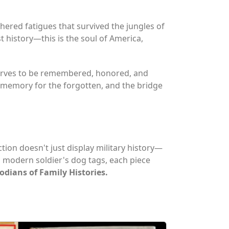
hered fatigues that survived the jungles of
t history—this is the soul of America,
eserves to be remembered, honored, and
 memory for the forgotten, and the bridge
ection doesn't just display military history—
a modern soldier's dog tags, each piece
dians of Family Histories.