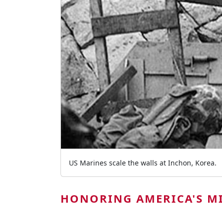
US Marines scale the walls at Inchon, Korea.
HONORING AMERICA'S MI