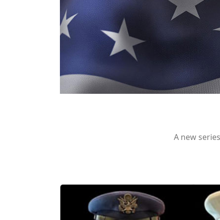
A new series 