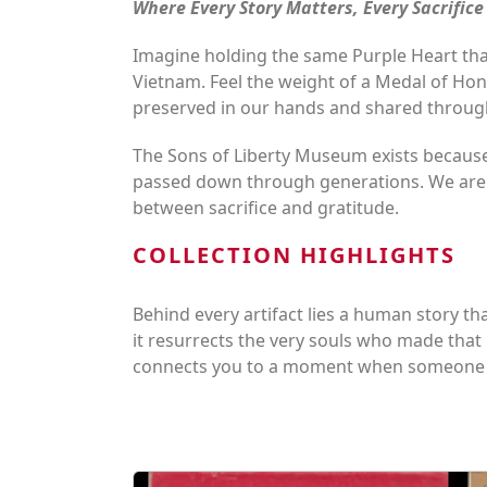
Where Every Story Matters, Every Sacrific
Imagine holding the same Purple Heart that
Vietnam. Feel the weight of a Medal of Hono
preserved in our hands and shared throug
The Sons of Liberty Museum exists because
passed down through generations. We are m
between sacrifice and gratitude.
COLLECTION HIGHLIGHTS
Behind every artifact lies a human story that
it resurrects the very souls who made that
connects you to a moment when someone c