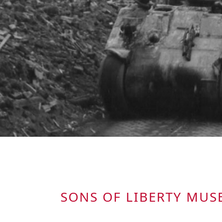
SONS OF LIBERTY MU