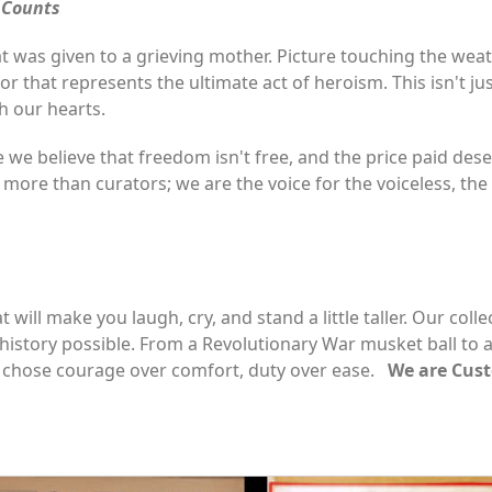
e Counts
 was given to a grieving mother. Picture touching the weat
r that represents the ultimate act of heroism. This isn't jus
h our hearts.
 we believe that freedom isn't free, and the price paid d
ore than curators; we are the voice for the voiceless, the
 will make you laugh, cry, and stand a little taller. Our coll
 history possible. From a Revolutionary War musket ball to 
hose courage over comfort, duty over ease.
We are Custo