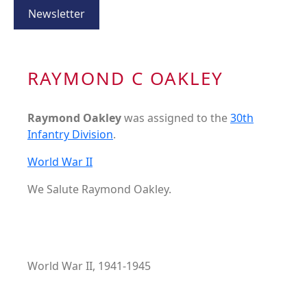
Newsletter
RAYMOND C OAKLEY
Raymond Oakley
was assigned to the
30th
Infantry Division
.
World War II
We Salute Raymond Oakley.
World War II, 1941-1945