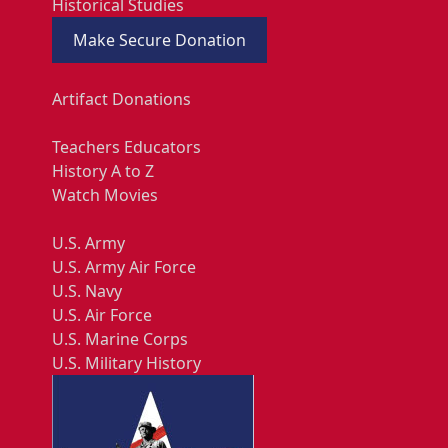
Historical Studies
Make Secure Donation
Artifact Donations
Teachers Educators
History A to Z
Watch Movies
U.S. Army
U.S. Army Air Force
U.S. Navy
U.S. Air Force
U.S. Marine Corps
U.S. Military History