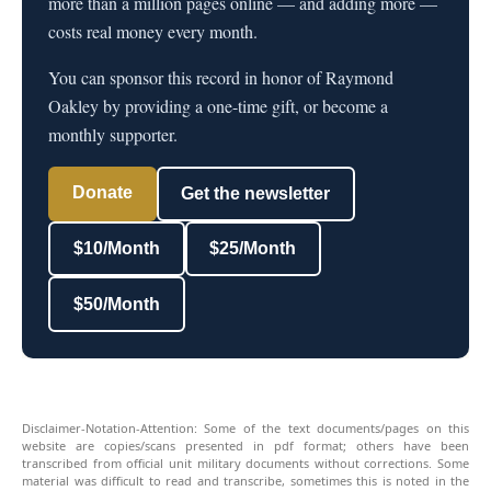
more than a million pages online — and adding more —
costs real money every month.
You can sponsor this record in honor of Raymond
Oakley by providing a one-time gift, or become a
monthly supporter.
Donate
Get the newsletter
$10/Month
$25/Month
$50/Month
Disclaimer-Notation-Attention: Some of the text documents/pages on this
website are copies/scans presented in pdf format; others have been
transcribed from official unit military documents without corrections. Some
material was difficult to read and transcribe, sometimes this is noted in the