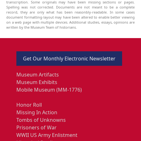
transcription. Some originals may have been missing sections or pages.
Spelling was not corrected. Documents are not meant to be a complete
record, they are only what has been reasonbly-readable. In some cases
document formatting-layout may have been altered to enable better viewing
on a web page with multiple devices. Additional studies, essays, opinions are
written by the Museum Team of historians.
Get Our Monthly Electronic Newsletter
Museum Artifacts
Museum Exhibits
Mobile Museum (MM-1776)
Honor Roll
Missing In Action
Tombs of Unknowns
Prisoners of War
WWII US Army Enlistment