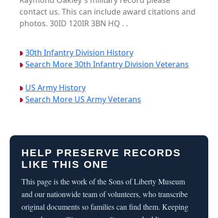
Raymond Oakley's military record please
contact us. This can include award citations and
photos. 30ID 120IR 3BN HQ . .
30th Infantry Division History
Search More 30th Infantry Division Veterans
US Army History
Search More US Army Veterans
HELP PRESERVE RECORDS
LIKE THIS ONE
This page is the work of the Sons of Liberty Museum
and our nationwide team of volunteers, who transcribe
original documents so families can find them. Keeping