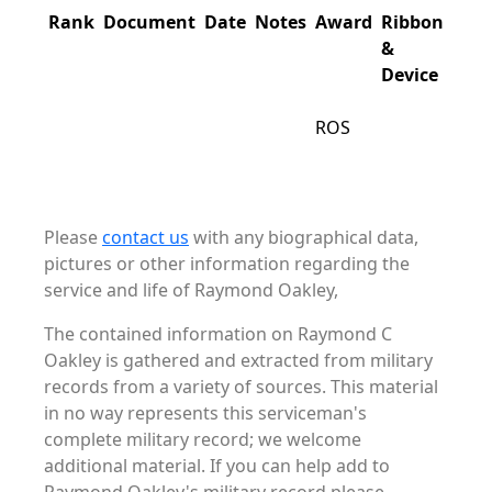
Rank
Document
Date
Notes
Award
Ribbon
&
Device
ROS
Please
contact us
with any biographical data,
pictures or other information regarding the
service and life of Raymond Oakley,
The contained information on Raymond C
Oakley is gathered and extracted from military
records from a variety of sources. This material
in no way represents this serviceman's
complete military record; we welcome
additional material. If you can help add to