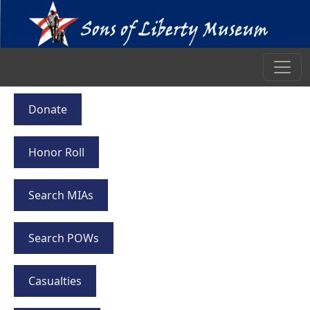
Donate
Honor Roll
Search MIAs
Search POWs
Casualties