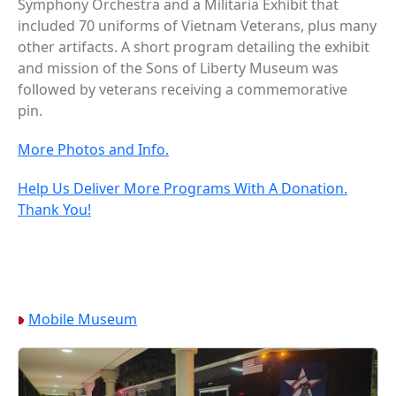
Symphony Orchestra and a Militaria Exhibit that
included 70 uniforms of Vietnam Veterans, plus many
other artifacts. A short program detailing the exhibit
and mission of the Sons of Liberty Museum was
followed by veterans receiving a commemorative
pin.
More Photos and Info.
Help Us Deliver More Programs With A Donation.
Thank You!
Mobile Museum