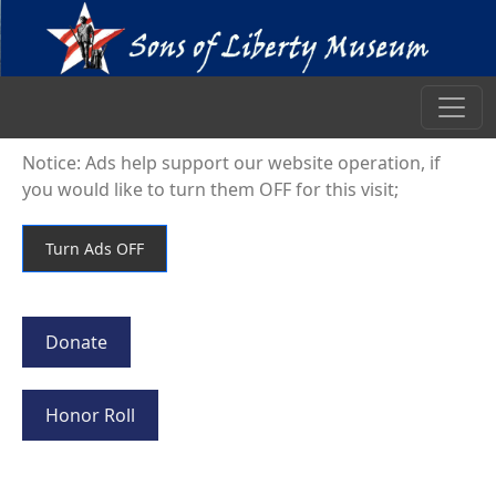
Notice: Ads help support our website operation, if
you would like to turn them OFF for this visit;
Donate
Honor Roll