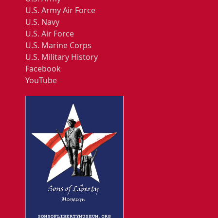
U.S. Army Air Force
U.S. Navy
U.S. Air Force
U.S. Marine Corps
U.S. Military History
Facebook
YouTube