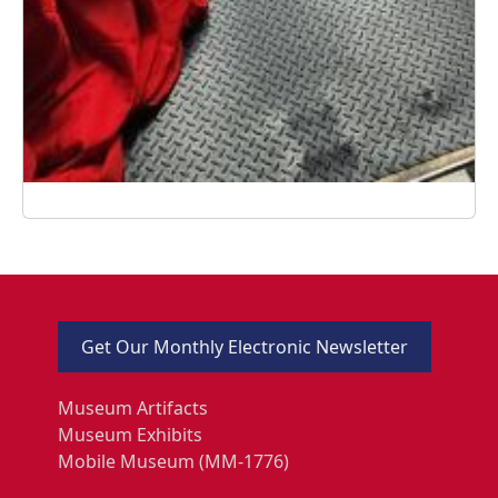
Get Our Monthly Electronic Newsletter
Museum Artifacts
Museum Exhibits
Mobile Museum (MM-1776)