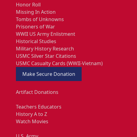
Honor Roll
Missing In Action
Tombs of Unknowns
Prisoners of War
WWII US Army Enlistment
Historical Studies
Military History Research
USMC Silver Star Citations
USMC Casualty Cards (WWII-Vietnam)
Make Secure Donation
Artifact Donations
Teachers Educators
History A to Z
Watch Movies
U.S. Army