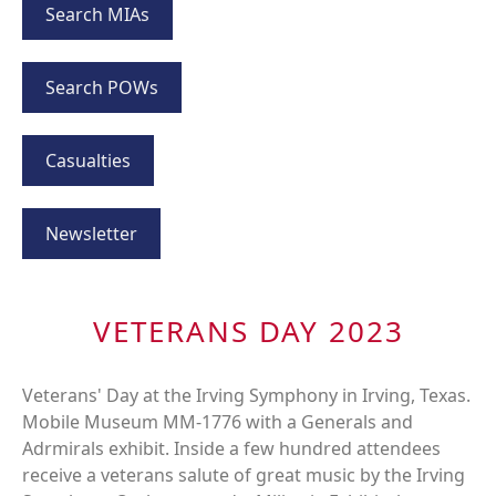
Search MIAs
Search POWs
Casualties
Newsletter
VETERANS DAY 2023
Veterans' Day at the Irving Symphony in Irving, Texas.
Mobile Museum MM-1776 with a Generals and
Adrmirals exhibit. Inside a few hundred attendees
receive a veterans salute of great music by the Irving