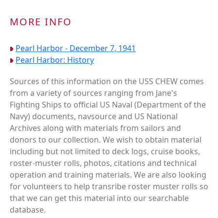
MORE INFO
Pearl Harbor - December 7, 1941
Pearl Harbor: History
Sources of this information on the USS CHEW comes
from a variety of sources ranging from Jane's
Fighting Ships to official US Naval (Department of the
Navy) documents, navsource and US National
Archives along with materials from sailors and
donors to our collection. We wish to obtain material
including but not limited to deck logs, cruise books,
roster-muster rolls, photos, citations and technical
operation and training materials. We are also looking
for volunteers to help transribe roster muster rolls so
that we can get this material into our searchable
database.