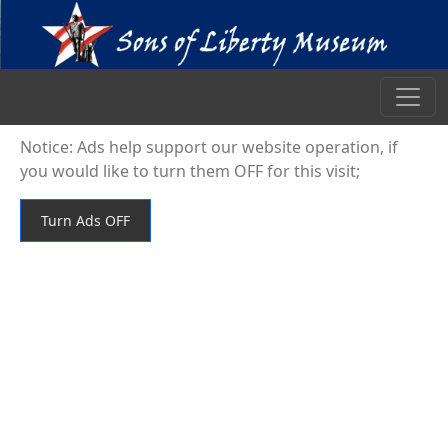
Notice: Ads help support our website operation, if
you would like to turn them OFF for this visit;