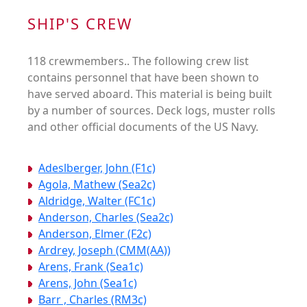
SHIP'S CREW
118 crewmembers.. The following crew list
contains personnel that have been shown to
have served aboard. This material is being built
by a number of sources. Deck logs, muster rolls
and other official documents of the US Navy.
Adeslberger, John (F1c)
Agola, Mathew (Sea2c)
Aldridge, Walter (FC1c)
Anderson, Charles (Sea2c)
Anderson, Elmer (F2c)
Ardrey, Joseph (CMM(AA))
Arens, Frank (Sea1c)
Arens, John (Sea1c)
Barr , Charles (RM3c)