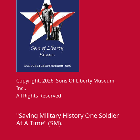
Copyright, 2026, Sons Of Liberty Museum,
Inc.,
All Rights Reserved
"Saving Military History One Soldier
At A Time" (SM).