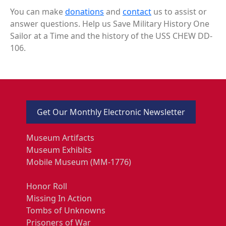
You can make
donations
and
contact
us to assist or
answer questions. Help us Save Military History One
Sailor at a Time and the history of the USS CHEW DD-
106.
Get Our Monthly Electronic Newsletter
Museum Artifacts
Museum Exhibits
Mobile Museum (MM-1776)
Honor Roll
Missing In Action
Tombs of Unknowns
Prisoners of War