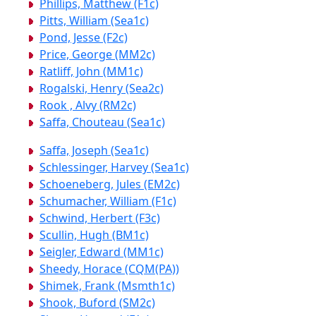
Phillips, Matthew (F1c)
Pitts, William (Sea1c)
Pond, Jesse (F2c)
Price, George (MM2c)
Ratliff, John (MM1c)
Rogalski, Henry (Sea2c)
Rook , Alvy (RM2c)
Saffa, Chouteau (Sea1c)
Saffa, Joseph (Sea1c)
Schlessinger, Harvey (Sea1c)
Schoeneberg, Jules (EM2c)
Schumacher, William (F1c)
Schwind, Herbert (F3c)
Scullin, Hugh (BM1c)
Seigler, Edward (MM1c)
Sheedy, Horace (CQM(PA))
Shimek, Frank (Msmth1c)
Shook, Buford (SM2c)