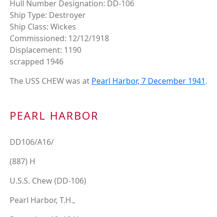
Hull Number Designation: DD-106
Ship Type: Destroyer
Ship Class: Wickes
Commissioned: 12/12/1918
Displacement: 1190
scrapped 1946
The USS CHEW was at
Pearl Harbor, 7 December 1941
.
PEARL HARBOR
DD106/A16/
(887) H
U.S.S. Chew (DD-106)
Pearl Harbor, T.H.,