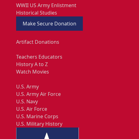
WWII US Army Enlistment
Historical Studies
Make Secure Donation
Artifact Donations
Teachers Educators
History A to Z
Watch Movies
U.S. Army
U.S. Army Air Force
U.S. Navy
U.S. Air Force
U.S. Marine Corps
U.S. Military History