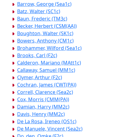
Barrow, George (Sea1c)
Batz, Walter (SC1c)
Baun, Frederic (TM3c)
Becker, Herbert (CSM(AA))
Boughton, Walter (SK1c)
Bowers, Anthony (CM1c)
Brohammer, Wilford (Sea1c)
Brooks, Carl (F2c)
Calderon, Mariano (MAtt1c)
Callaway, Samuel (MM1c)
Clymer, Arthur (F2c)
Cochran, James (CWT(PA))
Correll, Clarence (Sea2c)
Cox, Morris (CMM(PA))
Damian, Harry (MM2c)
Davis, Henry (MM2c)
De La Rosa, Ireneo (OS1c)
De Manuele, Vincent (Sea2c)
Do_den, Omke (F2c)