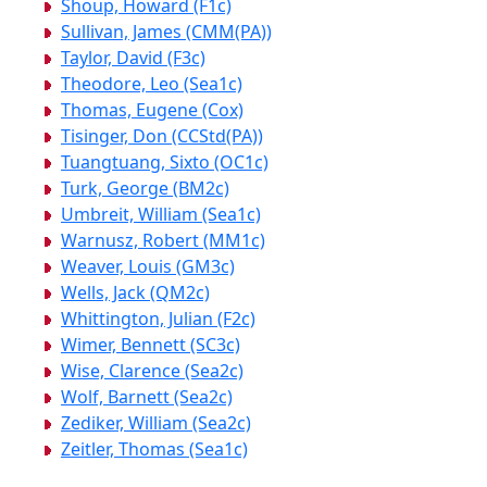
Shoup, Howard (F1c)
Sullivan, James (CMM(PA))
Taylor, David (F3c)
Theodore, Leo (Sea1c)
Thomas, Eugene (Cox)
Tisinger, Don (CCStd(PA))
Tuangtuang, Sixto (OC1c)
Turk, George (BM2c)
Umbreit, William (Sea1c)
Warnusz, Robert (MM1c)
Weaver, Louis (GM3c)
Wells, Jack (QM2c)
Whittington, Julian (F2c)
Wimer, Bennett (SC3c)
Wise, Clarence (Sea2c)
Wolf, Barnett (Sea2c)
Zediker, William (Sea2c)
Zeitler, Thomas (Sea1c)