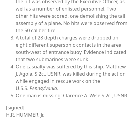
the hit was observed by the Executive Officer, as
well as a number of enlisted personnel. Two
other hits were scored, one demolishing the tail
assembly of a plane. No hits were observed from
the 50 caliber fire.
A total of 28 depth charges were dropped on
eight different supersonic contacts in the area
south-west of entrance buoy. Evidence indicated
that two submarines were sunk.
One casualty was suffered by this ship. Matthew
J. Agola, S.2c., USNR, was killed during the action
while engaged in rescue work on the
U.S.S.
Pennsylvania.
One man is missing: Clarence A. Wise S.2c., USNR.
[signed]
H.R. HUMMER, Jr.