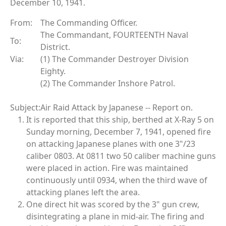
December 10, 1941.
From:
The Commanding Officer.
The Commandant, FOURTEENTH Naval
To:
District.
Via:
(1) The Commander Destroyer Division
Eighty.
(2) The Commander Inshore Patrol.
Subject:
Air Raid Attack by Japanese -- Report on.
It is reported that this ship, berthed at X-Ray 5 on
Sunday morning, December 7, 1941, opened fire
on attacking Japanese planes with one 3"/23
caliber 0803. At 0811 two 50 caliber machine guns
were placed in action. Fire was maintained
continuously until 0934, when the third wave of
attacking planes left the area.
One direct hit was scored by the 3" gun crew,
disintegrating a plane in mid-air. The firing and