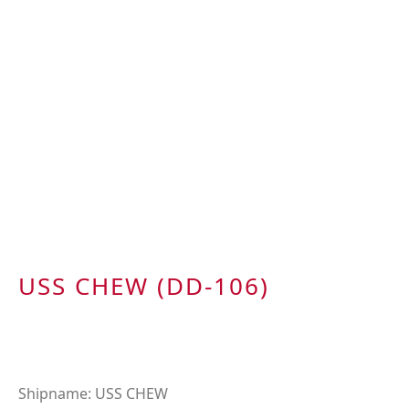
USS CHEW (DD-106)
Shipname: USS CHEW