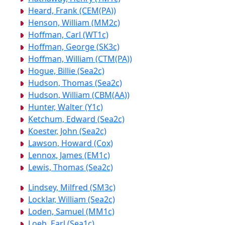
Heard, Frank (CEM(PA))
Henson, William (MM2c)
Hoffman, Carl (WT1c)
Hoffman, George (SK3c)
Hoffman, William (CTM(PA))
Hogue, Billie (Sea2c)
Hudson, Thomas (Sea2c)
Hudson, William (CBM(AA))
Hunter, Walter (Y1c)
Ketchum, Edward (Sea2c)
Koester, John (Sea2c)
Lawson, Howard (Cox)
Lennox, James (EM1c)
Lewis, Thomas (Sea2c)
Lindsey, Milfred (SM3c)
Locklar, William (Sea2c)
Loden, Samuel (MM1c)
Loeb, Earl (Sea1c)