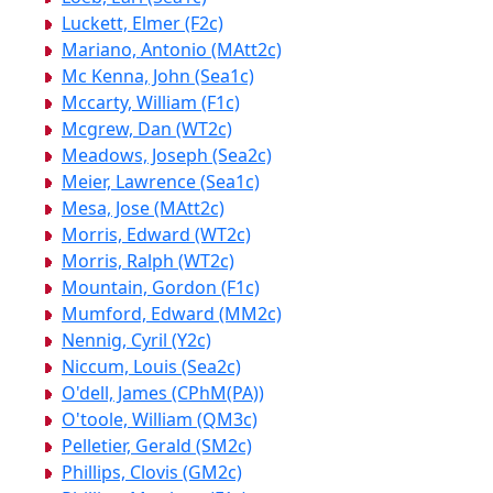
Luckett, Elmer (F2c)
Mariano, Antonio (MAtt2c)
Mc Kenna, John (Sea1c)
Mccarty, William (F1c)
Mcgrew, Dan (WT2c)
Meadows, Joseph (Sea2c)
Meier, Lawrence (Sea1c)
Mesa, Jose (MAtt2c)
Morris, Edward (WT2c)
Morris, Ralph (WT2c)
Mountain, Gordon (F1c)
Mumford, Edward (MM2c)
Nennig, Cyril (Y2c)
Niccum, Louis (Sea2c)
O'dell, James (CPhM(PA))
O'toole, William (QM3c)
Pelletier, Gerald (SM2c)
Phillips, Clovis (GM2c)