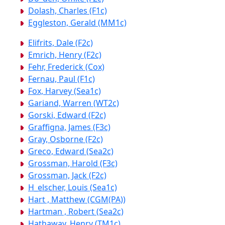
Dolash, Charles (F1c)
Eggleston, Gerald (MM1c)
Elifrits, Dale (F2c)
Emrich, Henry (F2c)
Fehr, Frederick (Cox)
Fernau, Paul (F1c)
Fox, Harvey (Sea1c)
Gariand, Warren (WT2c)
Gorski, Edward (F2c)
Graffigna, James (F3c)
Gray, Osborne (F2c)
Greco, Edward (Sea2c)
Grossman, Harold (F3c)
Grossman, Jack (F2c)
H_elscher, Louis (Sea1c)
Hart , Matthew (CGM(PA))
Hartman , Robert (Sea2c)
Hathaway, Henry (TM1c)