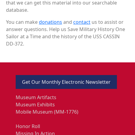
that we can get this material into our searchable
database.
You can make
donations
and
contact
us to assist or
answer questions. Help us Save Military History One
Sailor at a Time and the history of the USS CASSIN
DD-372.
Get Our Monthly Electronic Newsletter
Museum Artifacts
Museum Exhibits
Mobile Museum (MM-1776)
Honor Roll
Missing In Action