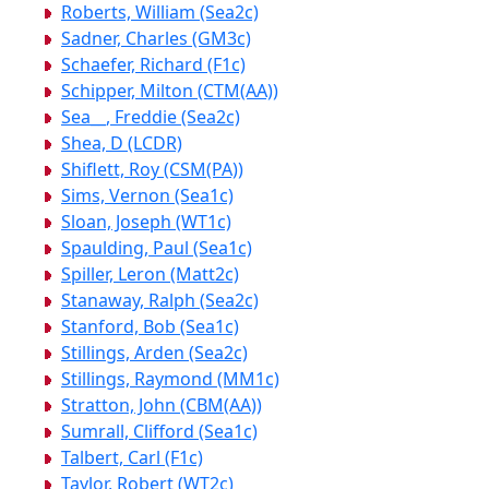
Roberts, William (Sea2c)
Sadner, Charles (GM3c)
Schaefer, Richard (F1c)
Schipper, Milton (CTM(AA))
Sea__, Freddie (Sea2c)
Shea, D (LCDR)
Shiflett, Roy (CSM(PA))
Sims, Vernon (Sea1c)
Sloan, Joseph (WT1c)
Spaulding, Paul (Sea1c)
Spiller, Leron (Matt2c)
Stanaway, Ralph (Sea2c)
Stanford, Bob (Sea1c)
Stillings, Arden (Sea2c)
Stillings, Raymond (MM1c)
Stratton, John (CBM(AA))
Sumrall, Clifford (Sea1c)
Talbert, Carl (F1c)
Taylor, Robert (WT2c)