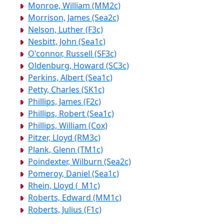
Monroe, William (MM2c)
Morrison, James (Sea2c)
Nelson, Luther (F3c)
Nesbitt, John (Sea1c)
O'connor, Russell (SF3c)
Oldenburg, Howard (SC3c)
Perkins, Albert (Sea1c)
Petty, Charles (SK1c)
Phillips, James (F2c)
Phillips, Robert (Sea1c)
Phillips, William (Cox)
Pitzer, Lloyd (RM3c)
Plank, Glenn (TM1c)
Poindexter, Wilburn (Sea2c)
Pomeroy, Daniel (Sea1c)
Rhein, Lloyd (_M1c)
Roberts, Edward (MM1c)
Roberts, Julius (F1c)