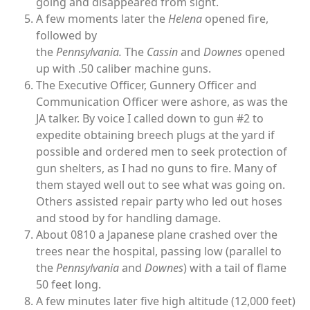
going and disappeared from sight.
A few moments later the
Helena
opened fire,
followed by
the
Pennsylvania.
The
Cassin
and
Downes
opened
up with .50 caliber machine guns.
The Executive Officer, Gunnery Officer and
Communication Officer were ashore, as was the
JA talker. By voice I called down to gun #2 to
expedite obtaining breech plugs at the yard if
possible and ordered men to seek protection of
gun shelters, as I had no guns to fire. Many of
them stayed well out to see what was going on.
Others assisted repair party who led out hoses
and stood by for handling damage.
About 0810 a Japanese plane crashed over the
trees near the hospital, passing low (parallel to
the
Pennsylvania
and
Downes
) with a tail of flame
50 feet long.
A few minutes later five high altitude (12,000 feet)