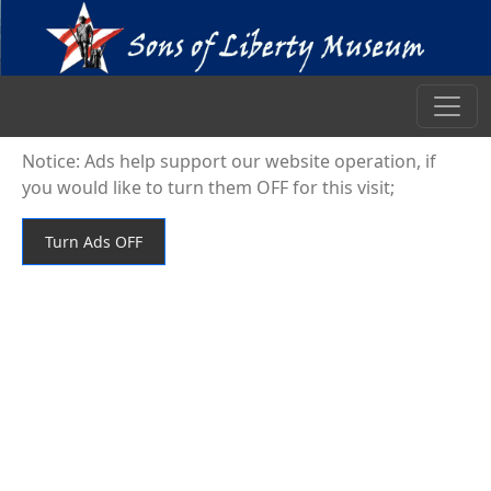
Notice: Ads help support our website operation, if
you would like to turn them OFF for this visit;