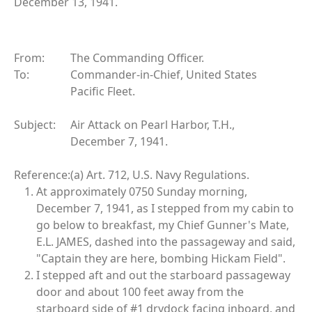
December 13, 1941.
From:
The Commanding Officer.
To:
Commander-in-Chief, United States
Pacific Fleet.
Subject:
Air Attack on Pearl Harbor, T.H.,
December 7, 1941.
Reference:
(a) Art. 712, U.S. Navy Regulations.
At approximately 0750 Sunday morning,
December 7, 1941, as I stepped from my cabin to
go below to breakfast, my Chief Gunner's Mate,
E.L. JAMES, dashed into the passageway and said,
"Captain they are here, bombing Hickam Field".
I stepped aft and out the starboard passageway
door and about 100 feet away from the
starboard side of #1 drydock facing inboard, and