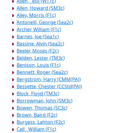
Allen, _esli (WT1c)
Allen, Howard (SM3c)
Alley, Morris (F1c)
Antonelli, George (Sea2c)
Archer, William (F1c)
Barnes, Joe (Sea1c)
Bassine, Alvin (Sea2c)
Beeler, Moses (F2c)
Belden, Lester (TM3c)
Benison, Louis (F1c)
Bennett, Roger (Sea2c)
Bergstrom, Harry (CMM(PA))
Bessette, Chester (CCStd(PA))
Block, Floyd (TM3c)
Borrowman, John (SM3c)
Bowen, Thomas (SC3c)
Brown, Baird (F2c)
Burgess, Lahton (F2c)
Call , William (F1c)