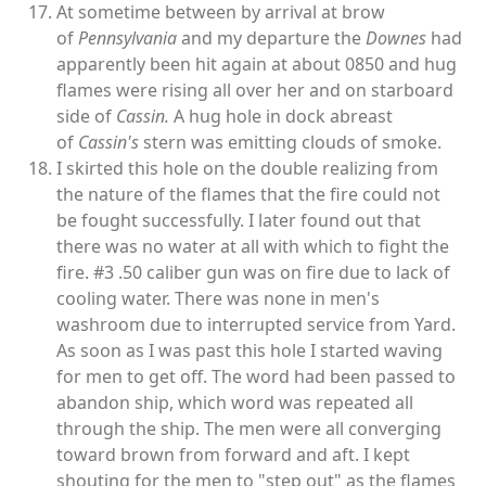
At sometime between by arrival at brow
of
Pennsylvania
and my departure the
Downes
had
apparently been hit again at about 0850 and hug
flames were rising all over her and on starboard
side of
Cassin.
A hug hole in dock abreast
of
Cassin's
stern was emitting clouds of smoke.
I skirted this hole on the double realizing from
the nature of the flames that the fire could not
be fought successfully. I later found out that
there was no water at all with which to fight the
fire. #3 .50 caliber gun was on fire due to lack of
cooling water. There was none in men's
washroom due to interrupted service from Yard.
As soon as I was past this hole I started waving
for men to get off. The word had been passed to
abandon ship, which word was repeated all
through the ship. The men were all converging
toward brown from forward and aft. I kept
shouting for the men to "step out" as the flames