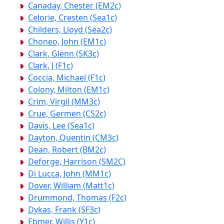
Canaday, Chester (EM2c)
Celorie, Cresten (Sea1c)
Childers, Lloyd (Sea2c)
Choneo, John (EM1c)
Clark, Glenn (SK3c)
Clark, J (F1c)
Coccia, Michael (F1c)
Colony, Milton (EM1c)
Crim, Virgil (MM3c)
Crue, Germen (CS2c)
Davis, Lee (Sea1c)
Dayton, Quentin (CM3c)
Dean, Robert (BM2c)
Deforge, Harrison (SM2C)
Di Lucca, John (MM1c)
Dover, William (Matt1c)
Drummond, Thomas (F2c)
Dykas, Frank (SF3c)
Ebmer, Willis (Y1c)