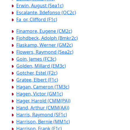
Erwin, August (Sea1c)
Escalante, Ildefonso (OC2c)
Fa_or, Clifford (F1c)
Finamore, Eugene (CM2c)
Fjohdbeck, Adolph (Bmkr2c)
Flaskamp, Werner (GM2c)
Flowers, Raymond (Sea2c)
Goin, James (FC3c)
Golden, Millard (EM3c)
Gotcher, Estel (F2c)
Gratee, Elbert (F1c)
Hagan, Cameron (TM3c)
Hagen, Victor (GM1c)
Hager, Harold (CMM(PA))
Hand, Arthur (CMM(AA))
Harris, Raymond (SF1c)
Harrison, Bernie (MM1c)
Harrison, Frank (F1c)