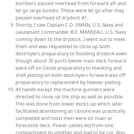
bombers passed overhead from forward aft and
let go large bombs. These were let go after they
passed overhead of drydock #1.
Shortly, I saw Captain C.D. SWAIN, U.S. Navy and
Lieutenant Commander B.E. MANSEAU, U.S. Navy
coming down to the drydock. I went out to meet
them and was requested to close up both
destroyers preparatory to flooding drydock even
though about 30 ports below main deck forward
were off on
Cassin
preparatory to blanking and
shell plating on both destroyers forward was off
preparatory to replacement by heavier plating.
All hands except the machine gunners were
directed to close up the ship as well as possible.
This was done from lower decks up which later
facilitated abandoning as closure was practically
completed and most men were on main or
forecastle deck. Power cables led from one
compartment to another and had to be cut. Also