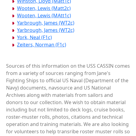
Winston, Lloyd (Matt1c)
Wooten, Lewis (Matt2c)
Wooten, Lewis (MAtt1c)
Yarbrough, James (WT2c)
Yarbrough, James (WT2c)
York, Neal (F1c)
Zeiters, Norman (F1c)
Sources of this information on the USS CASSIN comes
from a variety of sources ranging from Jane's
Fighting Ships to official US Naval (Department of the
Navy) documents, navsource and US National
Archives along with materials from sailors and
donors to our collection. We wish to obtain material
including but not limited to deck logs, cruise books,
roster-muster rolls, photos, citations and technical
operation and training materials. We are also looking
for volunteers to help transribe roster muster rolls so