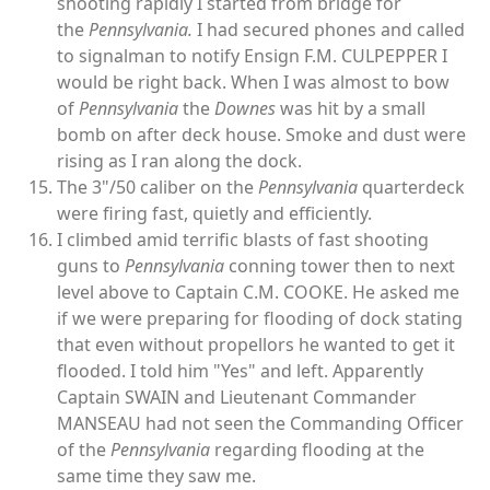
shooting rapidly I started from bridge for
the
Pennsylvania.
I had secured phones and called
to signalman to notify Ensign F.M. CULPEPPER I
would be right back. When I was almost to bow
of
Pennsylvania
the
Downes
was hit by a small
bomb on after deck house. Smoke and dust were
rising as I ran along the dock.
The 3"/50 caliber on the
Pennsylvania
quarterdeck
were firing fast, quietly and efficiently.
I climbed amid terrific blasts of fast shooting
guns to
Pennsylvania
conning tower then to next
level above to Captain C.M. COOKE. He asked me
if we were preparing for flooding of dock stating
that even without propellors he wanted to get it
flooded. I told him "Yes" and left. Apparently
Captain SWAIN and Lieutenant Commander
MANSEAU had not seen the Commanding Officer
of the
Pennsylvania
regarding flooding at the
same time they saw me.