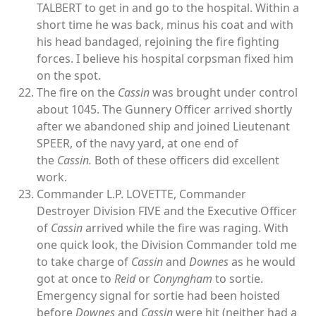
TALBERT to get in and go to the hospital. Within a
short time he was back, minus his coat and with
his head bandaged, rejoining the fire fighting
forces. I believe his hospital corpsman fixed him
on the spot.
The fire on the
Cassin
was brought under control
about 1045. The Gunnery Officer arrived shortly
after we abandoned ship and joined Lieutenant
SPEER, of the navy yard, at one end of
the
Cassin.
Both of these officers did excellent
work.
Commander L.P. LOVETTE, Commander
Destroyer Division FIVE and the Executive Officer
of
Cassin
arrived while the fire was raging. With
one quick look, the Division Commander told me
to take charge of
Cassin
and
Downes
as he would
got at once to
Reid
or
Conyngham
to sortie.
Emergency signal for sortie had been hoisted
before
Downes
and
Cassin
were hit (neither had a