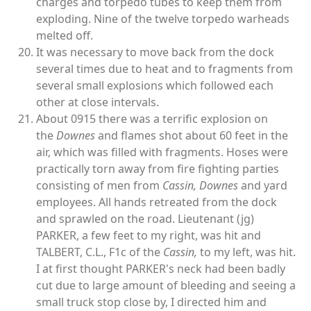
charges and torpedo tubes to keep them from
exploding. Nine of the twelve torpedo warheads
melted off.
It was necessary to move back from the dock
several times due to heat and to fragments from
several small explosions which followed each
other at close intervals.
About 0915 there was a terrific explosion on
the
Downes
and flames shot about 60 feet in the
air, which was filled with fragments. Hoses were
practically torn away from fire fighting parties
consisting of men from
Cassin,
Downes
and yard
employees. All hands retreated from the dock
and sprawled on the road. Lieutenant (jg)
PARKER, a few feet to my right, was hit and
TALBERT, C.L., F1c of the
Cassin,
to my left, was hit.
I at first thought PARKER's neck had been badly
cut due to large amount of bleeding and seeing a
small truck stop close by, I directed him and