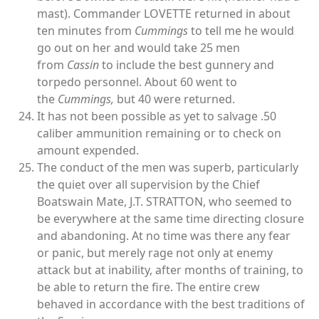
mast). Commander LOVETTE returned in about
ten minutes from
Cummings
to tell me he would
go out on her and would take 25 men
from
Cassin
to include the best gunnery and
torpedo personnel. About 60 went to
the
Cummings,
but 40 were returned.
It has not been possible as yet to salvage .50
caliber ammunition remaining or to check on
amount expended.
The conduct of the men was superb, particularly
the quiet over all supervision by the Chief
Boatswain Mate, J.T. STRATTON, who seemed to
be everywhere at the same time directing closure
and abandoning. At no time was there any fear
or panic, but merely rage not only at enemy
attack but at inability, after months of training, to
be able to return the fire. The entire crew
behaved in accordance with the best traditions of