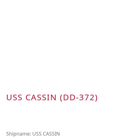
USS CASSIN (DD-372)
Shipname: USS CASSIN