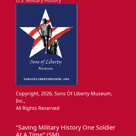
U.S. Military History
Copyright, 2026, Sons Of Liberty Museum,
Inc.,
All Rights Reserved
"Saving Military History One Soldier
At A Time" (SM).