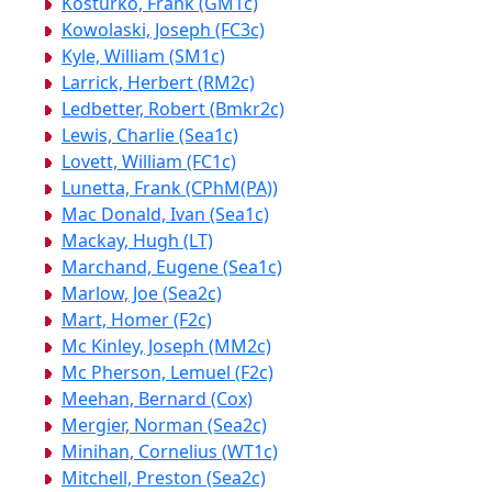
Kosturko, Frank (GM1c)
Kowolaski, Joseph (FC3c)
Kyle, William (SM1c)
Larrick, Herbert (RM2c)
Ledbetter, Robert (Bmkr2c)
Lewis, Charlie (Sea1c)
Lovett, William (FC1c)
Lunetta, Frank (CPhM(PA))
Mac Donald, Ivan (Sea1c)
Mackay, Hugh (LT)
Marchand, Eugene (Sea1c)
Marlow, Joe (Sea2c)
Mart, Homer (F2c)
Mc Kinley, Joseph (MM2c)
Mc Pherson, Lemuel (F2c)
Meehan, Bernard (Cox)
Mergier, Norman (Sea2c)
Minihan, Cornelius (WT1c)
Mitchell, Preston (Sea2c)