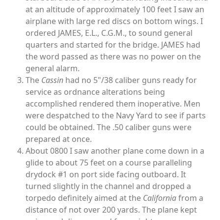
at an altitude of approximately 100 feet I saw an
airplane with large red discs on bottom wings. I
ordered JAMES, E.L., C.G.M., to sound general
quarters and started for the bridge. JAMES had
the word passed as there was no power on the
general alarm.
The
Cassin
had no 5"/38 caliber guns ready for
service as ordnance alterations being
accomplished rendered them inoperative. Men
were despatched to the Navy Yard to see if parts
could be obtained. The .50 caliber guns were
prepared at once.
About 0800 I saw another plane come down in a
glide to about 75 feet on a course paralleling
drydock #1 on port side facing outboard. It
turned slightly in the channel and dropped a
torpedo definitely aimed at the
California
from a
distance of not over 200 yards. The plane kept