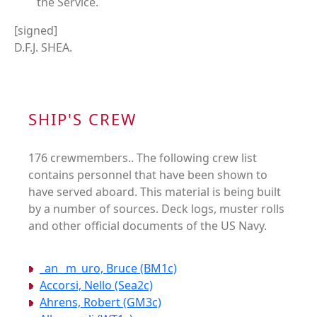
the Service.
[signed]
D.F.J. SHEA.
SHIP'S CREW
176 crewmembers.. The following crew list
contains personnel that have been shown to
have served aboard. This material is being built
by a number of sources. Deck logs, muster rolls
and other official documents of the US Navy.
_an _m_uro, Bruce (BM1c)
Accorsi, Nello (Sea2c)
Ahrens, Robert (GM3c)