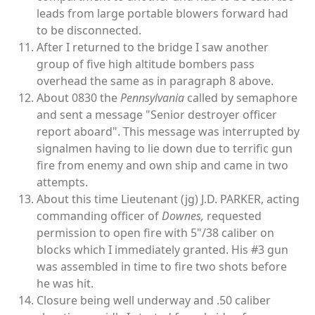
leads from large portable blowers forward had
to be disconnected.
After I returned to the bridge I saw another
group of five high altitude bombers pass
overhead the same as in paragraph 8 above.
About 0830 the
Pennsylvania
called by semaphore
and sent a message "Senior destroyer officer
report aboard". This message was interrupted by
signalmen having to lie down due to terrific gun
fire from enemy and own ship and came in two
attempts.
About this time Lieutenant (jg) J.D. PARKER, acting
commanding officer of
Downes,
requested
permission to open fire with 5"/38 caliber on
blocks which I immediately granted. His #3 gun
was assembled in time to fire two shots before
he was hit.
Closure being well underway and .50 caliber