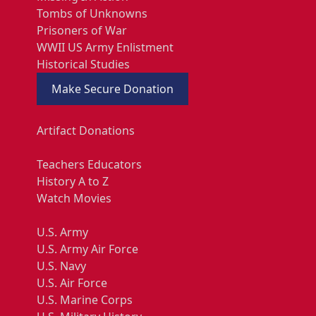
Tombs of Unknowns
Prisoners of War
WWII US Army Enlistment
Historical Studies
Make Secure Donation
Artifact Donations
Teachers Educators
History A to Z
Watch Movies
U.S. Army
U.S. Army Air Force
U.S. Navy
U.S. Air Force
U.S. Marine Corps