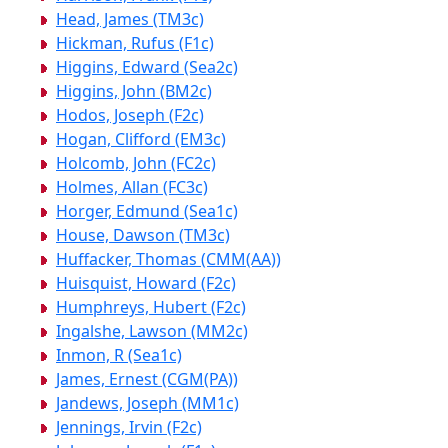
Head, James (TM3c)
Hickman, Rufus (F1c)
Higgins, Edward (Sea2c)
Higgins, John (BM2c)
Hodos, Joseph (F2c)
Hogan, Clifford (EM3c)
Holcomb, John (FC2c)
Holmes, Allan (FC3c)
Horger, Edmund (Sea1c)
House, Dawson (TM3c)
Huffacker, Thomas (CMM(AA))
Huisquist, Howard (F2c)
Humphreys, Hubert (F2c)
Ingalshe, Lawson (MM2c)
Inmon, R (Sea1c)
James, Ernest (CGM(PA))
Jandews, Joseph (MM1c)
Jennings, Irvin (F2c)