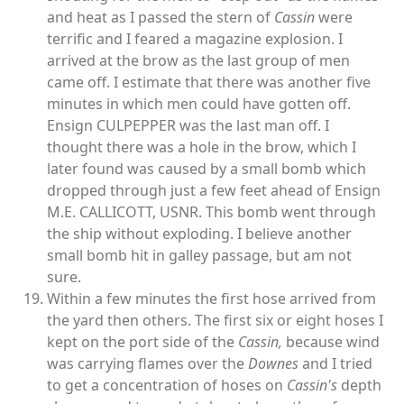
and heat as I passed the stern of
Cassin
were
terrific and I feared a magazine explosion. I
arrived at the brow as the last group of men
came off. I estimate that there was another five
minutes in which men could have gotten off.
Ensign CULPEPPER was the last man off. I
thought there was a hole in the brow, which I
later found was caused by a small bomb which
dropped through just a few feet ahead of Ensign
M.E. CALLICOTT, USNR. This bomb went through
the ship without exploding. I believe another
small bomb hit in galley passage, but am not
sure.
Within a few minutes the first hose arrived from
the yard then others. The first six or eight hoses I
kept on the port side of the
Cassin,
because wind
was carrying flames over the
Downes
and I tried
to get a concentration of hoses on
Cassin's
depth