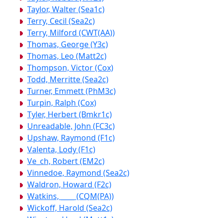
Taylor, Walter (Sea1c)
Terry, Cecil (Sea2c)
Terry, Milford (CWT(AA))
Thomas, George (Y3c)
Thomas, Leo (Matt2c)
Thompson, Victor (Cox)
Todd, Merritte (Sea2c)
Turner, Emmett (PhM3c)
Turpin, Ralph (Cox)
Tyler, Herbert (Bmkr1c)
Unreadable, John (FC3c)
Upshaw, Raymond (F1c)
Valenta, Lody (F1c)
Ve_ch, Robert (EM2c)
Vinnedoe, Raymond (Sea2c)
Waldron, Howard (F2c)
Watkins, ____ (CQM(PA))
Wickoff, Harold (Sea2c)