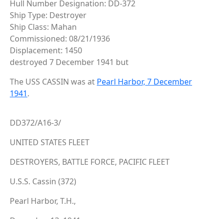
Hull Number Designation: DD-372
Ship Type: Destroyer
Ship Class: Mahan
Commissioned: 08/21/1936
Displacement: 1450
destroyed 7 December 1941 but
The USS CASSIN was at
Pearl Harbor, 7 December
1941
.
DD372/A16-3/
UNITED STATES FLEET
DESTROYERS, BATTLE FORCE, PACIFIC FLEET
U.S.S. Cassin (372)
Pearl Harbor, T.H.,