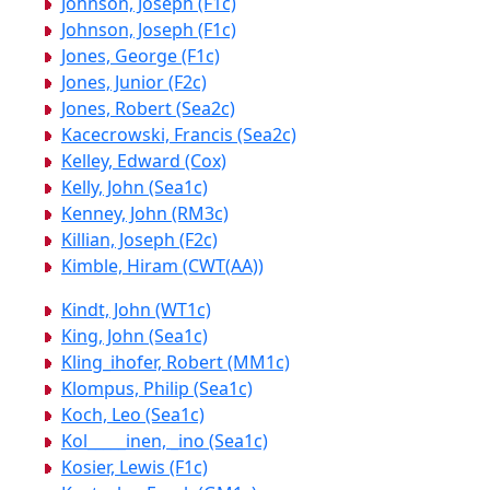
Johnson, Joseph (F1c)
Johnson, Joseph (F1c)
Jones, George (F1c)
Jones, Junior (F2c)
Jones, Robert (Sea2c)
Kacecrowski, Francis (Sea2c)
Kelley, Edward (Cox)
Kelly, John (Sea1c)
Kenney, John (RM3c)
Killian, Joseph (F2c)
Kimble, Hiram (CWT(AA))
Kindt, John (WT1c)
King, John (Sea1c)
Kling_ihofer, Robert (MM1c)
Klompus, Philip (Sea1c)
Koch, Leo (Sea1c)
Kol_____inen, _ino (Sea1c)
Kosier, Lewis (F1c)