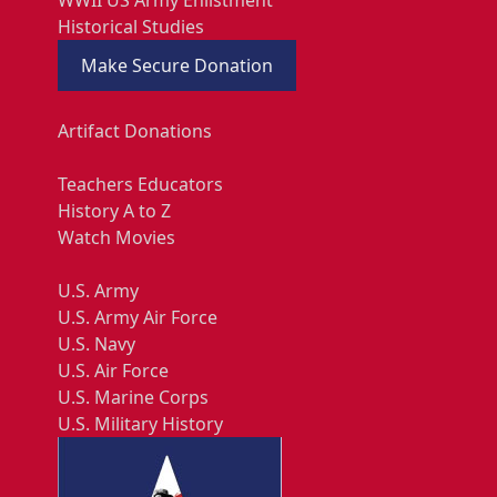
WWII US Army Enlistment
Historical Studies
Make Secure Donation
Artifact Donations
Teachers Educators
History A to Z
Watch Movies
U.S. Army
U.S. Army Air Force
U.S. Navy
U.S. Air Force
U.S. Marine Corps
U.S. Military History