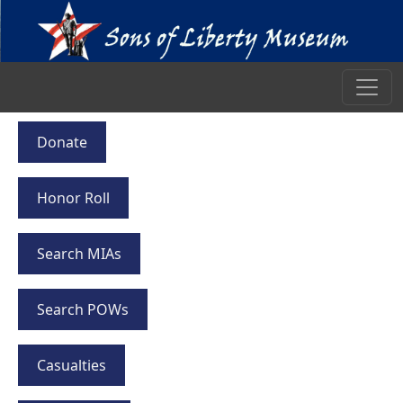
Donate
Honor Roll
Search MIAs
Search POWs
Casualties