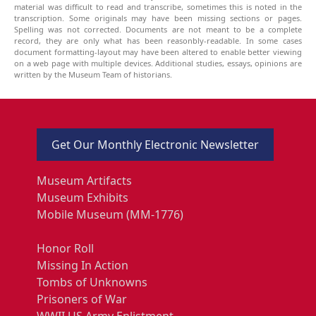
material was difficult to read and transcribe, sometimes this is noted in the
transcription. Some originals may have been missing sections or pages.
Spelling was not corrected. Documents are not meant to be a complete
record, they are only what has been reasonbly-readable. In some cases
document formatting-layout may have been altered to enable better viewing
on a web page with multiple devices. Additional studies, essays, opinions are
written by the Museum Team of historians.
Get Our Monthly Electronic Newsletter
Museum Artifacts
Museum Exhibits
Mobile Museum (MM-1776)
Honor Roll
Missing In Action
Tombs of Unknowns
Prisoners of War