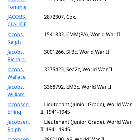
Tommie
JACOBS,
2872307, Cox,
CLAUDE
Jacobs,
1541833, CMM(PA), World War II
Ralph
Jacobs,
3001266, SF3c, World War II
Richard
Jacobs,
3375423, Sea2c, World War II
Wallace
Jacobs,
3368792, EM3c, World War II
William
Jacobsen,
Lieutenant (Junior Grade), World War
Erling
II, 1941-1945
Jacobsen,
Lieutenant (Junior Grade), World War
Ralph
II, 1941-1945
Jacobson,
3860100, AS, World War II