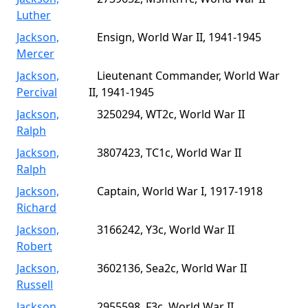
Luther
Jackson,
Ensign, World War II, 1941-1945
Mercer
Jackson,
Lieutenant Commander, World War
Percival
II, 1941-1945
Jackson,
3250294, WT2c, World War II
Ralph
Jackson,
3807423, TC1c, World War II
Ralph
Jackson,
Captain, World War I, 1917-1918
Richard
Jackson,
3166242, Y3c, World War II
Robert
Jackson,
3602136, Sea2c, World War II
Russell
Jackson,
2955598, F3c, World War II