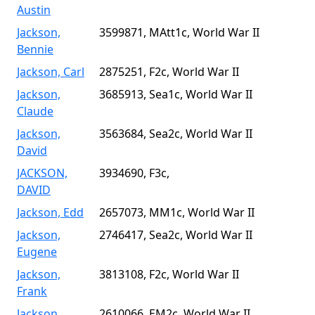
Austin
Jackson,
3599871, MAtt1c, World War II
Bennie
Jackson, Carl
2875251, F2c, World War II
Jackson,
3685913, Sea1c, World War II
Claude
Jackson,
3563684, Sea2c, World War II
David
JACKSON,
3934690, F3c,
DAVID
Jackson, Edd
2657073, MM1c, World War II
Jackson,
2746417, Sea2c, World War II
Eugene
Jackson,
3813108, F2c, World War II
Frank
Jackson,
2610066, EM2c, World War II