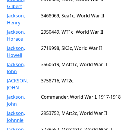
Gilbert
Jackson,
3468069, Sea1c, World War II
Henry
Jackson,
2950449, WT1c, World War II
Horace
Jackson,
2719998, SK3c, World War II
Howell
Jackson,
3560619, MAtt1c, World War II
John
JACKSON,
3758716, WT2c,
JOHN
Jackson,
Commander, World War I, 1917-1918
John
Jackson,
2953752, MAtt2c, World War II
Johnnie
Jackson,
2739652, Msmth1c, World War II