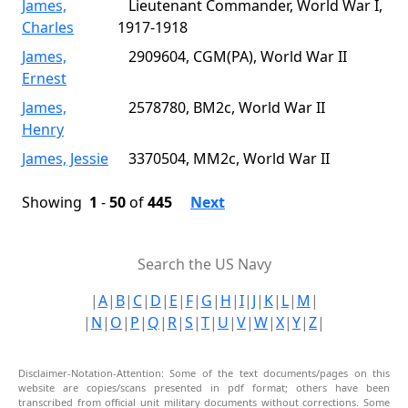
James,
Lieutenant Commander, World War I,
Charles
1917-1918
James,
2909604, CGM(PA), World War II
Ernest
James,
2578780, BM2c, World War II
Henry
James, Jessie
3370504, MM2c, World War II
Showing
1
-
50
of
445
Next
Search the US Navy
|
A
|
B
|
C
|
D
|
E
|
F
|
G
|
H
|
I
|
J
|
K
|
L
|
M
|
|
N
|
O
|
P
|
Q
|
R
|
S
|
T
|
U
|
V
|
W
|
X
|
Y
|
Z
|
Disclaimer-Notation-Attention: Some of the text documents/pages on this
website are copies/scans presented in pdf format; others have been
transcribed from official unit military documents without corrections. Some