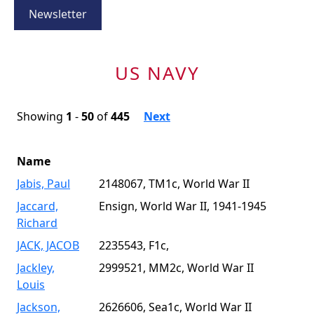
Newsletter
US NAVY
Showing
1
-
50
of
445
Next
Name
Jabis, Paul
2148067, TM1c, World War II
Jaccard,
Ensign, World War II, 1941-1945
Richard
JACK, JACOB
2235543, F1c,
Jackley,
2999521, MM2c, World War II
Louis
Jackson,
2626606, Sea1c, World War II