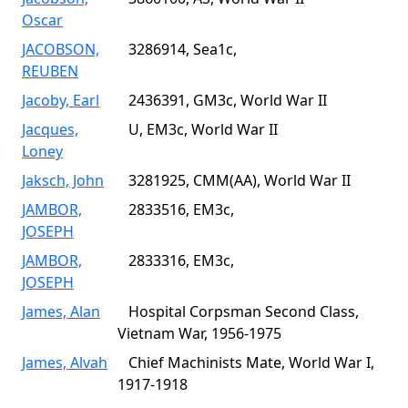
Oscar
JACOBSON,
3286914, Sea1c,
REUBEN
Jacoby, Earl
2436391, GM3c, World War II
Jacques,
U, EM3c, World War II
Loney
Jaksch, John
3281925, CMM(AA), World War II
JAMBOR,
2833516, EM3c,
JOSEPH
JAMBOR,
2833316, EM3c,
JOSEPH
James, Alan
Hospital Corpsman Second Class,
Vietnam War, 1956-1975
James, Alvah
Chief Machinists Mate, World War I,
1917-1918