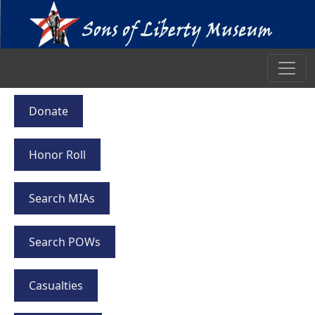
Donate
Honor Roll
Search MIAs
Search POWs
Casualties