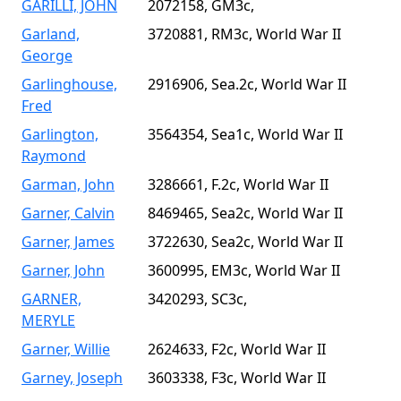
GARILLI, JOHN
2072158, GM3c,
Garland,
3720881, RM3c, World War II
George
Garlinghouse,
2916906, Sea.2c, World War II
Fred
Garlington,
3564354, Sea1c, World War II
Raymond
Garman, John
3286661, F.2c, World War II
Garner, Calvin
8469465, Sea2c, World War II
Garner, James
3722630, Sea2c, World War II
Garner, John
3600995, EM3c, World War II
GARNER,
3420293, SC3c,
MERYLE
Garner, Willie
2624633, F2c, World War II
Garney, Joseph
3603338, F3c, World War II