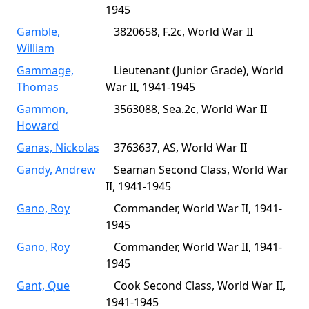
1945
Gamble,
3820658, F.2c, World War II
William
Gammage,
Lieutenant (Junior Grade), World
Thomas
War II, 1941-1945
Gammon,
3563088, Sea.2c, World War II
Howard
Ganas, Nickolas
3763637, AS, World War II
Gandy, Andrew
Seaman Second Class, World War
II, 1941-1945
Gano, Roy
Commander, World War II, 1941-
1945
Gano, Roy
Commander, World War II, 1941-
1945
Gant, Que
Cook Second Class, World War II,
1941-1945