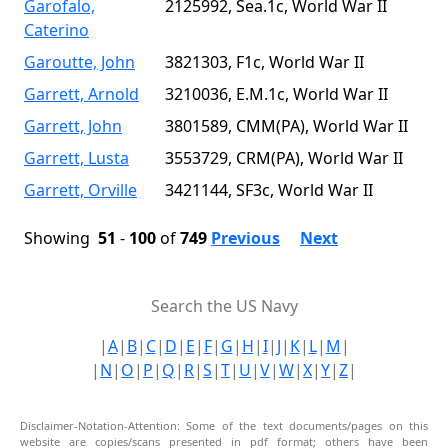
Garofalo,
2125992, Sea.1c, World War II
Caterino
Garoutte, John
3821303, F1c, World War II
Garrett, Arnold
3210036, E.M.1c, World War II
Garrett, John
3801589, CMM(PA), World War II
Garrett, Lusta
3553729, CRM(PA), World War II
Garrett, Orville
3421144, SF3c, World War II
Showing
51
-
100
of
749
Previous
Next
Search the US Navy
|
A
|
B
|
C
|
D
|
E
|
F
|
G
|
H
|
I
|
J
|
K
|
L
|
M
|
|
N
|
O
|
P
|
Q
|
R
|
S
|
T
|
U
|
V
|
W
|
X
|
Y
|
Z
|
Disclaimer-Notation-Attention: Some of the text documents/pages on this
website are copies/scans presented in pdf format; others have been