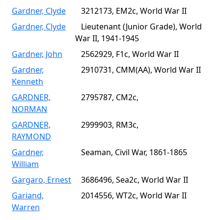
Gardner, Clyde
3212173, EM2c, World War II
Gardner, Clyde
Lieutenant (Junior Grade), World
War II, 1941-1945
Gardner, John
2562929, F1c, World War II
Gardner,
2910731, CMM(AA), World War II
Kenneth
GARDNER,
2795787, CM2c,
NORMAN
GARDNER,
2999903, RM3c,
RAYMOND
Gardner,
Seaman, Civil War, 1861-1865
William
Gargaro, Ernest
3686496, Sea2c, World War II
Gariand,
2014556, WT2c, World War II
Warren