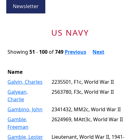
Newsletter
US NAVY
Showing
51
-
100
of
749
Previous
Next
Name
Galvin, Charles
2235501, F1c, World War II
Galyean,
2563780, F3c, World War II
Charlie
Gambino, John
2341432, MM2c, World War II
Gamble,
2624969, MAtt3c, World War II
Freeman
Gamble, Lester
Lieutenant, World War II, 1941-