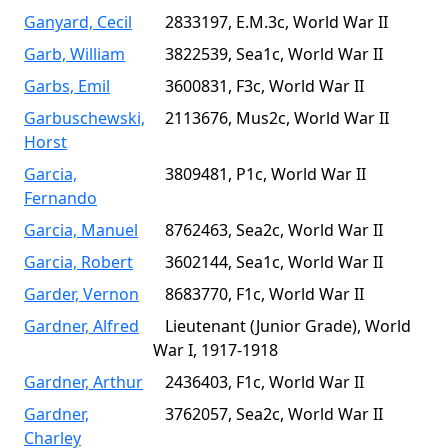
Ganyard, Cecil
2833197, E.M.3c, World War II
Garb, William
3822539, Sea1c, World War II
Garbs, Emil
3600831, F3c, World War II
Garbuschewski,
2113676, Mus2c, World War II
Horst
Garcia,
3809481, P1c, World War II
Fernando
Garcia, Manuel
8762463, Sea2c, World War II
Garcia, Robert
3602144, Sea1c, World War II
Garder, Vernon
8683770, F1c, World War II
Gardner, Alfred
Lieutenant (Junior Grade), World
War I, 1917-1918
Gardner, Arthur
2436403, F1c, World War II
Gardner,
3762057, Sea2c, World War II
Charley