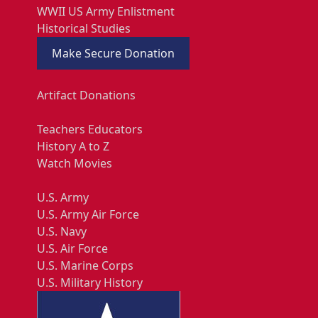
WWII US Army Enlistment
Historical Studies
Make Secure Donation
Artifact Donations
Teachers Educators
History A to Z
Watch Movies
U.S. Army
U.S. Army Air Force
U.S. Navy
U.S. Air Force
U.S. Marine Corps
U.S. Military History