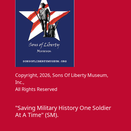
Copyright, 2026, Sons Of Liberty Museum,
Inc.,
All Rights Reserved
"Saving Military History One Soldier
At A Time" (SM).