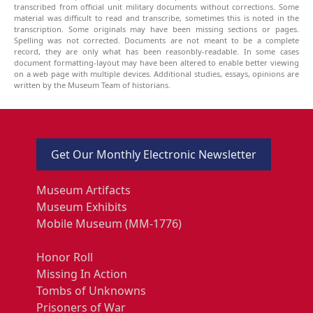
transcribed from official unit military documents without corrections. Some
material was difficult to read and transcribe, sometimes this is noted in the
transcription. Some originals may have been missing sections or pages.
Spelling was not corrected. Documents are not meant to be a complete
record, they are only what has been reasonbly-readable. In some cases
document formatting-layout may have been altered to enable better viewing
on a web page with multiple devices. Additional studies, essays, opinions are
written by the Museum Team of historians.
Get Our Monthly Electronic Newsletter
Museum Artifacts
Museum Exhibits
Mobile Museum (MM-1776)
Honor Roll
Missing In Action
Tombs of Unknowns
Prisoners of War