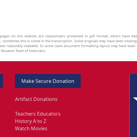
pages on this website are copies/scans presented in pdf format; others have bee
be, sometimes this is noted in the transcription. Some originals may have been missin
been reasonbly-readable. In some cases document formatting-layout may have been a
he Museum Team of historians.
Make Secure Donation
Artifact Donations
Teachers Educators
History A to Z
Watch Movies