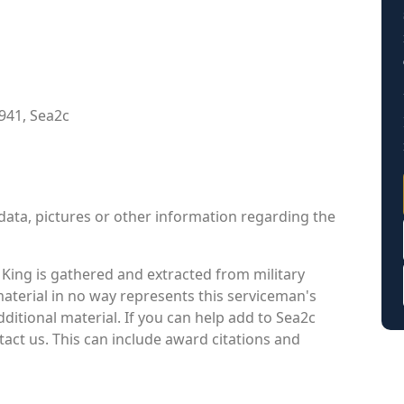
941, Sea2c
data, pictures or other information regarding the
King is gathered and extracted from military
material in no way represents this serviceman's
itional material. If you can help add to Sea2c
tact us. This can include award citations and