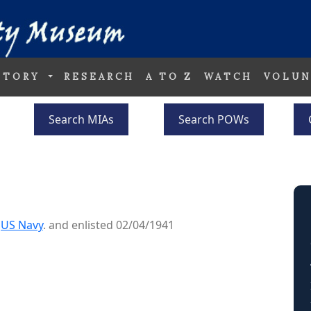
STORY
RESEARCH
A TO Z
WATCH
VOLUN
Search MIAs
Search POWs
e
US Navy
. and enlisted 02/04/1941