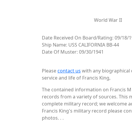
World War II
Date Received On Board/Rating: 09/18/1
Ship Name: USS CALIFORNIA BB-44
Date Of Muster: 09/30/1941
Please
contact us
with any biographical 
service and life of Francis King,
The contained information on Francis M 
records from a variety of sources. This 
complete military record; we welcome add
Francis King's military record please con
photos. . .