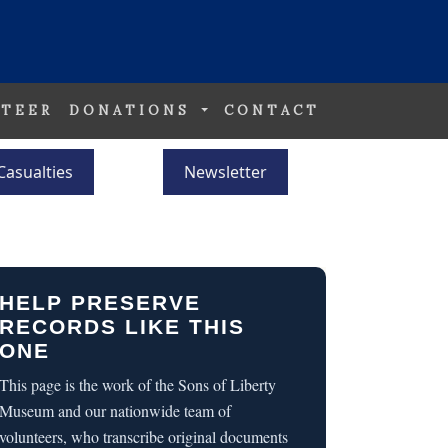
TEER
DONATIONS
CONTACT
Casualties
Newsletter
HELP PRESERVE
RECORDS LIKE THIS
ONE
This page is the work of the Sons of Liberty
Museum and our nationwide team of
volunteers, who transcribe original documents