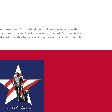
n transcribed from official unit military documents without
g sections or pages. Spelling was not corrected. Documents are
ltered to enable better viewing on a web page with multiple