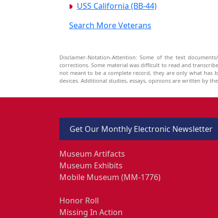
USS California (BB-44)
Search More Veterans
Disclaimer-Notation-Attention: Some of the text documents/
corrections. Some material was difficult to read and transcri
not meant to be a complete record, they are only what has 
devices. Additional studies, essays, opinions are written by t
Get Our Monthly Electronic Newsletter
Museum Artifacts
Museum Exhibits
Mobile Museum (MM-1776)
Honor Roll
Missing In Action