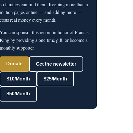
so families can find them. Keeping more than a
million pages online — and adding more —
costs real money every month.
You can sponsor this record in honor of Francis
King by providing a one-time gift, or become a
monthly supporter.
Donate
Get the newsletter
$10/Month
$25/Month
$50/Month