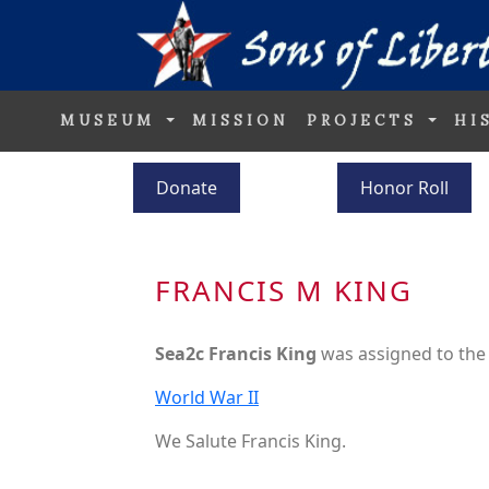
MUSEUM
MISSION
PROJECTS
HI
Donate
Honor Roll
FRANCIS M KING
Sea2c Francis King
was assigned to th
World War II
We Salute Francis King.