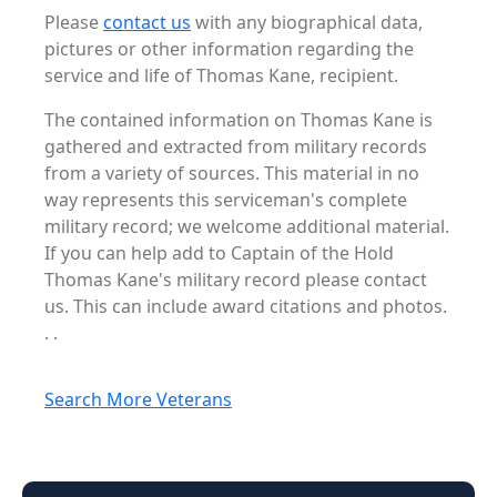
Please
contact us
with any biographical data,
pictures or other information regarding the
service and life of Thomas Kane, recipient.
The contained information on Thomas Kane is
gathered and extracted from military records
from a variety of sources. This material in no
way represents this serviceman's complete
military record; we welcome additional material.
If you can help add to Captain of the Hold
Thomas Kane's military record please contact
us. This can include award citations and photos.
. .
Search More Veterans