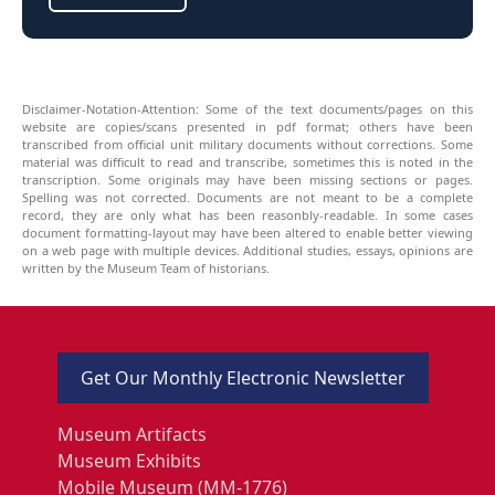
Disclaimer-Notation-Attention: Some of the text documents/pages on this
website are copies/scans presented in pdf format; others have been
transcribed from official unit military documents without corrections. Some
material was difficult to read and transcribe, sometimes this is noted in the
transcription. Some originals may have been missing sections or pages.
Spelling was not corrected. Documents are not meant to be a complete
record, they are only what has been reasonbly-readable. In some cases
document formatting-layout may have been altered to enable better viewing
on a web page with multiple devices. Additional studies, essays, opinions are
written by the Museum Team of historians.
Get Our Monthly Electronic Newsletter
Museum Artifacts
Museum Exhibits
Mobile Museum (MM-1776)