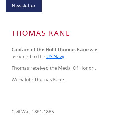
Newsletter
THOMAS KANE
Captain of the Hold Thomas Kane
was
assigned to the
US Navy
.
Thomas received the Medal Of Honor .
We Salute Thomas Kane.
Civil War, 1861-1865