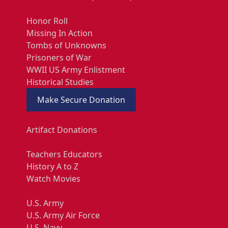
Honor Roll
Missing In Action
Tombs of Unknowns
Prisoners of War
WWII US Army Enlistment
Historical Studies
Make Secure Donation
Artifact Donations
Teachers Educators
History A to Z
Watch Movies
U.S. Army
U.S. Army Air Force
U.S. Navy