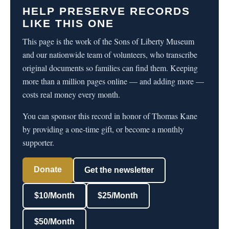
HELP PRESERVE RECORDS
LIKE THIS ONE
This page is the work of the Sons of Liberty Museum
and our nationwide team of volunteers, who transcribe
original documents so families can find them. Keeping
more than a million pages online — and adding more —
costs real money every month.
You can sponsor this record in honor of Thomas Kane
by providing a one-time gift, or become a monthly
supporter.
Donate
Get the newsletter
$10/Month
$25/Month
$50/Month