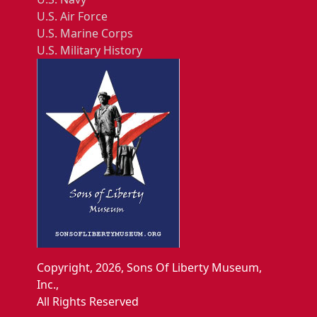
U.S. Air Force
U.S. Marine Corps
U.S. Military History
Copyright, 2026, Sons Of Liberty Museum,
Inc.,
All Rights Reserved