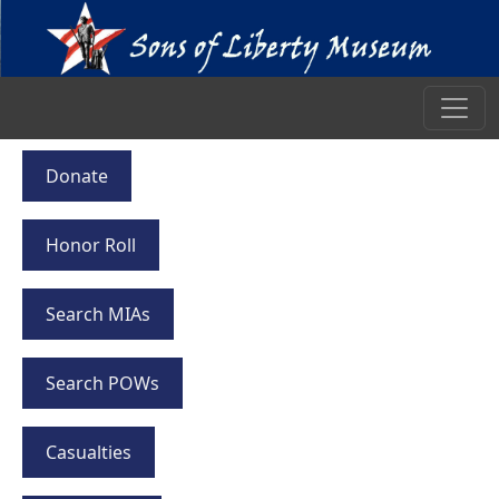
Donate
Honor Roll
Search MIAs
Search POWs
Casualties