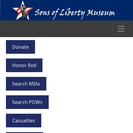
Donate
Honor Roll
Search MIAs
Search POWs
Casualties