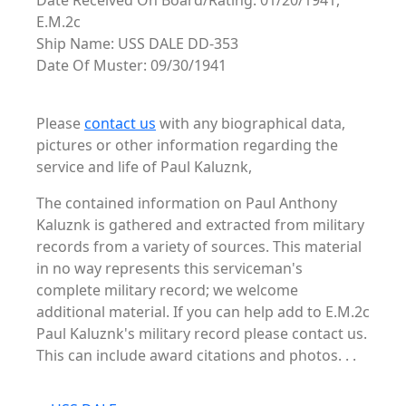
Date Received On Board/Rating: 01/20/1941,
E.M.2c
Ship Name: USS DALE DD-353
Date Of Muster: 09/30/1941
Please
contact us
with any biographical data,
pictures or other information regarding the
service and life of Paul Kaluznk,
The contained information on Paul Anthony
Kaluznk is gathered and extracted from military
records from a variety of sources. This material
in no way represents this serviceman's
complete military record; we welcome
additional material. If you can help add to E.M.2c
Paul Kaluznk's military record please contact us.
This can include award citations and photos. . .