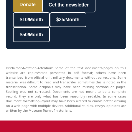
Donate
Get the newsletter
$10/Month
$25/Month
$50/Month
Disclaimer-Notation-Attention: Some of the text documents/pages on this
website are copies/scans presented in pdf format; others have been
transcribed from official unit military documents without corrections. Some
material was difficult to read and transcribe, sometimes this is noted in the
transcription. Some originals may have been missing sections or pages.
Spelling was not corrected. Documents are not meant to be a complete
record, they are only what has been reasonbly-readable. In some cases
document formatting-layout may have been altered to enable better viewing
on a web page with multiple devices. Additional studies, essays, opinions are
written by the Museum Team of historians.