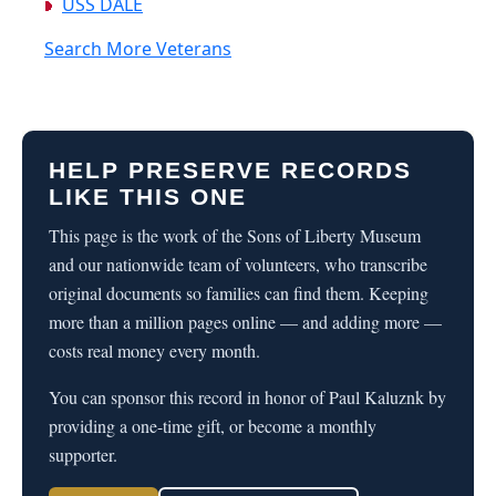
USS DALE
Search More Veterans
HELP PRESERVE RECORDS
LIKE THIS ONE
This page is the work of the Sons of Liberty Museum
and our nationwide team of volunteers, who transcribe
original documents so families can find them. Keeping
more than a million pages online — and adding more —
costs real money every month.
You can sponsor this record in honor of Paul Kaluznk by
providing a one-time gift, or become a monthly
supporter.