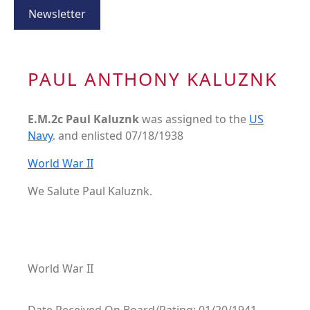
Newsletter
PAUL ANTHONY KALUZNK
E.M.2c Paul Kaluznk
was assigned to the
US
Navy
. and enlisted 07/18/1938
World War II
We Salute Paul Kaluznk.
World War II