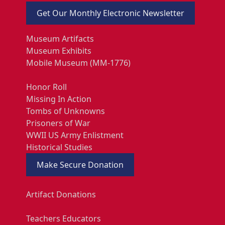
Get Our Monthly Electronic Newsletter
Museum Artifacts
Museum Exhibits
Mobile Museum (MM-1776)
Honor Roll
Missing In Action
Tombs of Unknowns
Prisoners of War
WWII US Army Enlistment
Historical Studies
Make Secure Donation
Artifact Donations
Teachers Educators