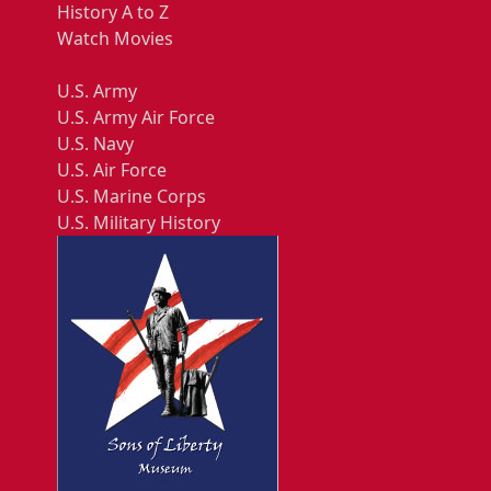
History A to Z
Watch Movies
U.S. Army
U.S. Army Air Force
U.S. Navy
U.S. Air Force
U.S. Marine Corps
U.S. Military History