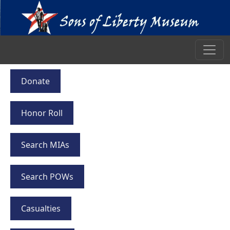
Donate
Honor Roll
Search MIAs
Search POWs
Casualties