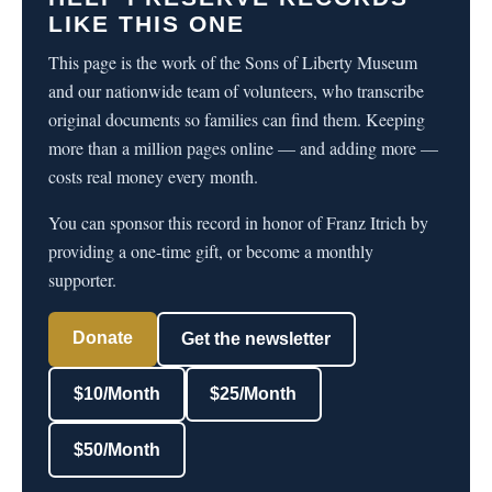
LIKE THIS ONE
This page is the work of the Sons of Liberty Museum
and our nationwide team of volunteers, who transcribe
original documents so families can find them. Keeping
more than a million pages online — and adding more —
costs real money every month.
You can sponsor this record in honor of Franz Itrich by
providing a one-time gift, or become a monthly
supporter.
Donate
Get the newsletter
$10/Month
$25/Month
$50/Month