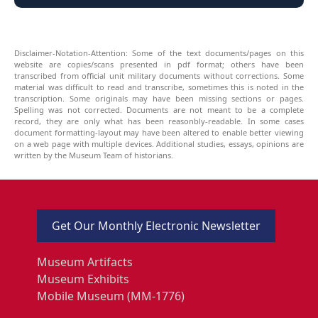
Disclaimer-Notation-Attention: Some of the text documents/pages on this
website are copies/scans presented in pdf format; others have been
transcribed from official unit military documents without corrections. Some
material was difficult to read and transcribe, sometimes this is noted in the
transcription. Some originals may have been missing sections or pages.
Spelling was not corrected. Documents are not meant to be a complete
record, they are only what has been reasonbly-readable. In some cases
document formatting-layout may have been altered to enable better viewing
on a web page with multiple devices. Additional studies, essays, opinions are
written by the Museum Team of historians.
Get Our Monthly Electronic Newsletter
Museum Artifacts
Museum Exhibits
Mobile Museum (MM-1776)