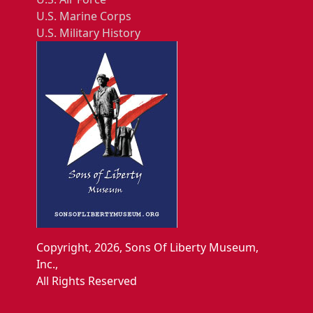
U.S. Marine Corps
U.S. Military History
Copyright, 2026, Sons Of Liberty Museum,
Inc.,
All Rights Reserved