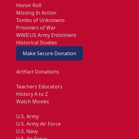
Honor Roll
Missing In Action
Tombs of Unknowns
Prisoners of War
WWII US Army Enlistment
Historical Studies
Make Secure Donation
Artifact Donations
Teachers Educators
History A to Z
Watch Movies
U.S. Army
U.S. Army Air Force
U.S. Navy
U.S. Air Force