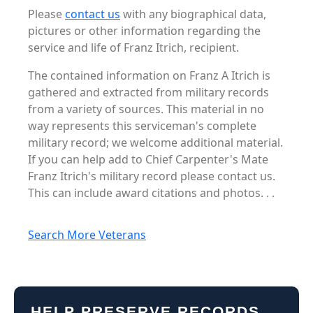
Please
contact us
with any biographical data,
pictures or other information regarding the
service and life of Franz Itrich, recipient.
The contained information on Franz A Itrich is
gathered and extracted from military records
from a variety of sources. This material in no
way represents this serviceman's complete
military record; we welcome additional material.
If you can help add to Chief Carpenter's Mate
Franz Itrich's military record please contact us.
This can include award citations and photos. . .
Search More Veterans
HELP PRESERVE RECORDS