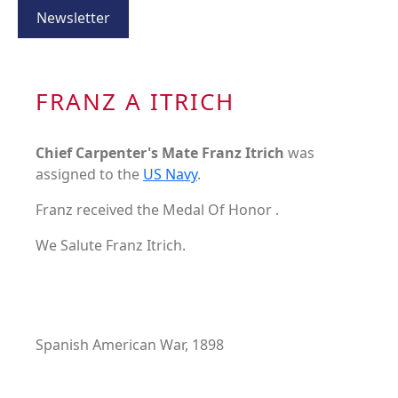
Newsletter
FRANZ A ITRICH
Chief Carpenter's Mate Franz Itrich
was
assigned to the
US Navy
.
Franz received the Medal Of Honor .
We Salute Franz Itrich.
Spanish American War, 1898