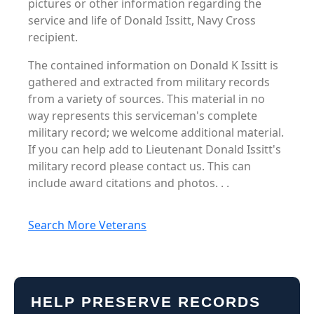
pictures or other information regarding the
service and life of Donald Issitt, Navy Cross
recipient.
The contained information on Donald K Issitt is
gathered and extracted from military records
from a variety of sources. This material in no
way represents this serviceman's complete
military record; we welcome additional material.
If you can help add to Lieutenant Donald Issitt's
military record please contact us. This can
include award citations and photos. . .
Search More Veterans
HELP PRESERVE RECORDS