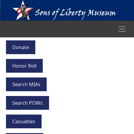
Donate
Honor Roll
Search MIAs
Search POWs
Casualties