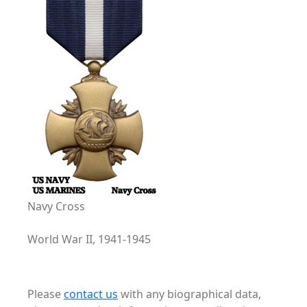
Navy Cross
World War II, 1941-1945
Please
contact us
with any biographical data,