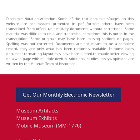
Disclaimer-Notation-Attention: Some of the text documents/pages on this
website are copies/scans presented in pdf format; others have been
transcribed from official unit military documents without corrections. Some
material was difficult to read and transcribe, sometimes this is noted in the
transcription. Some originals may have been missing sections or pages.
Spelling was not corrected. Documents are not meant to be a complete
record, they are only what has been reasonbly-readable. In some cases
document formatting-layout may have been altered to enable better viewing
on a web page with multiple devices. Additional studies, essays, opinions are
written by the Museum Team of historians.
Get Our Monthly Electronic Newsletter
Museum Artifacts
Museum Exhibits
Mobile Museum (MM-1776)