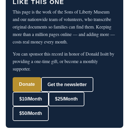
LIKE THIS ONE
This page is the work of the Sons of Liberty Museum
and our nationwide team of volunteers, who transcribe
original documents so families can find them. Keeping
more than a million pages online — and adding more —
costs real money every month.
You can sponsor this record in honor of Donald Issitt by
providing a one-time gift, or become a monthly
supporter.
Donate
Get the newsletter
$10/Month
$25/Month
$50/Month