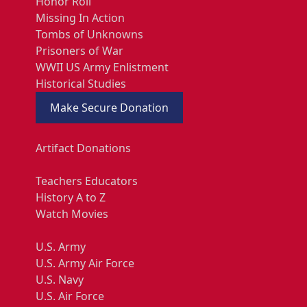
Honor Roll
Missing In Action
Tombs of Unknowns
Prisoners of War
WWII US Army Enlistment
Historical Studies
Make Secure Donation
Artifact Donations
Teachers Educators
History A to Z
Watch Movies
U.S. Army
U.S. Army Air Force
U.S. Navy
U.S. Air Force