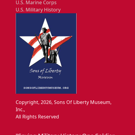
U.S. Marine Corps
U.S. Military History
Copyright, 2026, Sons Of Liberty Museum,
Inc.,
All Rights Reserved