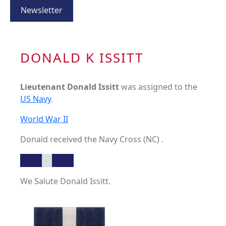
Newsletter
DONALD K ISSITT
Lieutenant Donald Issitt
was assigned to the
US Navy
.
World War II
Donald received the Navy Cross (NC) .
We Salute Donald Issitt.