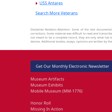
USS Antares
Search More Veterans
Disclaimer-Notation-Attention: Some of the text documents/
corrections. Some material was difficult to read and transcri
not meant to be a complete record, they are only what has 
devices. Additional studies, essays, opinions are written by t
Get Our Monthly Electronic Newsletter
Museum Artifacts
Museum Exhibits
Mobile Museum (MM-1776)
Honor Roll
Missing In Action