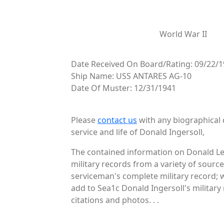
World War II
Date Received On Board/Rating: 09/22/1
Ship Name: USS ANTARES AG-10
Date Of Muster: 12/31/1941
Please
contact us
with any biographical 
service and life of Donald Ingersoll,
The contained information on Donald Les
military records from a variety of source
serviceman's complete military record; 
add to Sea1c Donald Ingersoll's military
citations and photos. . .