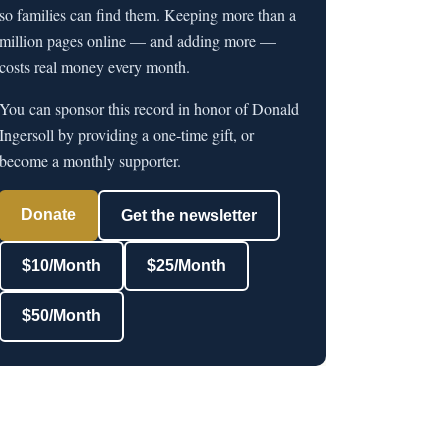
so families can find them. Keeping more than a
million pages online — and adding more —
costs real money every month.
You can sponsor this record in honor of Donald
Ingersoll by providing a one-time gift, or
become a monthly supporter.
Donate
Get the newsletter
$10/Month
$25/Month
$50/Month