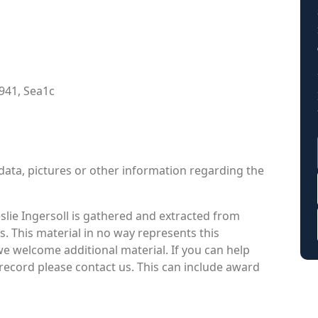
941, Sea1c
data, pictures or other information regarding the
lie Ingersoll is gathered and extracted from
s. This material in no way represents this
we welcome additional material. If you can help
 record please contact us. This can include award