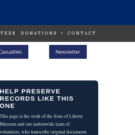
TEER
DONATIONS
CONTACT
Casualties
Newsletter
HELP PRESERVE
RECORDS LIKE THIS
ONE
This page is the work of the Sons of Liberty
Museum and our nationwide team of
volunteers, who transcribe original documents