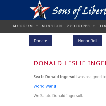
MUSEUM
MISSION
PROJECTS
HI
Donate
Honor Roll
DONALD LESLIE INGE
Sea1c Donald Ingersoll
was assigned t
World War II
We Salute Donald Ingersoll.