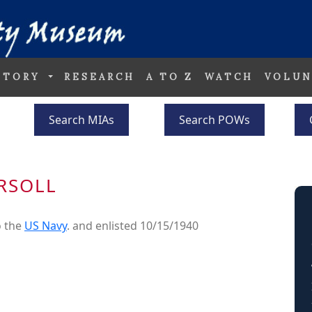
STORY
RESEARCH
A TO Z
WATCH
VOLUN
Search MIAs
Search POWs
RSOLL
o the
US Navy
. and enlisted 10/15/1940