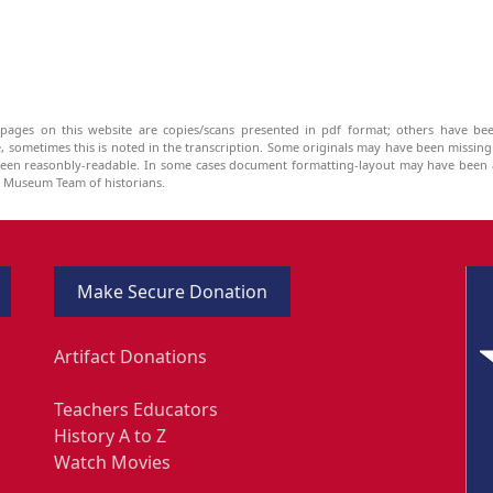
pages on this website are copies/scans presented in pdf format; others have bee
be, sometimes this is noted in the transcription. Some originals may have been missin
been reasonbly-readable. In some cases document formatting-layout may have been a
he Museum Team of historians.
Make Secure Donation
Artifact Donations
Teachers Educators
History A to Z
Watch Movies