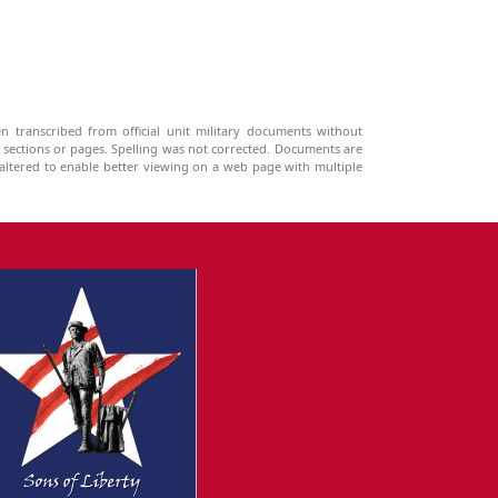
n transcribed from official unit military documents without
g sections or pages. Spelling was not corrected. Documents are
ltered to enable better viewing on a web page with multiple