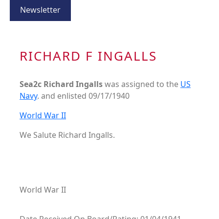
Newsletter
RICHARD F INGALLS
Sea2c Richard Ingalls
was assigned to the
US
Navy
. and enlisted 09/17/1940
World War II
We Salute Richard Ingalls.
World War II