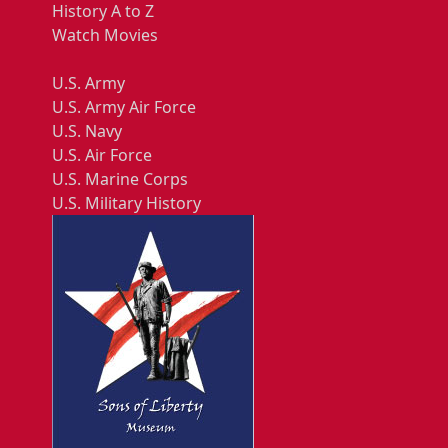
History A to Z
Watch Movies
U.S. Army
U.S. Army Air Force
U.S. Navy
U.S. Air Force
U.S. Marine Corps
U.S. Military History