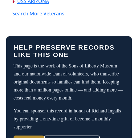
USS ARIZONA
Search More Veterans
HELP PRESERVE RECORDS
LIKE THIS ONE
This page is the work of the Sons of Liberty Museum
and our nationwide team of volunteers, who transcribe
original documents so families can find them. Keeping
more than a million pages online — and adding more —
costs real money every month.
You can sponsor this record in honor of Richard Ingalls
by providing a one-time gift, or become a monthly
supporter.