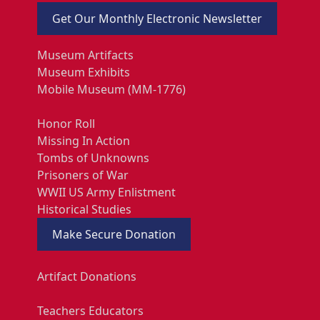
Get Our Monthly Electronic Newsletter
Museum Artifacts
Museum Exhibits
Mobile Museum (MM-1776)
Honor Roll
Missing In Action
Tombs of Unknowns
Prisoners of War
WWII US Army Enlistment
Historical Studies
Make Secure Donation
Artifact Donations
Teachers Educators