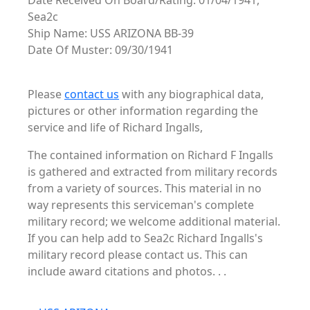
Date Received On Board/Rating: 01/04/1941,
Sea2c
Ship Name: USS ARIZONA BB-39
Date Of Muster: 09/30/1941
Please
contact us
with any biographical data,
pictures or other information regarding the
service and life of Richard Ingalls,
The contained information on Richard F Ingalls
is gathered and extracted from military records
from a variety of sources. This material in no
way represents this serviceman's complete
military record; we welcome additional material.
If you can help add to Sea2c Richard Ingalls's
military record please contact us. This can
include award citations and photos. . .