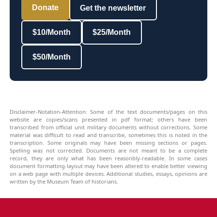
Donate
Get the newsletter
$10/Month
$25/Month
$50/Month
Disclaimer-Notation-Attention: Some of the text documents/pages on this
website are copies/scans presented in pdf format; others have been
transcribed from official unit military documents without corrections. Some
material was difficult to read and transcribe, sometimes this is noted in the
transcription. Some originals may have been missing sections or pages.
Spelling was not corrected. Documents are not meant to be a complete
record, they are only what has been reasonbly-readable. In some cases
document formatting-layout may have been altered to enable better viewing
on a web page with multiple devices. Additional studies, essays, opinions are
written by the Museum Team of historians.