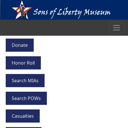
Donate
Honor Roll
Search MIAs
Search POWs
Casualties