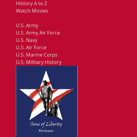
History A to Z
Watch Movies
U.S. Army
U.S. Army Air Force
U.S. Navy
U.S. Air Force
U.S. Marine Corps
U.S. Military History