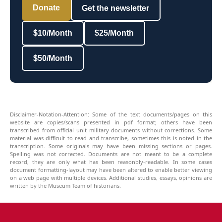
Donate
Get the newsletter
$10/Month
$25/Month
$50/Month
Disclaimer-Notation-Attention: Some of the text documents/pages on this
website are copies/scans presented in pdf format; others have been
transcribed from official unit military documents without corrections. Some
material was difficult to read and transcribe, sometimes this is noted in the
transcription. Some originals may have been missing sections or pages.
Spelling was not corrected. Documents are not meant to be a complete
record, they are only what has been reasonbly-readable. In some cases
document formatting-layout may have been altered to enable better viewing
on a web page with multiple devices. Additional studies, essays, opinions are
written by the Museum Team of historians.