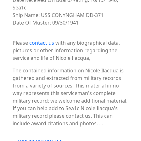
Date Received On Board/Rating: 10/19/1940,
Sea1c
Ship Name: USS CONYNGHAM DD-371
Date Of Muster: 09/30/1941
Please
contact us
with any biographical data,
pictures or other information regarding the
service and life of Nicole Ilacqua,
The contained information on Nicole Ilacqua is
gathered and extracted from military records
from a variety of sources. This material in no
way represents this serviceman's complete
military record; we welcome additional material.
If you can help add to Sea1c Nicole Ilacqua's
military record please contact us. This can
include award citations and photos. . .