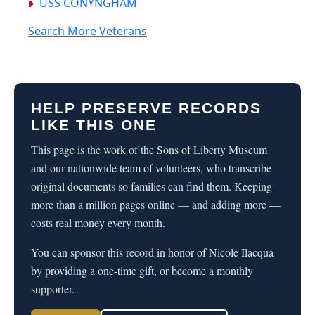
USS CONYNGHAM
Search More Veterans
HELP PRESERVE RECORDS
LIKE THIS ONE
This page is the work of the Sons of Liberty Museum
and our nationwide team of volunteers, who transcribe
original documents so families can find them. Keeping
more than a million pages online — and adding more —
costs real money every month.
You can sponsor this record in honor of Nicole Ilacqua
by providing a one-time gift, or become a monthly
supporter.