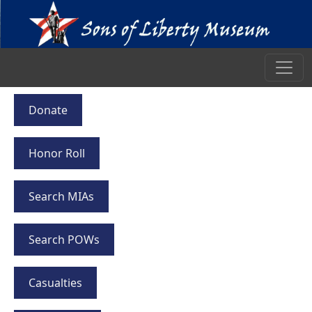
Donate
Honor Roll
Search MIAs
Search POWs
Casualties