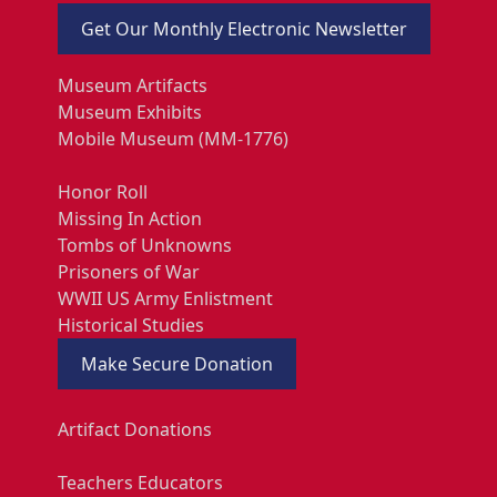
Get Our Monthly Electronic Newsletter
Museum Artifacts
Museum Exhibits
Mobile Museum (MM-1776)
Honor Roll
Missing In Action
Tombs of Unknowns
Prisoners of War
WWII US Army Enlistment
Historical Studies
Make Secure Donation
Artifact Donations
Teachers Educators