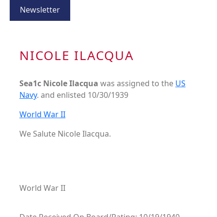
Newsletter
NICOLE ILACQUA
Sea1c Nicole Ilacqua
was assigned to the
US
Navy
. and enlisted 10/30/1939
World War II
We Salute Nicole Ilacqua.
World War II