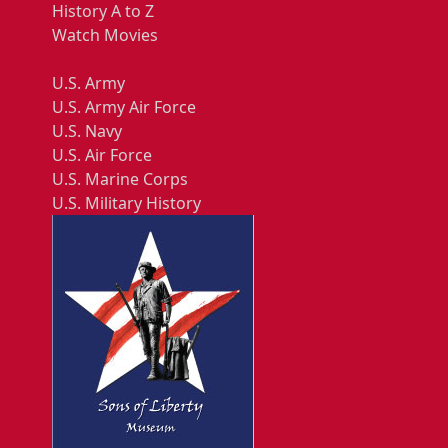
History A to Z
Watch Movies
U.S. Army
U.S. Army Air Force
U.S. Navy
U.S. Air Force
U.S. Marine Corps
U.S. Military History