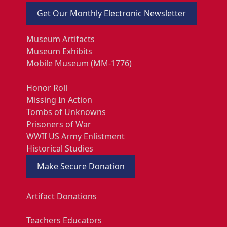
Get Our Monthly Electronic Newsletter
Museum Artifacts
Museum Exhibits
Mobile Museum (MM-1776)
Honor Roll
Missing In Action
Tombs of Unknowns
Prisoners of War
WWII US Army Enlistment
Historical Studies
Make Secure Donation
Artifact Donations
Teachers Educators