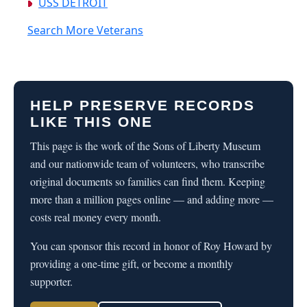
USS DETROIT
Search More Veterans
HELP PRESERVE RECORDS
LIKE THIS ONE
This page is the work of the Sons of Liberty Museum
and our nationwide team of volunteers, who transcribe
original documents so families can find them. Keeping
more than a million pages online — and adding more —
costs real money every month.
You can sponsor this record in honor of Roy Howard by
providing a one-time gift, or become a monthly
supporter.