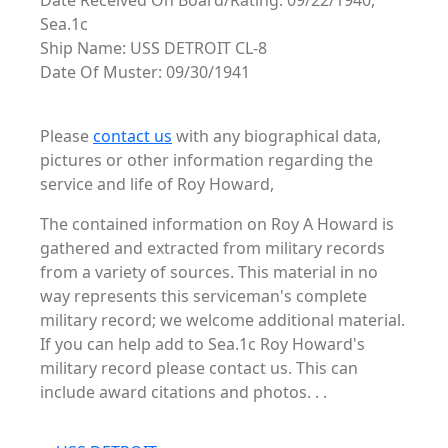
Date Received On Board/Rating: 09/22/1940,
Sea.1c
Ship Name: USS DETROIT CL-8
Date Of Muster: 09/30/1941
Please
contact us
with any biographical data,
pictures or other information regarding the
service and life of Roy Howard,
The contained information on Roy A Howard is
gathered and extracted from military records
from a variety of sources. This material in no
way represents this serviceman's complete
military record; we welcome additional material.
If you can help add to Sea.1c Roy Howard's
military record please contact us. This can
include award citations and photos. . .