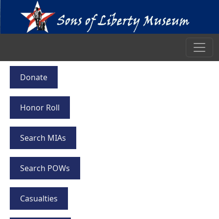
Donate
Honor Roll
Search MIAs
Search POWs
Casualties