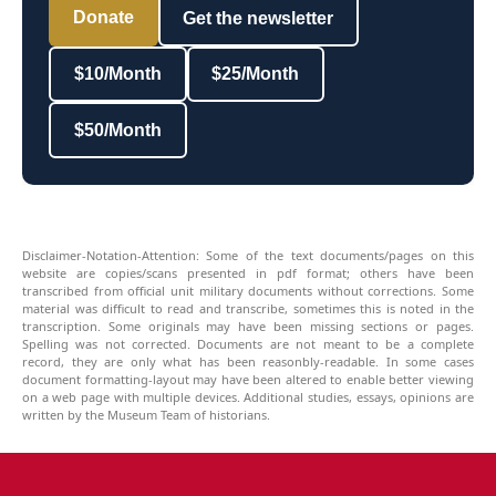
Donate
Get the newsletter
$10/Month
$25/Month
$50/Month
Disclaimer-Notation-Attention: Some of the text documents/pages on this
website are copies/scans presented in pdf format; others have been
transcribed from official unit military documents without corrections. Some
material was difficult to read and transcribe, sometimes this is noted in the
transcription. Some originals may have been missing sections or pages.
Spelling was not corrected. Documents are not meant to be a complete
record, they are only what has been reasonbly-readable. In some cases
document formatting-layout may have been altered to enable better viewing
on a web page with multiple devices. Additional studies, essays, opinions are
written by the Museum Team of historians.