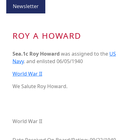
Newsletter
ROY A HOWARD
Sea.1c Roy Howard
was assigned to the
US
Navy
. and enlisted 06/05/1940
World War II
We Salute Roy Howard.
World War II