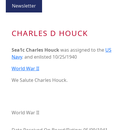
Newsletter
CHARLES D HOUCK
Sea1c Charles Houck
was assigned to the
US
Navy
. and enlisted 10/25/1940
World War II
We Salute Charles Houck.
World War II