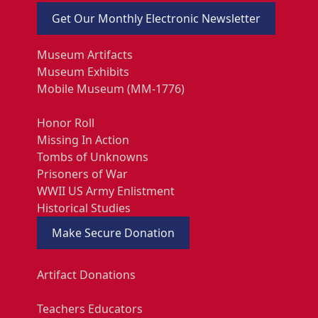
Get Our Monthly Electronic Newsletter
Museum Artifacts
Museum Exhibits
Mobile Museum (MM-1776)
Honor Roll
Missing In Action
Tombs of Unknowns
Prisoners of War
WWII US Army Enlistment
Historical Studies
Make Secure Donation
Artifact Donations
Teachers Educators