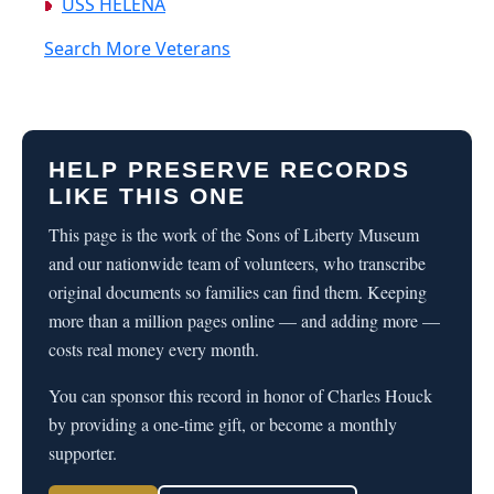
USS HELENA
Search More Veterans
HELP PRESERVE RECORDS
LIKE THIS ONE
This page is the work of the Sons of Liberty Museum
and our nationwide team of volunteers, who transcribe
original documents so families can find them. Keeping
more than a million pages online — and adding more —
costs real money every month.
You can sponsor this record in honor of Charles Houck
by providing a one-time gift, or become a monthly
supporter.