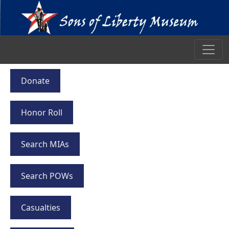
Donate
Honor Roll
Search MIAs
Search POWs
Casualties