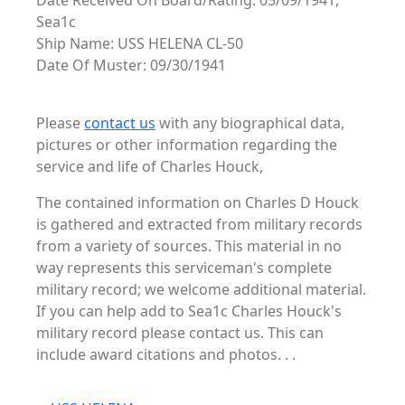
Date Received On Board/Rating: 05/09/1941,
Sea1c
Ship Name: USS HELENA CL-50
Date Of Muster: 09/30/1941
Please
contact us
with any biographical data,
pictures or other information regarding the
service and life of Charles Houck,
The contained information on Charles D Houck
is gathered and extracted from military records
from a variety of sources. This material in no
way represents this serviceman's complete
military record; we welcome additional material.
If you can help add to Sea1c Charles Houck's
military record please contact us. This can
include award citations and photos. . .