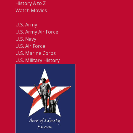
History A to Z
Watch Movies
U.S. Army
U.S. Army Air Force
U.S. Navy
U.S. Air Force
U.S. Marine Corps
U.S. Military History