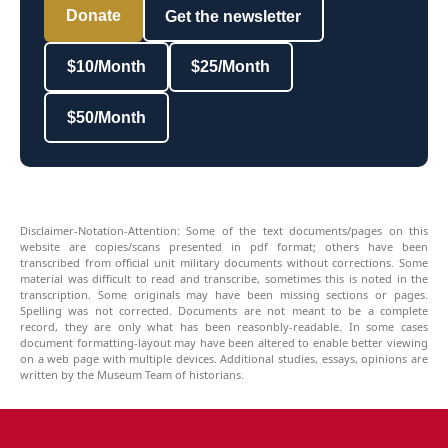
Donate
Get the newsletter
$10/Month
$25/Month
$50/Month
Disclaimer-Notation-Attention: Some of the text documents/pages on this
website are copies/scans presented in pdf format; others have been
transcribed from official unit military documents without corrections. Some
material was difficult to read and transcribe, sometimes this is noted in the
transcription. Some originals may have been missing sections or pages.
Spelling was not corrected. Documents are not meant to be a complete
record, they are only what has been reasonbly-readable. In some cases
document formatting-layout may have been altered to enable better viewing
on a web page with multiple devices. Additional studies, essays, opinions are
written by the Museum Team of historians.