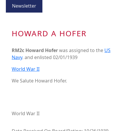
Newsletter
HOWARD A HOFER
RM2c Howard Hofer
was assigned to the
US
Navy
. and enlisted 02/01/1939
World War II
We Salute Howard Hofer.
World War II