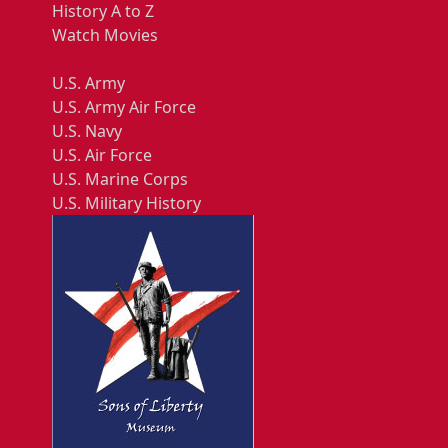
History A to Z
Watch Movies
U.S. Army
U.S. Army Air Force
U.S. Navy
U.S. Air Force
U.S. Marine Corps
U.S. Military History