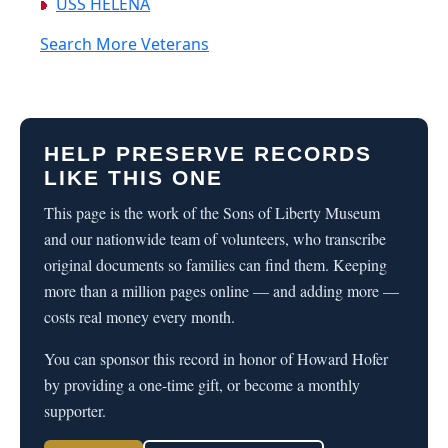
USS HELENA
Search More Veterans
HELP PRESERVE RECORDS
LIKE THIS ONE
This page is the work of the Sons of Liberty Museum
and our nationwide team of volunteers, who transcribe
original documents so families can find them. Keeping
more than a million pages online — and adding more —
costs real money every month.
You can sponsor this record in honor of Howard Hofer
by providing a one-time gift, or become a monthly
supporter.