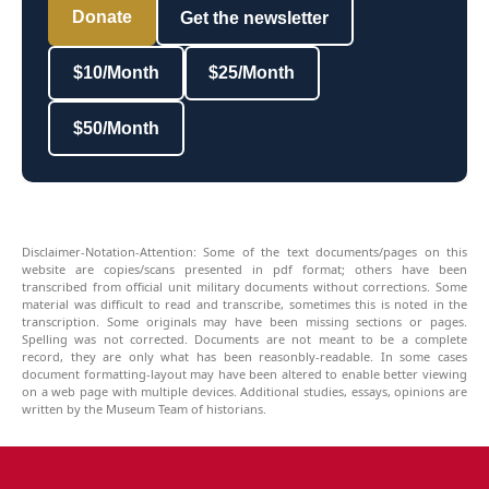
Donate
Get the newsletter
$10/Month
$25/Month
$50/Month
Disclaimer-Notation-Attention: Some of the text documents/pages on this
website are copies/scans presented in pdf format; others have been
transcribed from official unit military documents without corrections. Some
material was difficult to read and transcribe, sometimes this is noted in the
transcription. Some originals may have been missing sections or pages.
Spelling was not corrected. Documents are not meant to be a complete
record, they are only what has been reasonbly-readable. In some cases
document formatting-layout may have been altered to enable better viewing
on a web page with multiple devices. Additional studies, essays, opinions are
written by the Museum Team of historians.