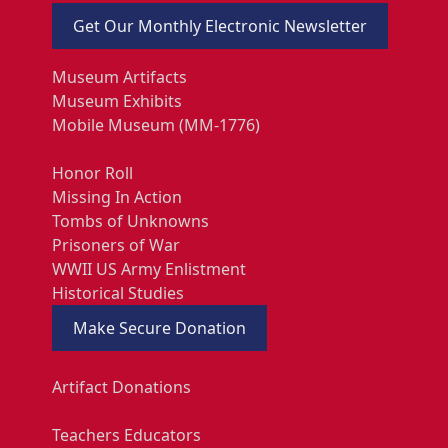
Get Our Monthly Electronic Newsletter
Museum Artifacts
Museum Exhibits
Mobile Museum (MM-1776)
Honor Roll
Missing In Action
Tombs of Unknowns
Prisoners of War
WWII US Army Enlistment
Historical Studies
Make Secure Donation
Artifact Donations
Teachers Educators