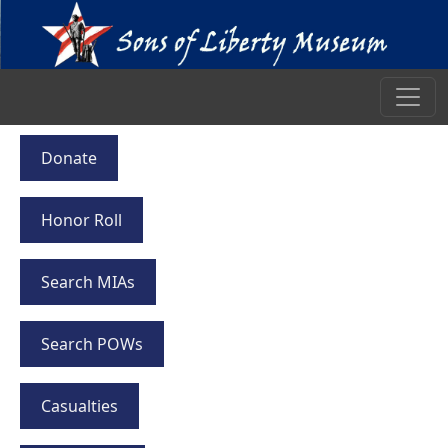
Donate
Honor Roll
Search MIAs
Search POWs
Casualties