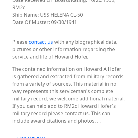
Date Received On Board/Rating: 10/26/1939,
RM2c
Ship Name: USS HELENA CL-50
Date Of Muster: 09/30/1941
Please
contact us
with any biographical data,
pictures or other information regarding the
service and life of Howard Hofer,
The contained information on Howard A Hofer
is gathered and extracted from military records
from a variety of sources. This material in no
way represents this serviceman's complete
military record; we welcome additional material.
If you can help add to RM2c Howard Hofer's
military record please contact us. This can
include award citations and photos. . .