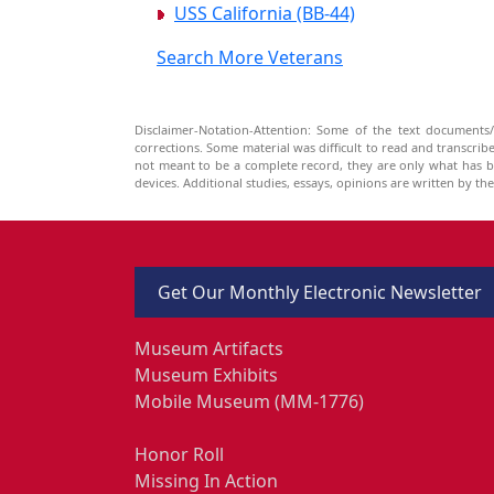
USS California (BB-44)
Search More Veterans
Disclaimer-Notation-Attention: Some of the text documents/
corrections. Some material was difficult to read and transcri
not meant to be a complete record, they are only what has 
devices. Additional studies, essays, opinions are written by t
Get Our Monthly Electronic Newsletter
Museum Artifacts
Museum Exhibits
Mobile Museum (MM-1776)
Honor Roll
Missing In Action