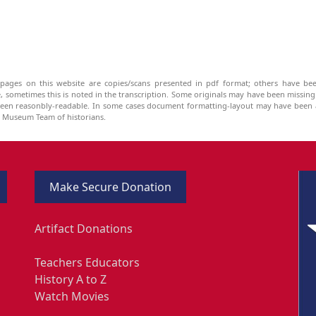
pages on this website are copies/scans presented in pdf format; others have bee
be, sometimes this is noted in the transcription. Some originals may have been missin
been reasonbly-readable. In some cases document formatting-layout may have been a
he Museum Team of historians.
Make Secure Donation
Artifact Donations
Teachers Educators
History A to Z
Watch Movies