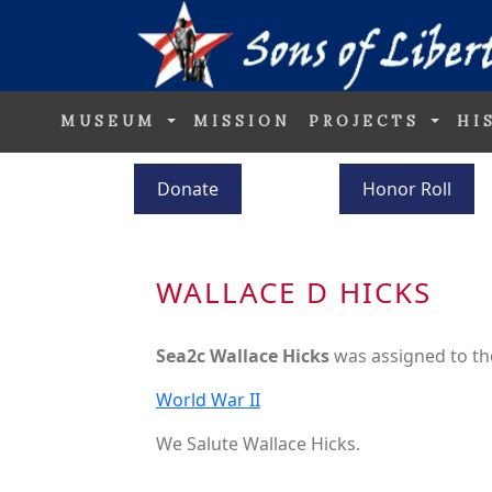
MUSEUM
MISSION
PROJECTS
HI
Donate
Honor Roll
WALLACE D HICKS
Sea2c Wallace Hicks
was assigned to t
World War II
We Salute Wallace Hicks.