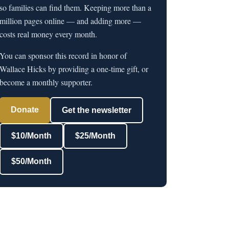
so families can find them. Keeping more than a
million pages online — and adding more —
costs real money every month.
You can sponsor this record in honor of
Wallace Hicks by providing a one-time gift, or
become a monthly supporter.
Donate
Get the newsletter
$10/Month
$25/Month
$50/Month