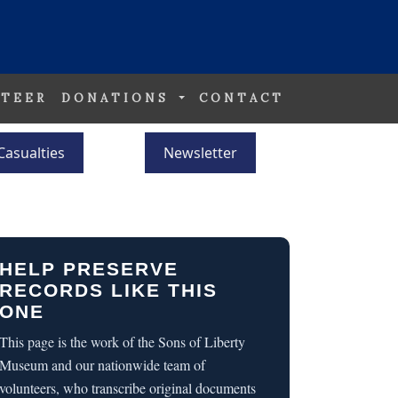
TEER
DONATIONS
CONTACT
Casualties
Newsletter
HELP PRESERVE
RECORDS LIKE THIS
ONE
This page is the work of the Sons of Liberty
Museum and our nationwide team of
volunteers, who transcribe original documents