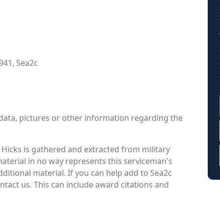
941, Sea2c
data, pictures or other information regarding the
Hicks is gathered and extracted from military
material in no way represents this serviceman's
itional material. If you can help add to Sea2c
ontact us. This can include award citations and