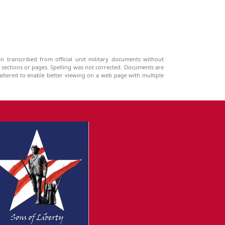
n transcribed from official unit military documents without
g sections or pages. Spelling was not corrected. Documents are
ltered to enable better viewing on a web page with multiple