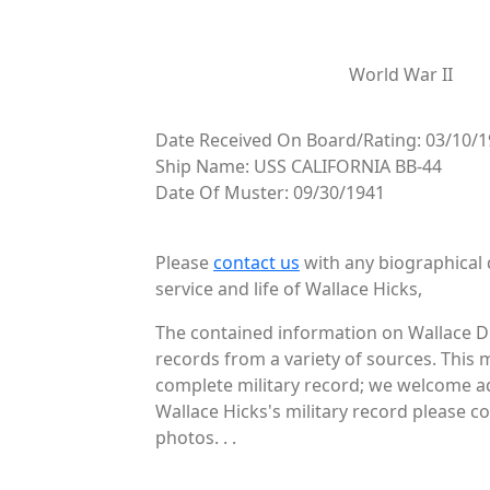
World War II
Date Received On Board/Rating: 03/10/1
Ship Name: USS CALIFORNIA BB-44
Date Of Muster: 09/30/1941
Please
contact us
with any biographical 
service and life of Wallace Hicks,
The contained information on Wallace D 
records from a variety of sources. This 
complete military record; we welcome add
Wallace Hicks's military record please c
photos. . .