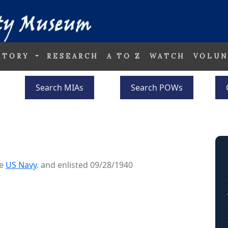
STORY
RESEARCH
A TO Z
WATCH
VOLUN
Search MIAs
Search POWs
he
US Navy
. and enlisted 09/28/1940