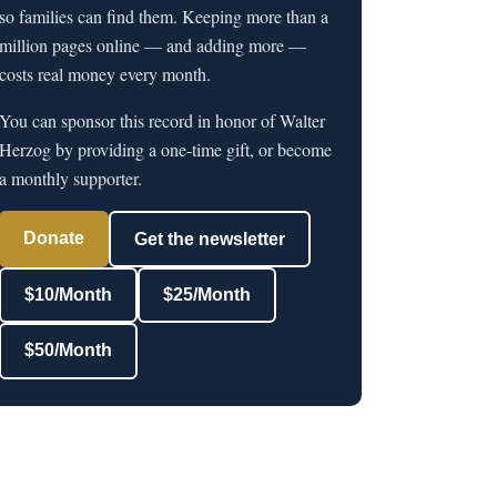
so families can find them. Keeping more than a
million pages online — and adding more —
costs real money every month.
You can sponsor this record in honor of Walter
Herzog by providing a one-time gift, or become
a monthly supporter.
Donate
Get the newsletter
$10/Month
$25/Month
$50/Month