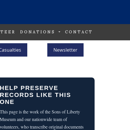
TEER
DONATIONS
CONTACT
Casualties
Newsletter
HELP PRESERVE
RECORDS LIKE THIS
ONE
This page is the work of the Sons of Liberty
Museum and our nationwide team of
volunteers, who transcribe original documents