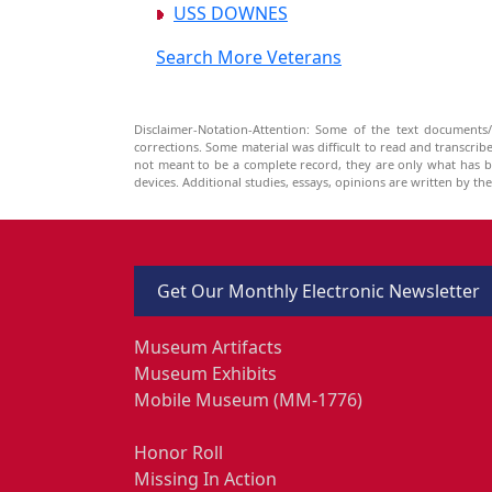
USS DOWNES
Search More Veterans
Disclaimer-Notation-Attention: Some of the text documents/
corrections. Some material was difficult to read and transcri
not meant to be a complete record, they are only what has 
devices. Additional studies, essays, opinions are written by t
Get Our Monthly Electronic Newsletter
Museum Artifacts
Museum Exhibits
Mobile Museum (MM-1776)
Honor Roll
Missing In Action