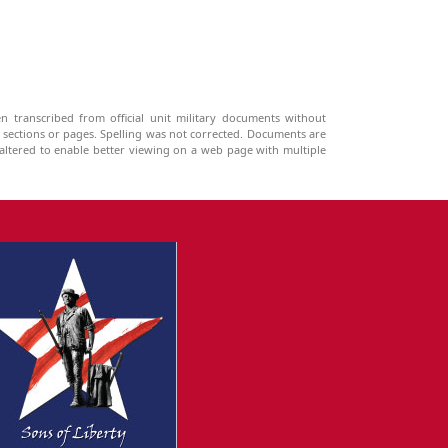
n transcribed from official unit military documents without
g sections or pages. Spelling was not corrected. Documents are
ltered to enable better viewing on a web page with multiple