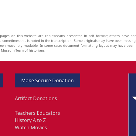
pages on this website are copies/scans presented in pdf format; others have bee
be, sometimes this is noted in the transcription. Some originals may have been missin
been reasonbly-readable. In some cases document formatting-layout may have been a
he Museum Team of historians.
Make Secure Donation
Artifact Donations
Teachers Educators
History A to Z
Watch Movies