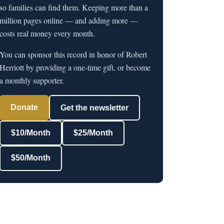
so families can find them. Keeping more than a
million pages online — and adding more —
costs real money every month.
You can sponsor this record in honor of Robert
Herriott by providing a one-time gift, or become
a monthly supporter.
Donate
Get the newsletter
$10/Month
$25/Month
$50/Month