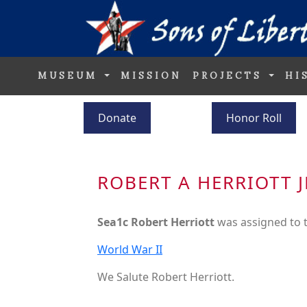
MUSEUM
MISSION
PROJECTS
HI
Donate
Honor Roll
ROBERT A HERRIOTT J
Sea1c Robert Herriott
was assigned to 
World War II
We Salute Robert Herriott.