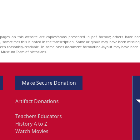
pages on this website are copies/scans presented in pdf format; others have bee
be, sometimes this is noted in the transcription. Some originals may have been missin
been reasonbly-readable. In some cases document formatting-layout may have been a
he Museum Team of historians.
Make Secure Donation
Artifact Donations
Teachers Educators
History A to Z
Watch Movies