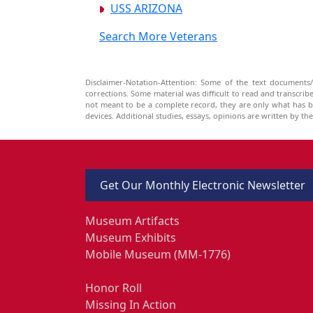
USS ARIZONA
Search More Veterans
Disclaimer-Notation-Attention: Some of the text documents/
corrections. Some material was difficult to read and transcri
not meant to be a complete record, they are only what has 
devices. Additional studies, essays, opinions are written by t
Get Our Monthly Electronic Newsletter
Museum Artifacts
Museum Exhibits
Mobile Museum (MM-1776)
Honor Roll
Missing In Action