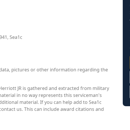
941, Sea1c
data, pictures or other information regarding the
erriott JR is gathered and extracted from military
material in no way represents this serviceman's
itional material. If you can help add to Sea1c
contact us. This can include award citations and