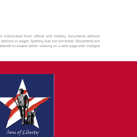
n transcribed from official unit military documents without
g sections or pages. Spelling was not corrected. Documents are
ltered to enable better viewing on a web page with multiple