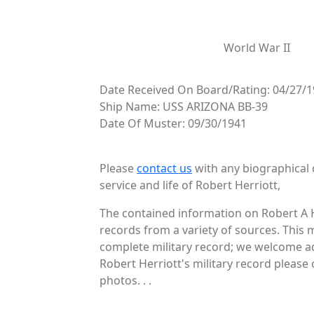
World War II
Date Received On Board/Rating: 04/27/1
Ship Name: USS ARIZONA BB-39
Date Of Muster: 09/30/1941
Please
contact us
with any biographical 
service and life of Robert Herriott,
The contained information on Robert A H
records from a variety of sources. This 
complete military record; we welcome add
Robert Herriott's military record please 
photos. . .