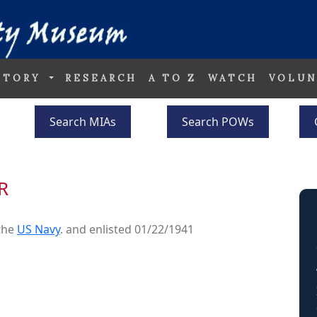
STORY
RESEARCH
A TO Z
WATCH
VOLUN
Search MIAs
Search POWs
R
the
US Navy
. and enlisted 01/22/1941