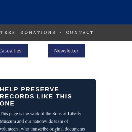
TEER
DONATIONS
CONTACT
Casualties
Newsletter
HELP PRESERVE
RECORDS LIKE THIS
ONE
This page is the work of the Sons of Liberty
Museum and our nationwide team of
volunteers, who transcribe original documents