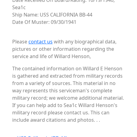
Date Received On Board/Rating: 10/19/1940,
Sea1c
Ship Name: USS CALIFORNIA BB-44
Date Of Muster: 09/30/1941
Please
contact us
with any biographical data,
pictures or other information regarding the
service and life of Willard Henson,
The contained information on Willard E Henson
is gathered and extracted from military records
from a variety of sources. This material in no
way represents this serviceman's complete
military record; we welcome additional material.
If you can help add to Sea1c Willard Henson's
military record please contact us. This can
include award citations and photos. . .