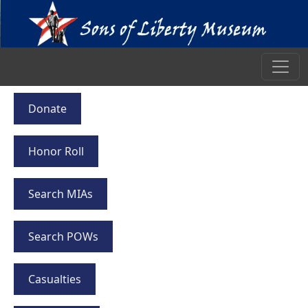
Donate
Honor Roll
Search MIAs
Search POWs
Casualties