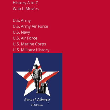
History A to Z
Watch Movies
U.S. Army
U.S. Army Air Force
U.S. Navy
U.S. Air Force
U.S. Marine Corps
U.S. Military History