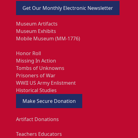
Get Our Monthly Electronic Newsletter
Museum Artifacts
Museum Exhibits
Mobile Museum (MM-1776)
Honor Roll
Missing In Action
Tombs of Unknowns
Prisoners of War
WWII US Army Enlistment
Historical Studies
Make Secure Donation
Artifact Donations
Teachers Educators