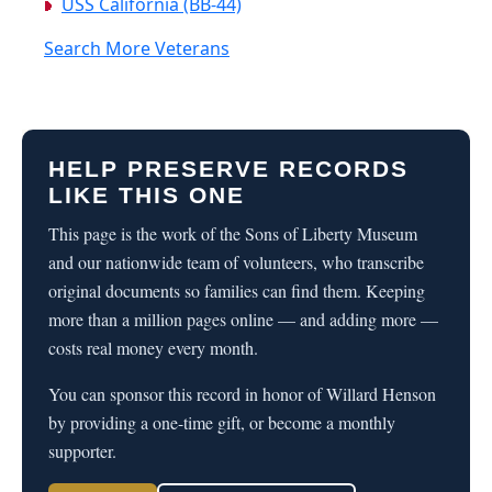
USS California (BB-44)
Search More Veterans
HELP PRESERVE RECORDS
LIKE THIS ONE
This page is the work of the Sons of Liberty Museum
and our nationwide team of volunteers, who transcribe
original documents so families can find them. Keeping
more than a million pages online — and adding more —
costs real money every month.
You can sponsor this record in honor of Willard Henson
by providing a one-time gift, or become a monthly
supporter.