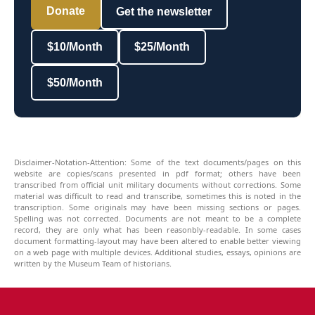
Donate
Get the newsletter
$10/Month
$25/Month
$50/Month
Disclaimer-Notation-Attention: Some of the text documents/pages on this
website are copies/scans presented in pdf format; others have been
transcribed from official unit military documents without corrections. Some
material was difficult to read and transcribe, sometimes this is noted in the
transcription. Some originals may have been missing sections or pages.
Spelling was not corrected. Documents are not meant to be a complete
record, they are only what has been reasonbly-readable. In some cases
document formatting-layout may have been altered to enable better viewing
on a web page with multiple devices. Additional studies, essays, opinions are
written by the Museum Team of historians.