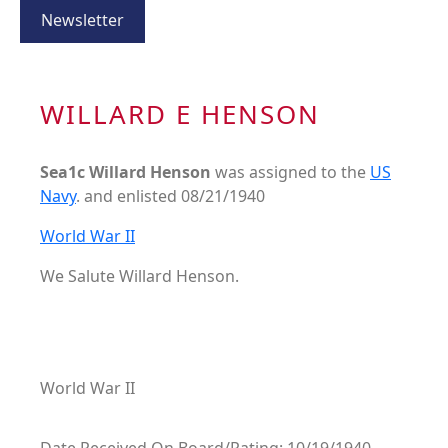
Newsletter
WILLARD E HENSON
Sea1c Willard Henson
was assigned to the
US
Navy
. and enlisted 08/21/1940
World War II
We Salute Willard Henson.
World War II