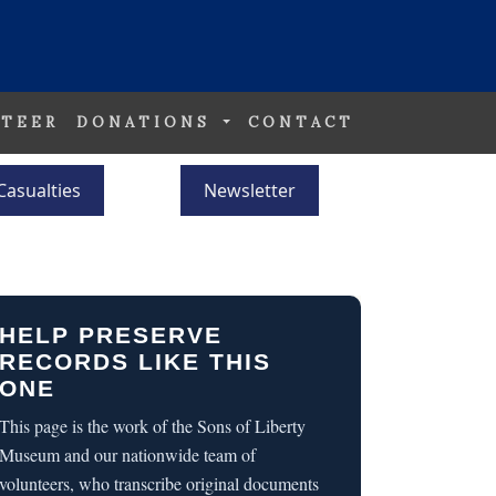
TEER
DONATIONS
CONTACT
Casualties
Newsletter
HELP PRESERVE
RECORDS LIKE THIS
ONE
This page is the work of the Sons of Liberty
Museum and our nationwide team of
volunteers, who transcribe original documents