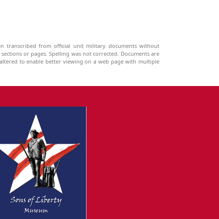
n transcribed from official unit military documents without
g sections or pages. Spelling was not corrected. Documents are
ltered to enable better viewing on a web page with multiple