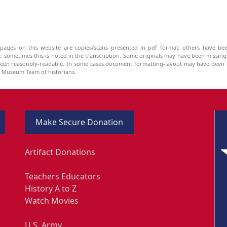
pages on this website are copies/scans presented in pdf format; others have bee
be, sometimes this is noted in the transcription. Some originals may have been missin
been reasonbly-readable. In some cases document formatting-layout may have been a
he Museum Team of historians.
Make Secure Donation
Artifact Donations
Teachers Educators
History A to Z
Watch Movies
U.S. Army