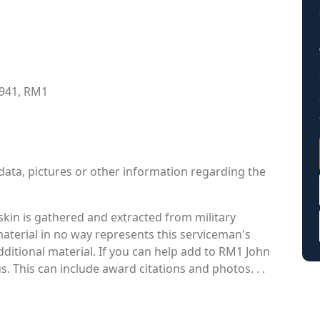
1941, RM1
data, pictures or other information regarding the
kin is gathered and extracted from military
material in no way represents this serviceman's
ditional material. If you can help add to RM1 John
s. This can include award citations and photos. . .