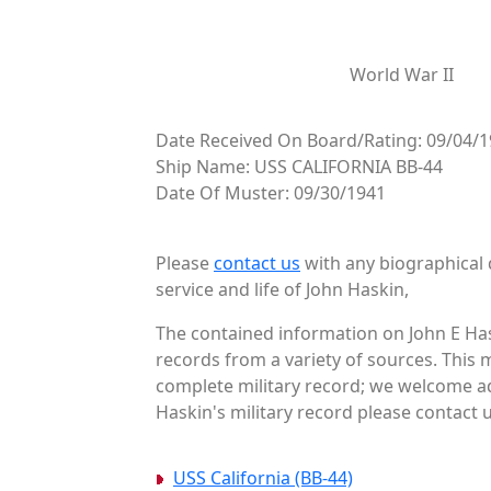
World War II
Date Received On Board/Rating: 09/04/
Ship Name: USS CALIFORNIA BB-44
Date Of Muster: 09/30/1941
Please
contact us
with any biographical 
service and life of John Haskin,
The contained information on John E Has
records from a variety of sources. This 
complete military record; we welcome ad
Haskin's military record please contact u
USS California (BB-44)