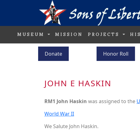
MUSEUM
MISSION
PROJECTS
HI
Donate
Honor Roll
JOHN E HASKIN
RM1 John Haskin
was assigned to the
U
World War II
We Salute John Haskin.