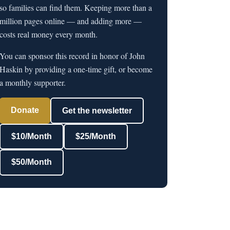
so families can find them. Keeping more than a
million pages online — and adding more —
costs real money every month.
You can sponsor this record in honor of John
Haskin by providing a one-time gift, or become
a monthly supporter.
Donate
Get the newsletter
$10/Month
$25/Month
$50/Month