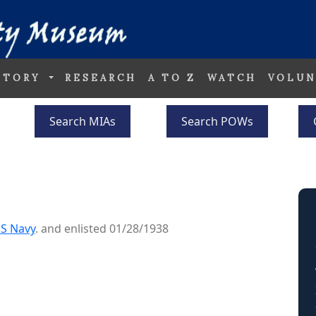
STORY
RESEARCH
A TO Z
WATCH
VOLUN
Search MIAs
Search POWs
S Navy
. and enlisted 01/28/1938