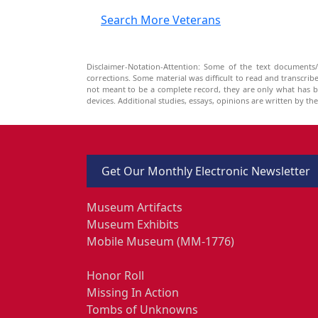
Search More Veterans
Disclaimer-Notation-Attention: Some of the text documents/
corrections. Some material was difficult to read and transcri
not meant to be a complete record, they are only what has 
devices. Additional studies, essays, opinions are written by t
Get Our Monthly Electronic Newsletter
Museum Artifacts
Museum Exhibits
Mobile Museum (MM-1776)
Honor Roll
Missing In Action
Tombs of Unknowns