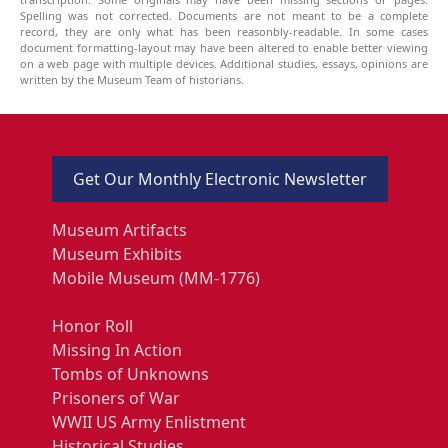
Spelling was not corrected. Documents are not meant to be a complete
record, they are only what has been reasonbly-readable. In some cases
document formatting-layout may have been altered to enable better viewing
on a web page with multiple devices. Additional studies, essays, opinions are
written by the Museum Team of historians.
Get Our Monthly Electronic Newsletter
Museum Artifacts
Museum Exhibits
Mobile Museum (MM-1776)
Honor Roll
Missing In Action
Tombs of Unknowns
Prisoners of War
WWII US Army Enlistment
Historical Studies