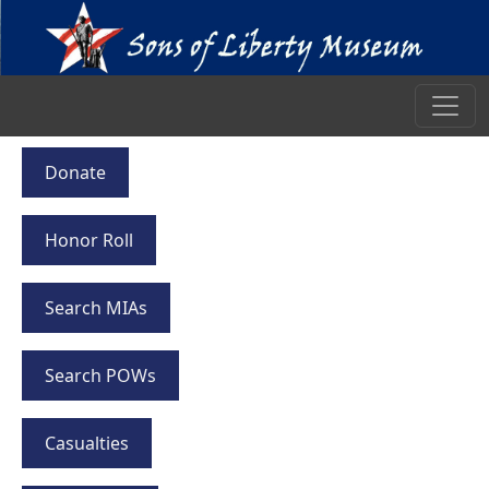
Donate
Honor Roll
Search MIAs
Search POWs
Casualties