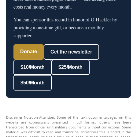
costs real money every month.
You can sponsor this record in honor of G Hackler by
providing a one-time gift, or become a monthly
supporter.
Donate
Get the newsletter
$10/Month
$25/Month
$50/Month
Disclaimer-Notation-Attention: Some of the text documents/pages on this
website are copies/scans presented in pdf format; others have been
transcribed from official unit military documents without corrections. Some
material was difficult to read and transcribe, sometimes this is noted in the
transcription. Some originals may have been missing sections or pages.