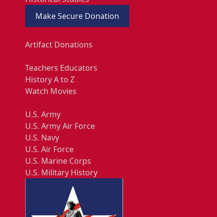
Make Secure Donation
Artifact Donations
Teachers Educators
History A to Z
Watch Movies
U.S. Army
U.S. Army Air Force
U.S. Navy
U.S. Air Force
U.S. Marine Corps
U.S. Military History