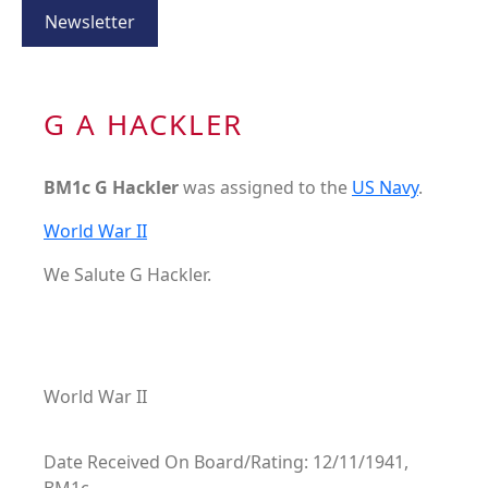
Newsletter
G A HACKLER
BM1c G Hackler
was assigned to the
US Navy
.
World War II
We Salute G Hackler.
World War II
Date Received On Board/Rating: 12/11/1941,