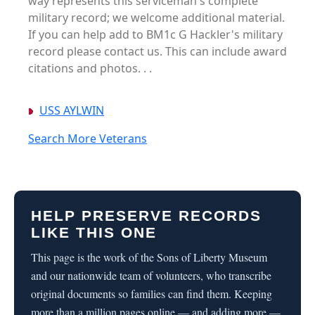
way represents this serviceman's complete
military record; we welcome additional material.
If you can help add to BM1c G Hackler's military
record please contact us. This can include award
citations and photos. . .
USS AYLWIN
Search More Veterans
HELP PRESERVE RECORDS
LIKE THIS ONE
This page is the work of the Sons of Liberty Museum
and our nationwide team of volunteers, who transcribe
original documents so families can find them. Keeping
more than a million pages online — and adding more —