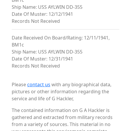
BM1c
Ship Name: USS AYLWIN DD-355
Date Of Muster: 12/12/1941
Records Not Received
Date Received On Board/Rating: 12/11/1941,
BM1c
Ship Name: USS AYLWIN DD-355
Date Of Muster: 12/31/1941
Records Not Received
Please
contact us
with any biographical data,
pictures or other information regarding the
service and life of G Hackler,
The contained information on G A Hackler is
gathered and extracted from military records
from a variety of sources. This material in no