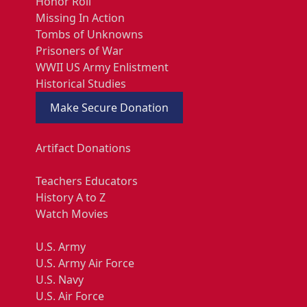
Honor Roll
Missing In Action
Tombs of Unknowns
Prisoners of War
WWII US Army Enlistment
Historical Studies
Make Secure Donation
Artifact Donations
Teachers Educators
History A to Z
Watch Movies
U.S. Army
U.S. Army Air Force
U.S. Navy
U.S. Air Force