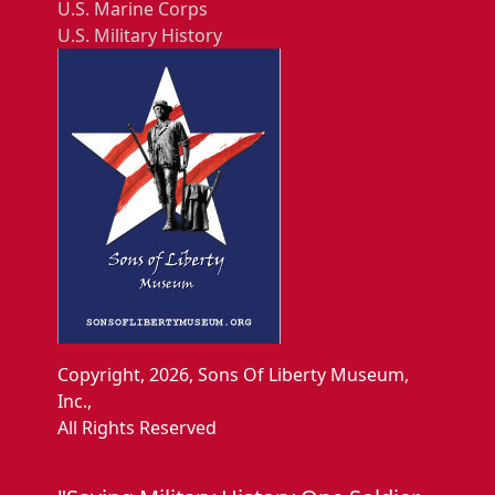
U.S. Marine Corps
U.S. Military History
Copyright, 2026, Sons Of Liberty Museum,
Inc.,
All Rights Reserved