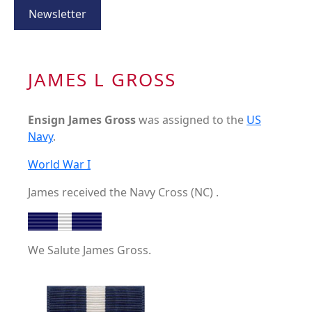
Newsletter
JAMES L GROSS
Ensign James Gross
was assigned to the
US
Navy
.
World War I
James received the Navy Cross (NC) .
We Salute James Gross.