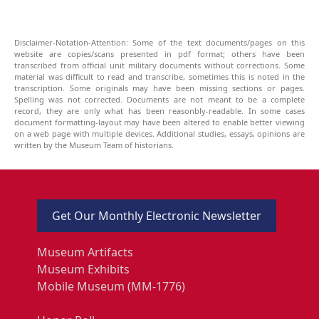
Disclaimer-Notation-Attention: Some of the text documents/pages on this
website are copies/scans presented in pdf format; others have been
transcribed from official unit military documents without corrections. Some
material was difficult to read and transcribe, sometimes this is noted in the
transcription. Some originals may have been missing sections or pages.
Spelling was not corrected. Documents are not meant to be a complete
record, they are only what has been reasonbly-readable. In some cases
document formatting-layout may have been altered to enable better viewing
on a web page with multiple devices. Additional studies, essays, opinions are
written by the Museum Team of historians.
Get Our Monthly Electronic Newsletter
Museum Artifacts
Museum Exhibits
Mobile Museum (MM-1776)