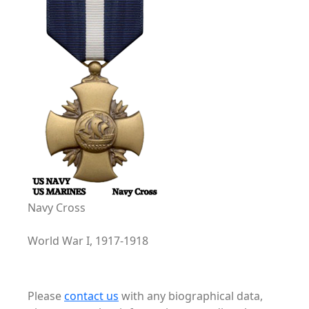
Navy Cross
World War I, 1917-1918
Please
contact us
with any biographical data,