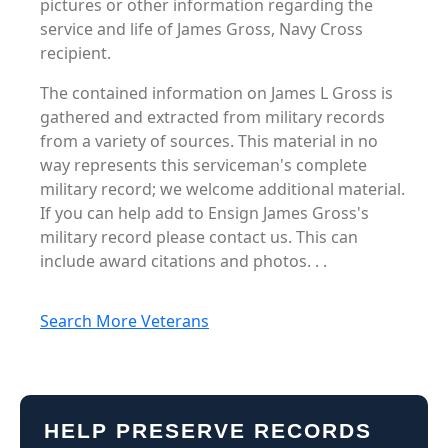
pictures or other information regarding the
service and life of James Gross, Navy Cross
recipient.
The contained information on James L Gross is
gathered and extracted from military records
from a variety of sources. This material in no
way represents this serviceman's complete
military record; we welcome additional material.
If you can help add to Ensign James Gross's
military record please contact us. This can
include award citations and photos. . .
Search More Veterans
HELP PRESERVE RECORDS