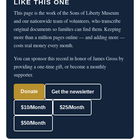
LIKE THIS ONE
This page is the work of the Sons of Liberty Museum
and our nationwide team of volunteers, who transcribe
original documents so families can find them. Keeping
more than a million pages online — and adding more —
costs real money every month.
You can sponsor this record in honor of James Gross by
providing a one-time gift, or become a monthly
supporter.
Donate
Get the newsletter
$10/Month
$25/Month
$50/Month