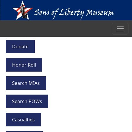
Donate
Honor Roll
Search MIAs
Search POWs
Casualties