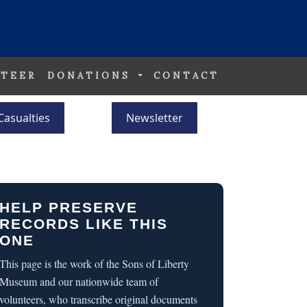
TEER
DONATIONS
CONTACT
Casualties
Newsletter
HELP PRESERVE
RECORDS LIKE THIS
ONE
This page is the work of the Sons of Liberty
Museum and our nationwide team of
volunteers, who transcribe original documents