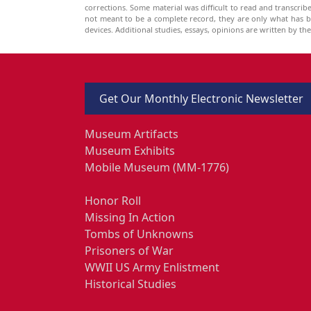
corrections. Some material was difficult to read and transcri
not meant to be a complete record, they are only what has 
devices. Additional studies, essays, opinions are written by t
Get Our Monthly Electronic Newsletter
Museum Artifacts
Museum Exhibits
Mobile Museum (MM-1776)
Honor Roll
Missing In Action
Tombs of Unknowns
Prisoners of War
WWII US Army Enlistment
Historical Studies