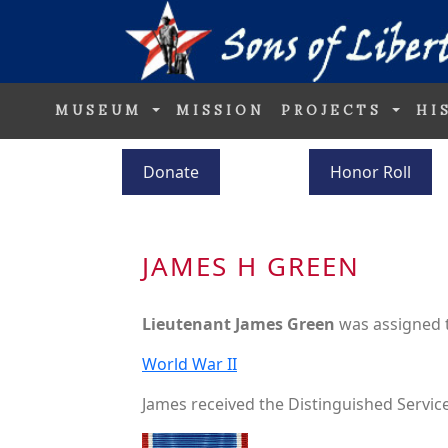
MUSEUM
MISSION
PROJECTS
HI
Donate
Honor Roll
JAMES H GREEN
Lieutenant James Green
was assigned 
World War II
James received the Distinguished Service