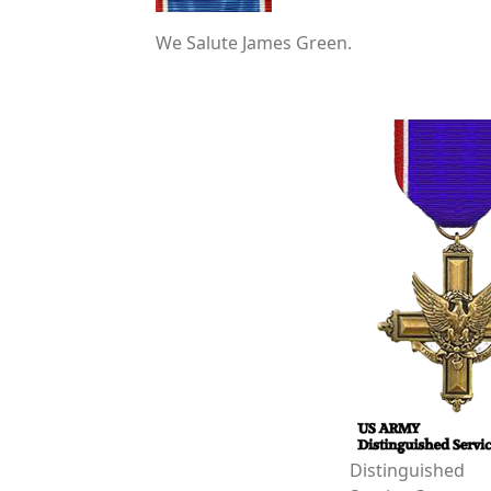
We Salute James Green.
Distinguished