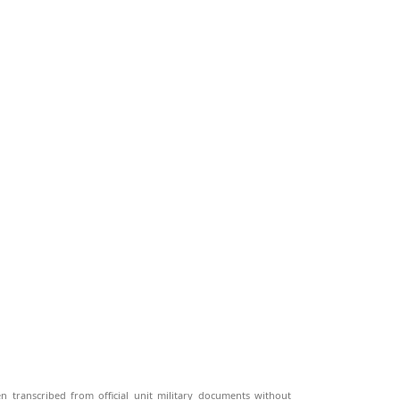
n transcribed from official unit military documents without