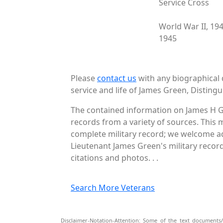
Service Cross
World War II, 19
1945
Please
contact us
with any biographical 
service and life of James Green, Distingu
The contained information on James H G
records from a variety of sources. This 
complete military record; we welcome add
Lieutenant James Green's military record
citations and photos. . .
Search More Veterans
Disclaimer-Notation-Attention: Some of the text documents/