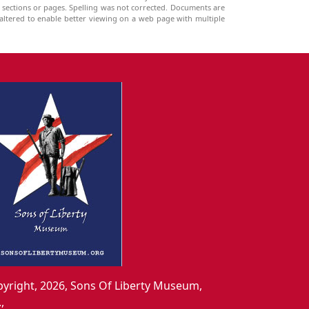
g sections or pages. Spelling was not corrected. Documents are
ltered to enable better viewing on a web page with multiple
yright, 2026, Sons Of Liberty Museum,
.,