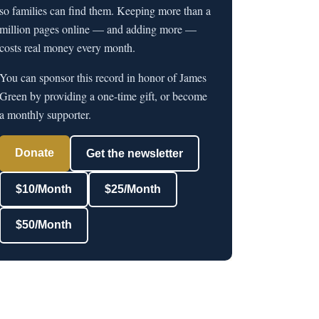
so families can find them. Keeping more than a
million pages online — and adding more —
costs real money every month.
You can sponsor this record in honor of James
Green by providing a one-time gift, or become
a monthly supporter.
Donate
Get the newsletter
$10/Month
$25/Month
$50/Month