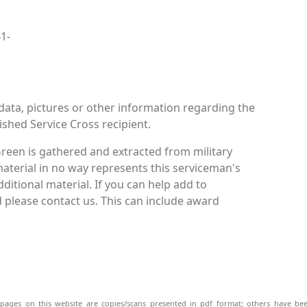
41-
data, pictures or other information regarding the
ished Service Cross recipient.
reen is gathered and extracted from military
material in no way represents this serviceman's
itional material. If you can help add to
 please contact us. This can include award
pages on this website are copies/scans presented in pdf format; others have bee