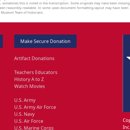
be, sometimes this is noted in the transcription. Some originals may have been missin
been reasonbly-readable. In some cases document formatting-layout may have been a
he Museum Team of historians.
Make Secure Donation
Artifact Donations
Teachers Educators
History A to Z
Watch Movies
U.S. Army
U.S. Army Air Force
U.S. Navy
Cop
U.S. Air Force
Inc
U.S. Marine Corps