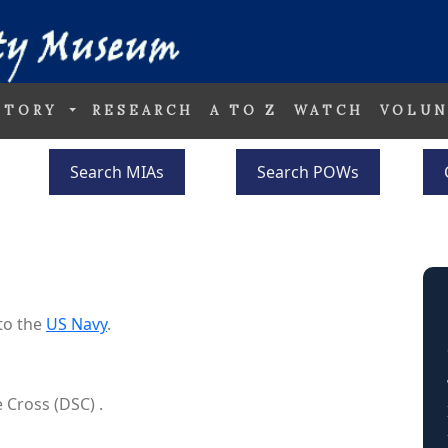
STORY
RESEARCH
A TO Z
WATCH
VOLUN
Search MIAs
Search POWs
to the
US Navy
.
 Cross (DSC) .