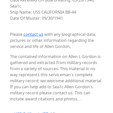
Date Received On Board/Rating: 03/26/1940,
Sea1c
Ship Name: USS CALIFORNIA BB-44
Date Of Muster: 09/30/1941
Please
contact us
with any biographical data,
pictures or other information regarding the
service and life of Allen Gordon,
The contained information on Allen L Gordon is
gathered and extracted from military records
from a variety of sources. This material in no
way represents this serviceman's complete
military record; we welcome additional material.
If you can help add to Sea1c Allen Gordon's
military record please contact us. This can
include award citations and photos. . .