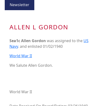
Newsletter
ALLEN L GORDON
Sea1c Allen Gordon
was assigned to the
US
Navy
. and enlisted 01/02/1940
World War II
We Salute Allen Gordon.
World War II