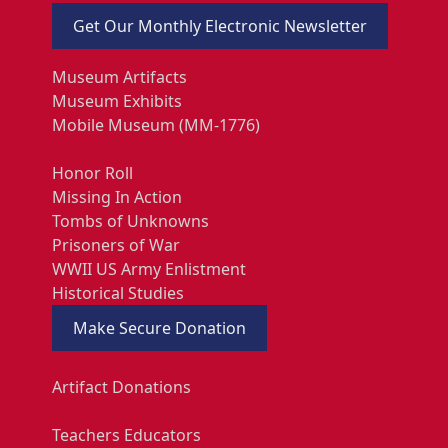
Get Our Monthly Electronic Newsletter
Museum Artifacts
Museum Exhibits
Mobile Museum (MM-1776)
Honor Roll
Missing In Action
Tombs of Unknowns
Prisoners of War
WWII US Army Enlistment
Historical Studies
Make Secure Donation
Artifact Donations
Teachers Educators