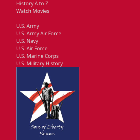
History A to Z
Watch Movies
U.S. Army
U.S. Army Air Force
U.S. Navy
U.S. Air Force
U.S. Marine Corps
U.S. Military History