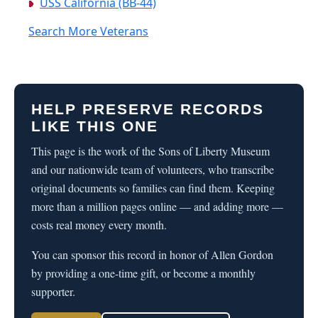
USS California (BB-44)
Search More Veterans
HELP PRESERVE RECORDS
LIKE THIS ONE
This page is the work of the Sons of Liberty Museum
and our nationwide team of volunteers, who transcribe
original documents so families can find them. Keeping
more than a million pages online — and adding more —
costs real money every month.
You can sponsor this record in honor of Allen Gordon
by providing a one-time gift, or become a monthly
supporter.