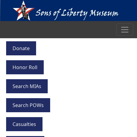
Donate
Honor Roll
Search MIAs
Search POWs
Casualties