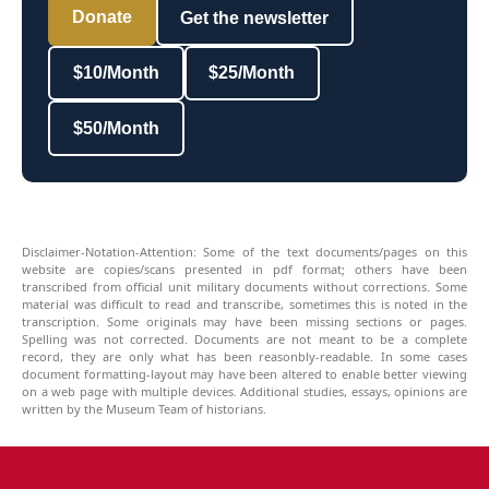
Donate
Get the newsletter
$10/Month
$25/Month
$50/Month
Disclaimer-Notation-Attention: Some of the text documents/pages on this
website are copies/scans presented in pdf format; others have been
transcribed from official unit military documents without corrections. Some
material was difficult to read and transcribe, sometimes this is noted in the
transcription. Some originals may have been missing sections or pages.
Spelling was not corrected. Documents are not meant to be a complete
record, they are only what has been reasonbly-readable. In some cases
document formatting-layout may have been altered to enable better viewing
on a web page with multiple devices. Additional studies, essays, opinions are
written by the Museum Team of historians.