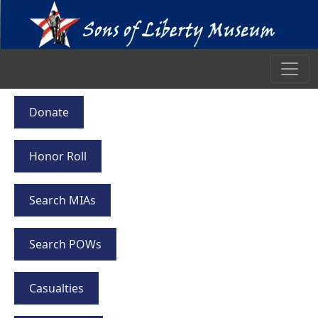
Donate
Honor Roll
Search MIAs
Search POWs
Casualties