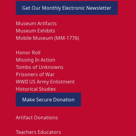
Get Our Monthly Electronic Newsletter
Museum Artifacts
Museum Exhibits
Mobile Museum (MM-1776)
Honor Roll
Missing In Action
Tombs of Unknowns
Prisoners of War
WWII US Army Enlistment
Historical Studies
Make Secure Donation
Artifact Donations
Teachers Educators