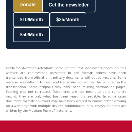
Donate
Get the newsletter
$10/Month
$25/Month
$50/Month
Disclaimer-Notation-Attention: Some of the text documents/pages on this
website are copies/scans presented in pdf format; others have been
transcribed from official unit military documents without corrections. Some
material was difficult to read and transcribe, sometimes this is noted in the
transcription. Some originals may have been missing sections or pages.
Spelling was not corrected. Documents are not meant to be a complete
record, they are only what has been reasonbly-readable. In some cases
document formatting-layout may have been altered to enable better viewing
on a web page with multiple devices. Additional studies, essays, opinions are
written by the Museum Team of historians.