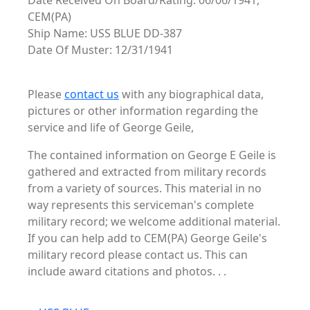
Date Received On Board/Rating: 06/06/1941,
CEM(PA)
Ship Name: USS BLUE DD-387
Date Of Muster: 12/31/1941
Please
contact us
with any biographical data,
pictures or other information regarding the
service and life of George Geile,
The contained information on George E Geile is
gathered and extracted from military records
from a variety of sources. This material in no
way represents this serviceman's complete
military record; we welcome additional material.
If you can help add to CEM(PA) George Geile's
military record please contact us. This can
include award citations and photos. . .