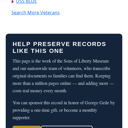
USS BLUE
Search More Veterans
HELP PRESERVE RECORDS
LIKE THIS ONE
This page is the work of the Sons of Liberty Museum
and our nationwide team of volunteers, who transcribe
original documents so families can find them. Keeping
more than a million pages online — and adding more —
costs real money every month.
You can sponsor this record in honor of George Geile by
providing a one-time gift, or become a monthly
supporter.