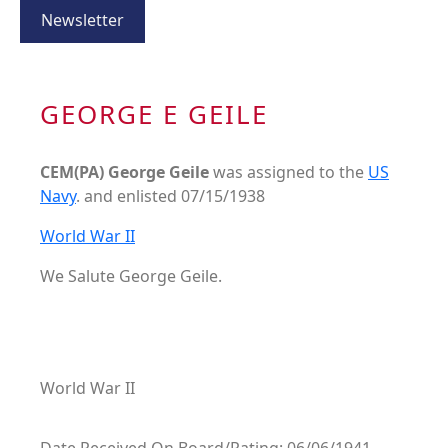
Newsletter
GEORGE E GEILE
CEM(PA) George Geile
was assigned to the
US
Navy
. and enlisted 07/15/1938
World War II
We Salute George Geile.
World War II