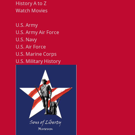
History A to Z
Watch Movies
U.S. Army
U.S. Army Air Force
U.S. Navy
U.S. Air Force
U.S. Marine Corps
U.S. Military History