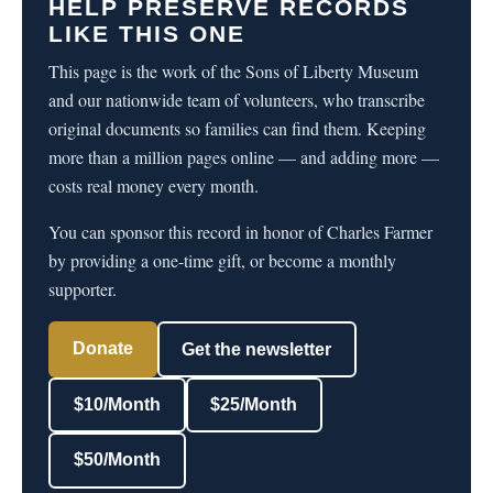
HELP PRESERVE RECORDS
LIKE THIS ONE
This page is the work of the Sons of Liberty Museum
and our nationwide team of volunteers, who transcribe
original documents so families can find them. Keeping
more than a million pages online — and adding more —
costs real money every month.
You can sponsor this record in honor of Charles Farmer
by providing a one-time gift, or become a monthly
supporter.
Donate
Get the newsletter
$10/Month
$25/Month
$50/Month