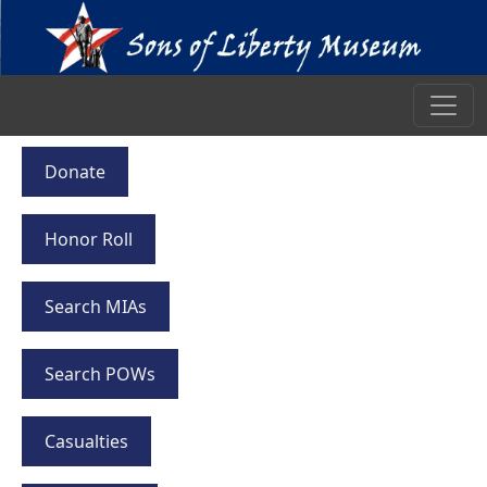
Donate
Honor Roll
Search MIAs
Search POWs
Casualties