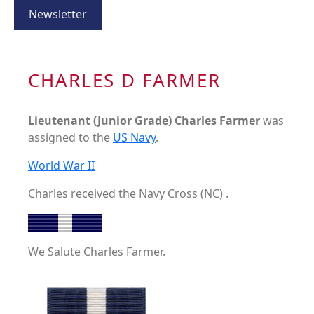
Newsletter
CHARLES D FARMER
Lieutenant (Junior Grade) Charles Farmer
was
assigned to the
US Navy
.
World War II
Charles received the Navy Cross (NC) .
We Salute Charles Farmer.