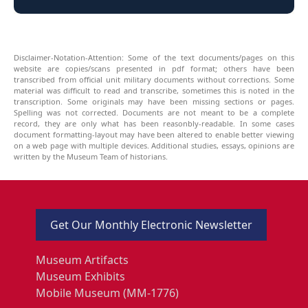
Disclaimer-Notation-Attention: Some of the text documents/pages on this
website are copies/scans presented in pdf format; others have been
transcribed from official unit military documents without corrections. Some
material was difficult to read and transcribe, sometimes this is noted in the
transcription. Some originals may have been missing sections or pages.
Spelling was not corrected. Documents are not meant to be a complete
record, they are only what has been reasonbly-readable. In some cases
document formatting-layout may have been altered to enable better viewing
on a web page with multiple devices. Additional studies, essays, opinions are
written by the Museum Team of historians.
Get Our Monthly Electronic Newsletter
Museum Artifacts
Museum Exhibits
Mobile Museum (MM-1776)