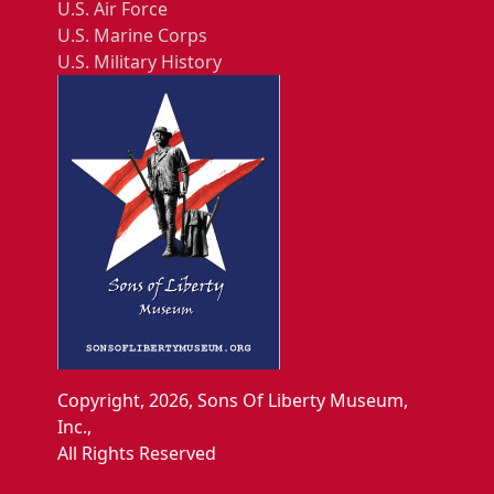
U.S. Air Force
U.S. Marine Corps
U.S. Military History
Copyright, 2026, Sons Of Liberty Museum,
Inc.,
All Rights Reserved