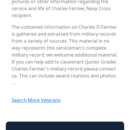
pictures or other information regarding the
service and life of Charles Farmer, Navy Cross
recipient.
The contained information on Charles D Farmer
is gathered and extracted from military records
from a variety of sources. This material in no
way represents this serviceman's complete
military record; we welcome additional material.
If you can help add to Lieutenant (Junior Grade)
Charles Farmer's military record please contact
us. This can include award citations and photos.
. .
Search More Veterans