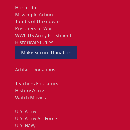
Honor Roll
Missing In Action
Tombs of Unknowns
Prisoners of War
WWII US Army Enlistment
Historical Studies
Make Secure Donation
Artifact Donations
Teachers Educators
History A to Z
Watch Movies
U.S. Army
U.S. Army Air Force
U.S. Navy