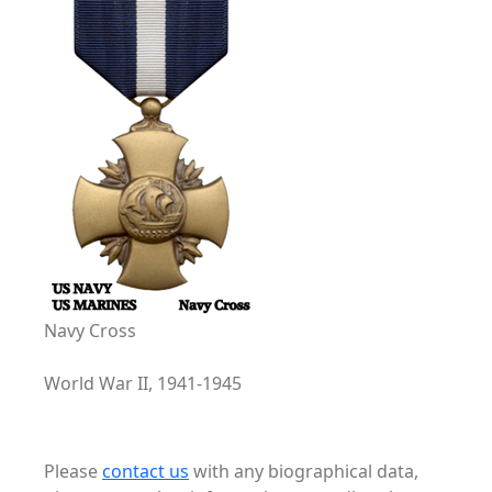
Navy Cross
World War II, 1941-1945
Please
contact us
with any biographical data,