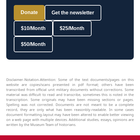
Donate
Get the newsletter
$10/Month
$25/Month
$50/Month
Disclaimer-Notation-Attention: Some of the text documents/pages on this
website are copies/scans presented in pdf format; others have been
transcribed from official unit military documents without corrections. Some
material was difficult to read and transcribe, sometimes this is noted in the
transcription. Some originals may have been missing sections or pages.
Spelling was not corrected. Documents are not meant to be a complete
record, they are only what has been reasonbly-readable. In some cases
document formatting-layout may have been altered to enable better viewing
on a web page with multiple devices. Additional studies, essays, opinions are
written by the Museum Team of historians.