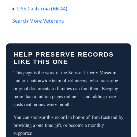
USS California (BB-44)
Search More Veterans
HELP PRESERVE RECORDS
LIKE THIS ONE
This page is the work of the Sons of Liberty Museum
and our nationwide team of volunteers, who transcribe
original documents so families can find them. Keeping
more than a million pages online — and adding more —
costs real money every month.
You can sponsor this record in honor of Tom Eastland by
providing a one-time gift, or become a monthly
supporter.