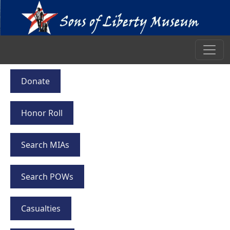
Donate
Honor Roll
Search MIAs
Search POWs
Casualties