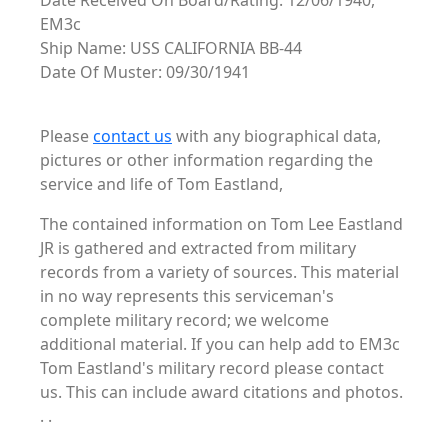
Date Received On Board/Rating: 12/06/1940,
EM3c
Ship Name: USS CALIFORNIA BB-44
Date Of Muster: 09/30/1941
Please
contact us
with any biographical data,
pictures or other information regarding the
service and life of Tom Eastland,
The contained information on Tom Lee Eastland
JR is gathered and extracted from military
records from a variety of sources. This material
in no way represents this serviceman's
complete military record; we welcome
additional material. If you can help add to EM3c
Tom Eastland's military record please contact
us. This can include award citations and photos.
. .