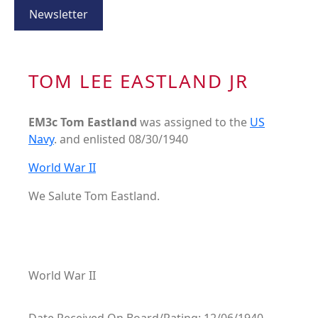
Newsletter
TOM LEE EASTLAND JR
EM3c Tom Eastland
was assigned to the
US
Navy
. and enlisted 08/30/1940
World War II
We Salute Tom Eastland.
World War II