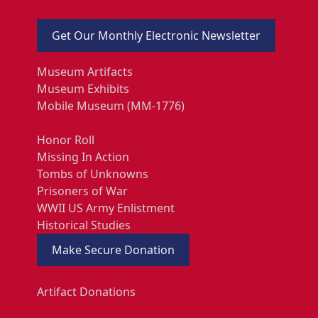
Get Our Monthly Electronic Newsletter
Museum Artifacts
Museum Exhibits
Mobile Museum (MM-1776)
Honor Roll
Missing In Action
Tombs of Unknowns
Prisoners of War
WWII US Army Enlistment
Historical Studies
Make Secure Donation
Artifact Donations