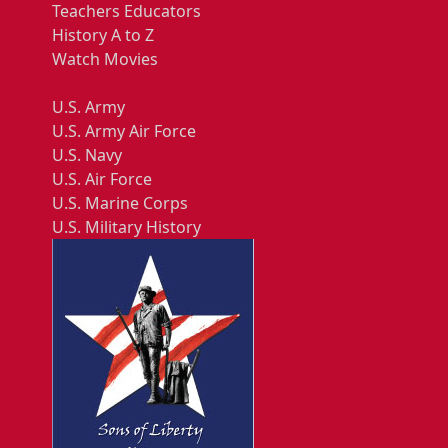
Teachers Educators
History A to Z
Watch Movies
U.S. Army
U.S. Army Air Force
U.S. Navy
U.S. Air Force
U.S. Marine Corps
U.S. Military History