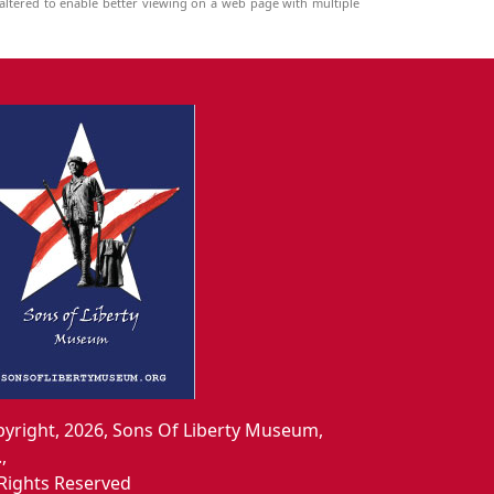
ltered to enable better viewing on a web page with multiple
yright, 2026, Sons Of Liberty Museum,
.,
 Rights Reserved