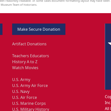
been reasonbly-readable. In some cases document formatting-layout may have been a
he Museum Team of historians.
Make Secure Donation
Artifact Donations
Teachers Educators
History A to Z
Watch Movies
U.S. Army
U.S. Army Air Force
U.S. Navy
Cop
U.S. Air Force
Inc
U.S. Marine Corps
All
U.S. Military History