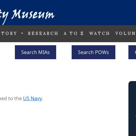
STORY
RESEARCH
A TO Z
WATCH
VOLUN
Search MIAs
Search POWs
ned to the
US Navy
.