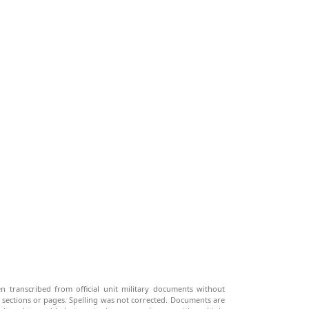
n transcribed from official unit military documents without
g sections or pages. Spelling was not corrected. Documents are