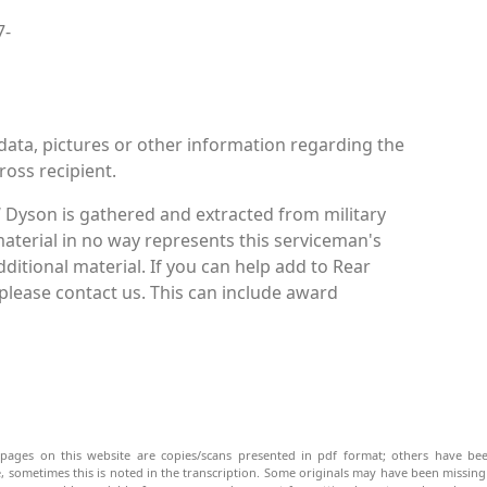
7-
data, pictures or other information regarding the
ross recipient.
 Dyson is gathered and extracted from military
material in no way represents this serviceman's
itional material. If you can help add to Rear
please contact us. This can include award
pages on this website are copies/scans presented in pdf format; others have bee
be, sometimes this is noted in the transcription. Some originals may have been missin