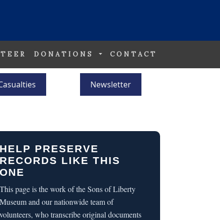
TEER
DONATIONS
CONTACT
Casualties
Newsletter
HELP PRESERVE
RECORDS LIKE THIS
ONE
This page is the work of the Sons of Liberty
Museum and our nationwide team of
volunteers, who transcribe original documents