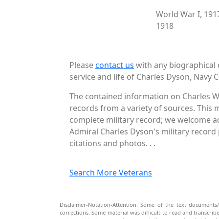
World War I, 191
1918
Please
contact us
with any biographical 
service and life of Charles Dyson, Navy C
The contained information on Charles W
records from a variety of sources. This 
complete military record; we welcome add
Admiral Charles Dyson's military record 
citations and photos. . .
Search More Veterans
Disclaimer-Notation-Attention: Some of the text documents/
corrections. Some material was difficult to read and transcri