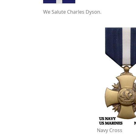
We Salute Charles Dyson.
Navy Cross