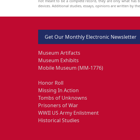
not meant to be a complete record, they are only what has 
devices. Additional studies, essays, opinions are written by t
Get Our Monthly Electronic Newsletter
Museum Artifacts
Museum Exhibits
Mobile Museum (MM-1776)
Honor Roll
Missing In Action
Tombs of Unknowns
Prisoners of War
WWII US Army Enlistment
Historical Studies