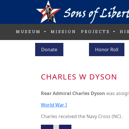
MUSEUM
MISSION
PROJECTS
HI
Donate
Honor Roll
CHARLES W DYSON
Rear Admiral Charles Dyson
was assig
World War I
Charles received the Navy Cross (NC) .