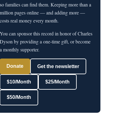
so families can find them. Keeping more than a
million pages online — and adding more —
costs real money every month.
You can sponsor this record in honor of Charles
Dyson by providing a one-time gift, or become
a monthly supporter.
Donate
Get the newsletter
$10/Month
$25/Month
$50/Month