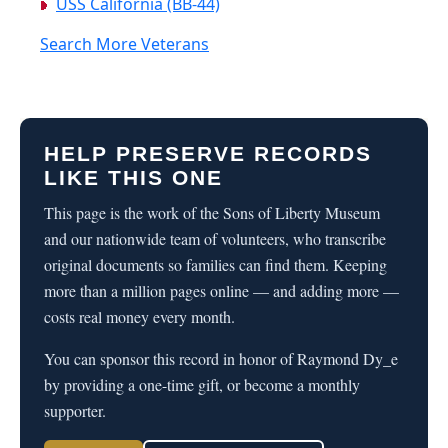
USS California (BB-44)
Search More Veterans
HELP PRESERVE RECORDS
LIKE THIS ONE
This page is the work of the Sons of Liberty Museum
and our nationwide team of volunteers, who transcribe
original documents so families can find them. Keeping
more than a million pages online — and adding more —
costs real money every month.
You can sponsor this record in honor of Raymond Dy_e
by providing a one-time gift, or become a monthly
supporter.