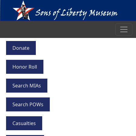
Donate
Honor Roll
Search MIAs
Search POWs
Casualties