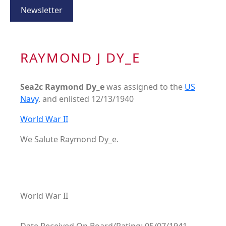
Newsletter
RAYMOND J DY_E
Sea2c Raymond Dy_e
was assigned to the
US
Navy
. and enlisted 12/13/1940
World War II
We Salute Raymond Dy_e.
World War II