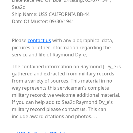
Date Received On Board/Rating: 05/07/1941,
Sea2c
Ship Name: USS CALIFORNIA BB-44
Date Of Muster: 09/30/1941
Please
contact us
with any biographical data,
pictures or other information regarding the
service and life of Raymond Dy_e,
The contained information on Raymond J Dy_e is
gathered and extracted from military records
from a variety of sources. This material in no
way represents this serviceman's complete
military record; we welcome additional material.
If you can help add to Sea2c Raymond Dy_e's
military record please contact us. This can
include award citations and photos. . .