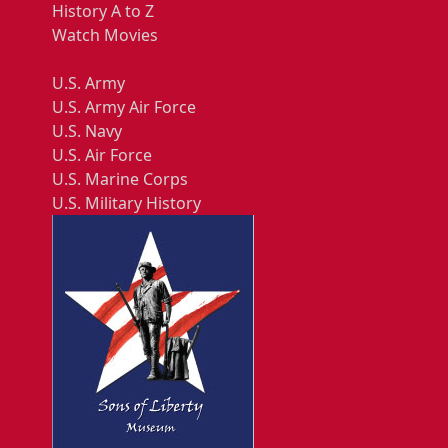
History A to Z
Watch Movies
U.S. Army
U.S. Army Air Force
U.S. Navy
U.S. Air Force
U.S. Marine Corps
U.S. Military History