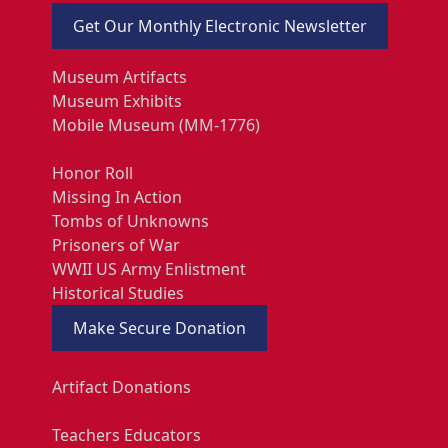
Get Our Monthly Electronic Newsletter
Museum Artifacts
Museum Exhibits
Mobile Museum (MM-1776)
Honor Roll
Missing In Action
Tombs of Unknowns
Prisoners of War
WWII US Army Enlistment
Historical Studies
Make Secure Donation
Artifact Donations
Teachers Educators