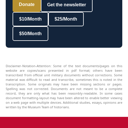
Donate
Get the newsletter
$10/Month
$25/Month
$50/Month
Disclaimer-Notation-Attention: Some of the text documents/pages on this
website are copies/scans presented in pdf format; others have been
transcribed from official unit military documents without corrections. Some
material was difficult to read and transcribe, sometimes this is noted in the
transcription. Some originals may have been missing sections or pages.
Spelling was not corrected. Documents are not meant to be a complete
record, they are only what has been reasonbly-readable. In some cases
document formatting-layout may have been altered to enable better viewing
on a web page with multiple devices. Additional studies, essays, opinions are
written by the Museum Team of historians.