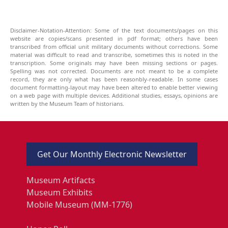
Disclaimer-Notation-Attention: Some of the text documents/pages on this
website are copies/scans presented in pdf format; others have been
transcribed from official unit military documents without corrections. Some
material was difficult to read and transcribe, sometimes this is noted in the
transcription. Some originals may have been missing sections or pages.
Spelling was not corrected. Documents are not meant to be a complete
record, they are only what has been reasonbly-readable. In some cases
document formatting-layout may have been altered to enable better viewing
on a web page with multiple devices. Additional studies, essays, opinions are
written by the Museum Team of historians.
Get Our Monthly Electronic Newsletter
Museum Artifacts
Museum Exhibits
Mobile Museum (MM-1776)