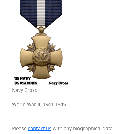
Navy Cross
World War II, 1941-1945
Please
contact us
with any biographical data,