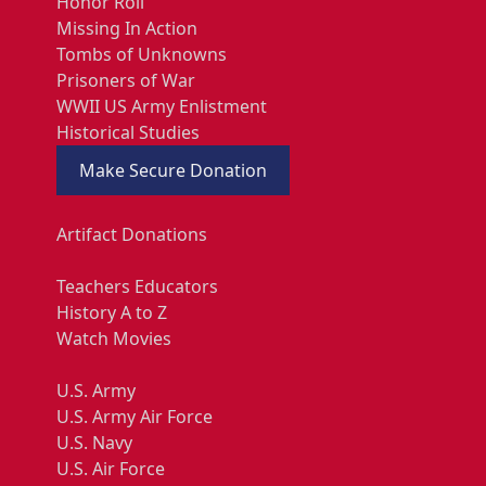
Honor Roll
Missing In Action
Tombs of Unknowns
Prisoners of War
WWII US Army Enlistment
Historical Studies
Make Secure Donation
Artifact Donations
Teachers Educators
History A to Z
Watch Movies
U.S. Army
U.S. Army Air Force
U.S. Navy
U.S. Air Force