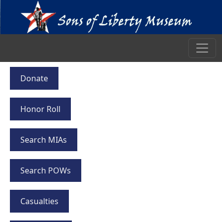
Donate
Honor Roll
Search MIAs
Search POWs
Casualties