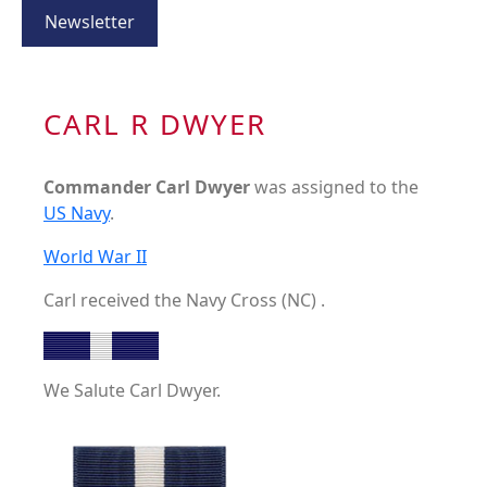
Newsletter
CARL R DWYER
Commander Carl Dwyer
was assigned to the
US Navy
.
World War II
Carl received the Navy Cross (NC) .
We Salute Carl Dwyer.