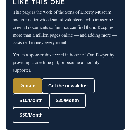
LIKE THIS ONE
This page is the work of the Sons of Liberty Museum
and our nationwide team of volunteers, who transcribe
original documents so families can find them. Keeping
more than a million pages online — and adding more —
costs real money every month.
You can sponsor this record in honor of Carl Dwyer by
providing a one-time gift, or become a monthly
supporter.
Donate
Get the newsletter
$10/Month
$25/Month
$50/Month