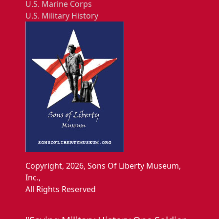
U.S. Marine Corps
U.S. Military History
Copyright, 2026, Sons Of Liberty Museum,
Inc.,
All Rights Reserved