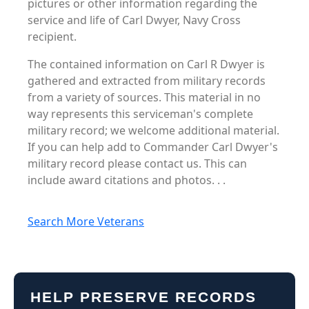
pictures or other information regarding the
service and life of Carl Dwyer, Navy Cross
recipient.
The contained information on Carl R Dwyer is
gathered and extracted from military records
from a variety of sources. This material in no
way represents this serviceman's complete
military record; we welcome additional material.
If you can help add to Commander Carl Dwyer's
military record please contact us. This can
include award citations and photos. . .
Search More Veterans
HELP PRESERVE RECORDS