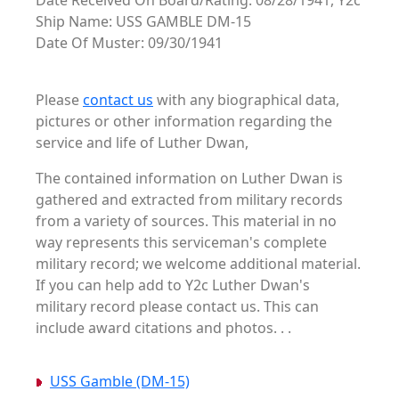
Date Received On Board/Rating: 08/28/1941, Y2c
Ship Name: USS GAMBLE DM-15
Date Of Muster: 09/30/1941
Please
contact us
with any biographical data,
pictures or other information regarding the
service and life of Luther Dwan,
The contained information on Luther Dwan is
gathered and extracted from military records
from a variety of sources. This material in no
way represents this serviceman's complete
military record; we welcome additional material.
If you can help add to Y2c Luther Dwan's
military record please contact us. This can
include award citations and photos. . .
USS Gamble (DM-15)