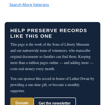
Search More Veterans
HELP PRESERVE RECORDS
LIKE THIS ONE
This page is the work of the Sons of Liberty Museum
and our nationwide team of volunteers, who transcribe
original documents so families can find them. Keeping
more than a million pages online — and adding more —
costs real money every month.
You can sponsor this record in honor of Luther Dwan by
providing a one-time gift, or become a monthly
supporter.
Donate
Get the newsletter