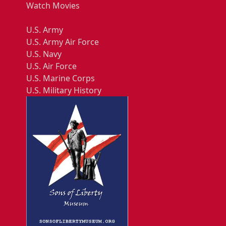
Watch Movies
U.S. Army
U.S. Army Air Force
U.S. Navy
U.S. Air Force
U.S. Marine Corps
U.S. Military History