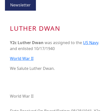
Newsletter
LUTHER DWAN
Y2c Luther Dwan
was assigned to the
US Navy
.
and enlisted 10/17/1940
World War II
We Salute Luther Dwan.
World War II