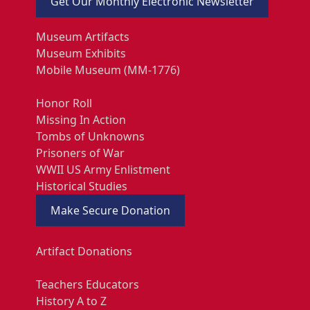
Get Our Monthly Electronic Newsletter
Museum Artifacts
Museum Exhibits
Mobile Museum (MM-1776)
Honor Roll
Missing In Action
Tombs of Unknowns
Prisoners of War
WWII US Army Enlistment
Historical Studies
Make Secure Donation
Artifact Donations
Teachers Educators
History A to Z