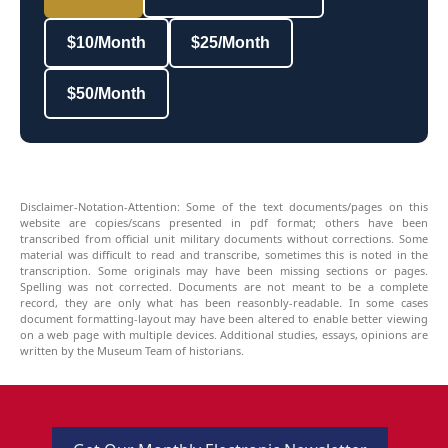
$10/Month
$25/Month
$50/Month
Disclaimer-Notation-Attention: Some of the text documents/pages on this
website are copies/scans presented in pdf format; others have been
transcribed from official unit military documents without corrections. Some
material was difficult to read and transcribe, sometimes this is noted in the
transcription. Some originals may have been missing sections or pages.
Spelling was not corrected. Documents are not meant to be a complete
record, they are only what has been reasonbly-readable. In some cases
document formatting-layout may have been altered to enable better viewing
on a web page with multiple devices. Additional studies, essays, opinions are
written by the Museum Team of historians.