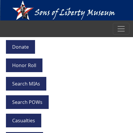
Donate
Honor Roll
Search MIAs
Search POWs
Casualties