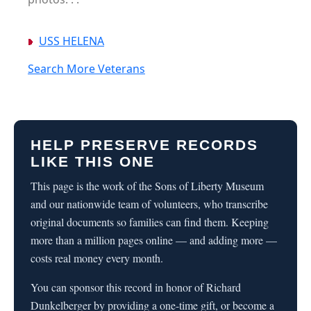
USS HELENA
Search More Veterans
HELP PRESERVE RECORDS
LIKE THIS ONE
This page is the work of the Sons of Liberty Museum
and our nationwide team of volunteers, who transcribe
original documents so families can find them. Keeping
more than a million pages online — and adding more —
costs real money every month.
You can sponsor this record in honor of Richard
Dunkelberger by providing a one-time gift, or become a