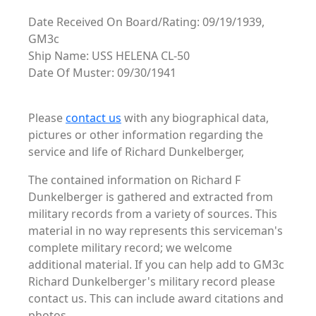
Date Received On Board/Rating: 09/19/1939,
GM3c
Ship Name: USS HELENA CL-50
Date Of Muster: 09/30/1941
Please
contact us
with any biographical data,
pictures or other information regarding the
service and life of Richard Dunkelberger,
The contained information on Richard F
Dunkelberger is gathered and extracted from
military records from a variety of sources. This
material in no way represents this serviceman's
complete military record; we welcome
additional material. If you can help add to GM3c
Richard Dunkelberger's military record please
contact us. This can include award citations and
photos. . .