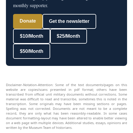
monthly supporter.
Donate
Get the newsletter
$10/Month
$25/Month
$50/Month
Disclaimer-Notation-Attention: Some of the text documents/pages on this
website are copies/scans presented in pdf format; others have been
transcribed from official unit military documents without corrections. Some
material was difficult to read and transcribe, sometimes this is noted in the
transcription. Some originals may have been missing sections or pages.
Spelling was not corrected. Documents are not meant to be a complete
record, they are only what has been reasonbly-readable. In some cases
document formatting-layout may have been altered to enable better viewing
on a web page with multiple devices. Additional studies, essays, opinions are
written by the Museum Team of historians.