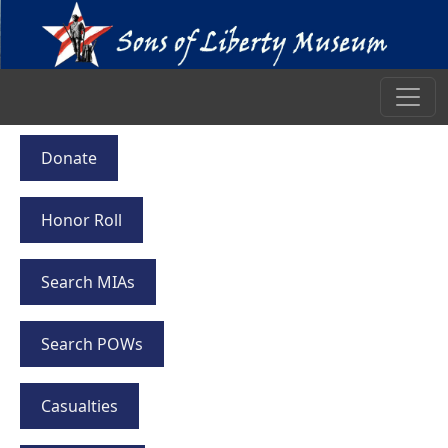
Donate
Honor Roll
Search MIAs
Search POWs
Casualties