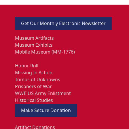
Get Our Monthly Electronic Newsletter
Museum Artifacts
Museum Exhibits
Mobile Museum (MM-1776)
Honor Roll
Missing In Action
Tombs of Unknowns
Prisoners of War
WWII US Army Enlistment
Historical Studies
Make Secure Donation
Artifact Donations