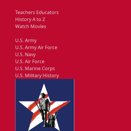
Teachers Educators
History A to Z
Watch Movies
U.S. Army
U.S. Army Air Force
U.S. Navy
U.S. Air Force
U.S. Marine Corps
U.S. Military History