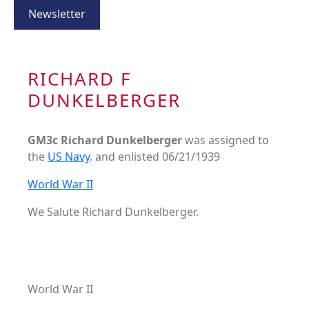
Newsletter
RICHARD F
DUNKELBERGER
GM3c Richard Dunkelberger
was assigned to
the
US Navy
. and enlisted 06/21/1939
World War II
We Salute Richard Dunkelberger.
World War II