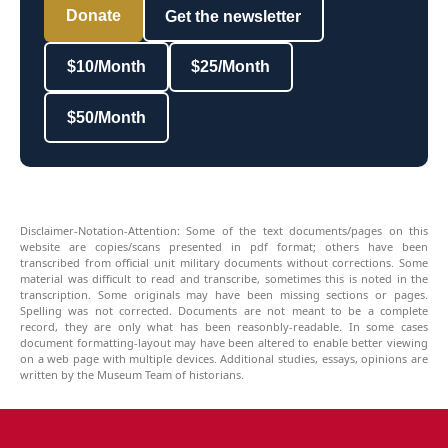
Donate
Get the newsletter
$10/Month
$25/Month
$50/Month
Disclaimer-Notation-Attention: Some of the text documents/pages on this
website are copies/scans presented in pdf format; others have been
transcribed from official unit military documents without corrections. Some
material was difficult to read and transcribe, sometimes this is noted in the
transcription. Some originals may have been missing sections or pages.
Spelling was not corrected. Documents are not meant to be a complete
record, they are only what has been reasonbly-readable. In some cases
document formatting-layout may have been altered to enable better viewing
on a web page with multiple devices. Additional studies, essays, opinions are
written by the Museum Team of historians.