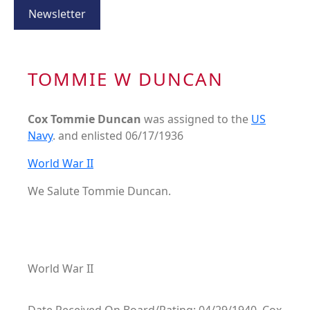
Newsletter
TOMMIE W DUNCAN
Cox Tommie Duncan
was assigned to the
US
Navy
. and enlisted 06/17/1936
World War II
We Salute Tommie Duncan.
World War II