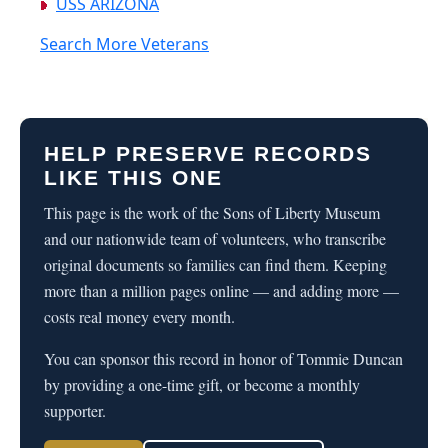
USS ARIZONA
Search More Veterans
HELP PRESERVE RECORDS
LIKE THIS ONE
This page is the work of the Sons of Liberty Museum
and our nationwide team of volunteers, who transcribe
original documents so families can find them. Keeping
more than a million pages online — and adding more —
costs real money every month.
You can sponsor this record in honor of Tommie Duncan
by providing a one-time gift, or become a monthly
supporter.