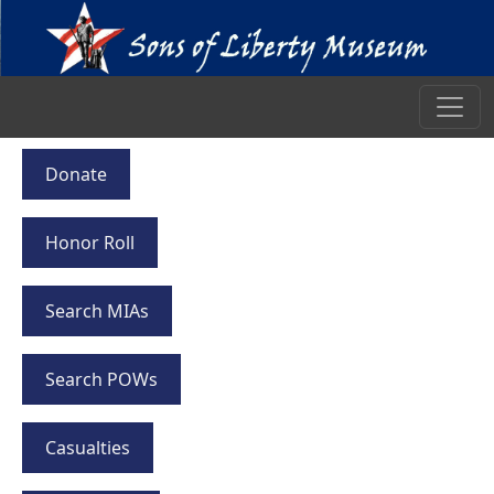
Donate
Honor Roll
Search MIAs
Search POWs
Casualties