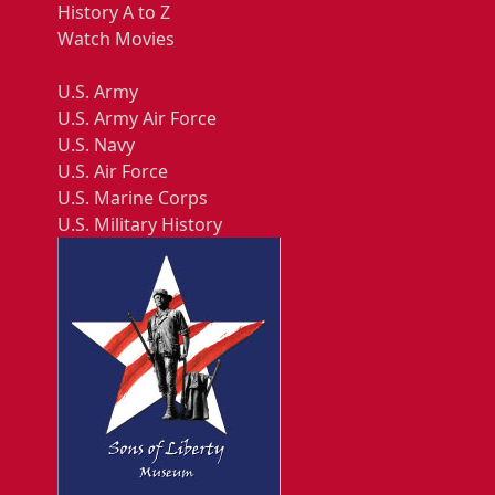
History A to Z
Watch Movies
U.S. Army
U.S. Army Air Force
U.S. Navy
U.S. Air Force
U.S. Marine Corps
U.S. Military History