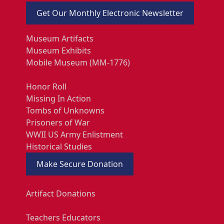
Get Our Monthly Electronic Newsletter
Museum Artifacts
Museum Exhibits
Mobile Museum (MM-1776)
Honor Roll
Missing In Action
Tombs of Unknowns
Prisoners of War
WWII US Army Enlistment
Historical Studies
Make Secure Donation
Artifact Donations
Teachers Educators