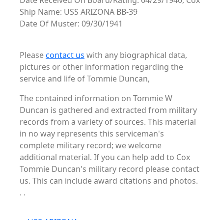
Date Received On Board/Rating: 04/29/1940, Cox
Ship Name: USS ARIZONA BB-39
Date Of Muster: 09/30/1941
Please
contact us
with any biographical data,
pictures or other information regarding the
service and life of Tommie Duncan,
The contained information on Tommie W
Duncan is gathered and extracted from military
records from a variety of sources. This material
in no way represents this serviceman's
complete military record; we welcome
additional material. If you can help add to Cox
Tommie Duncan's military record please contact
us. This can include award citations and photos.
. .