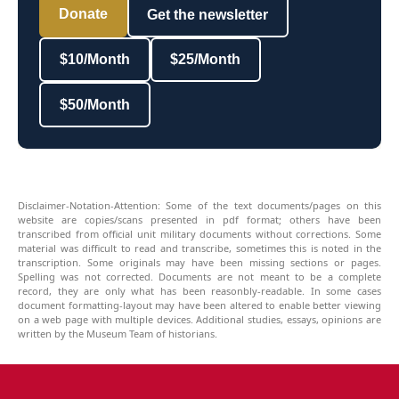
Donate
Get the newsletter
$10/Month
$25/Month
$50/Month
Disclaimer-Notation-Attention: Some of the text documents/pages on this
website are copies/scans presented in pdf format; others have been
transcribed from official unit military documents without corrections. Some
material was difficult to read and transcribe, sometimes this is noted in the
transcription. Some originals may have been missing sections or pages.
Spelling was not corrected. Documents are not meant to be a complete
record, they are only what has been reasonbly-readable. In some cases
document formatting-layout may have been altered to enable better viewing
on a web page with multiple devices. Additional studies, essays, opinions are
written by the Museum Team of historians.