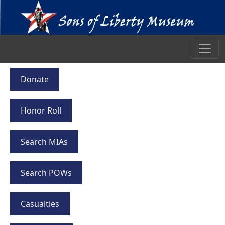
Donate
Honor Roll
Search MIAs
Search POWs
Casualties