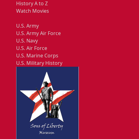
History A to Z
Watch Movies
U.S. Army
U.S. Army Air Force
U.S. Navy
U.S. Air Force
U.S. Marine Corps
U.S. Military History