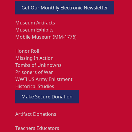
Get Our Monthly Electronic Newsletter
Museum Artifacts
Museum Exhibits
Mobile Museum (MM-1776)
Honor Roll
Missing In Action
Tombs of Unknowns
Prisoners of War
WWII US Army Enlistment
Historical Studies
Make Secure Donation
Artifact Donations
Teachers Educators