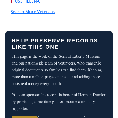
USS HELENA
Search More Veterans
HELP PRESERVE RECORDS
LIKE THIS ONE
This page is the work of the Sons of Liberty Museum
and our nationwide team of volunteers, who transcribe
original documents so families can find them. Keeping
more than a million pages online — and adding more —
costs real money every month.
You can sponsor this record in honor of Herman Dumler
by providing a one-time gift, or become a monthly
supporter.