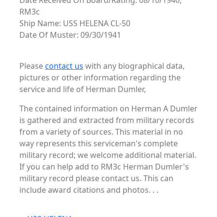
Date Received On Board/Rating: 08/10/1940,
RM3c
Ship Name: USS HELENA CL-50
Date Of Muster: 09/30/1941
Please
contact us
with any biographical data,
pictures or other information regarding the
service and life of Herman Dumler,
The contained information on Herman A Dumler
is gathered and extracted from military records
from a variety of sources. This material in no
way represents this serviceman's complete
military record; we welcome additional material.
If you can help add to RM3c Herman Dumler's
military record please contact us. This can
include award citations and photos. . .