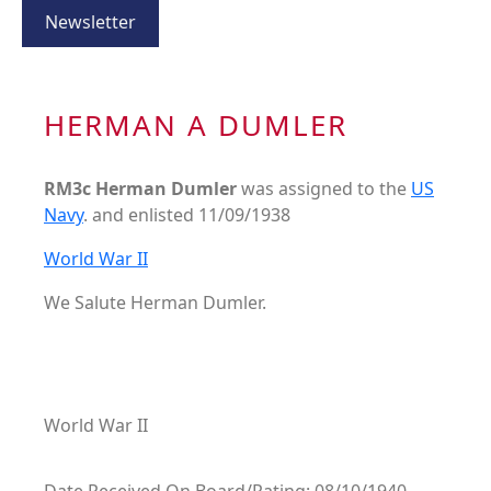
Newsletter
HERMAN A DUMLER
RM3c Herman Dumler
was assigned to the
US
Navy
. and enlisted 11/09/1938
World War II
We Salute Herman Dumler.
World War II