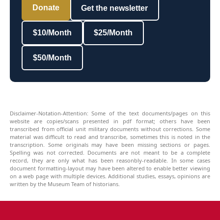
Donate
Get the newsletter
$10/Month
$25/Month
$50/Month
Disclaimer-Notation-Attention: Some of the text documents/pages on this
website are copies/scans presented in pdf format; others have been
transcribed from official unit military documents without corrections. Some
material was difficult to read and transcribe, sometimes this is noted in the
transcription. Some originals may have been missing sections or pages.
Spelling was not corrected. Documents are not meant to be a complete
record, they are only what has been reasonbly-readable. In some cases
document formatting-layout may have been altered to enable better viewing
on a web page with multiple devices. Additional studies, essays, opinions are
written by the Museum Team of historians.