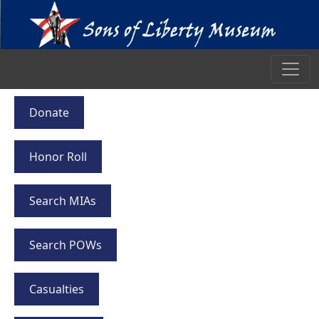
Donate
Honor Roll
Search MIAs
Search POWs
Casualties