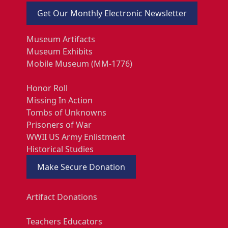
Get Our Monthly Electronic Newsletter
Museum Artifacts
Museum Exhibits
Mobile Museum (MM-1776)
Honor Roll
Missing In Action
Tombs of Unknowns
Prisoners of War
WWII US Army Enlistment
Historical Studies
Make Secure Donation
Artifact Donations
Teachers Educators