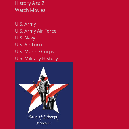
History A to Z
Watch Movies
U.S. Army
U.S. Army Air Force
U.S. Navy
U.S. Air Force
U.S. Marine Corps
U.S. Military History