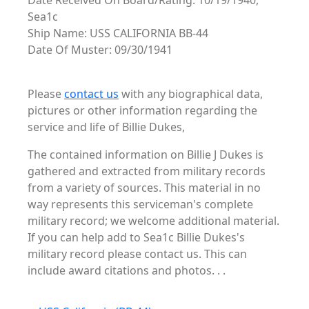
Date Received On Board/Rating: 10/19/1940,
Sea1c
Ship Name: USS CALIFORNIA BB-44
Date Of Muster: 09/30/1941
Please
contact us
with any biographical data,
pictures or other information regarding the
service and life of Billie Dukes,
The contained information on Billie J Dukes is
gathered and extracted from military records
from a variety of sources. This material in no
way represents this serviceman's complete
military record; we welcome additional material.
If you can help add to Sea1c Billie Dukes's
military record please contact us. This can
include award citations and photos. . .