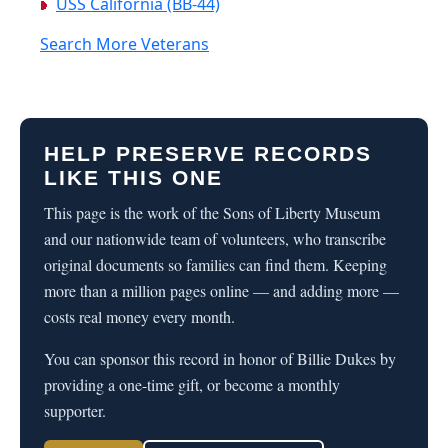
USS California (BB-44)
Search More Veterans
HELP PRESERVE RECORDS
LIKE THIS ONE
This page is the work of the Sons of Liberty Museum
and our nationwide team of volunteers, who transcribe
original documents so families can find them. Keeping
more than a million pages online — and adding more —
costs real money every month.
You can sponsor this record in honor of Billie Dukes by
providing a one-time gift, or become a monthly
supporter.