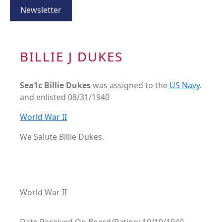
Newsletter
BILLIE J DUKES
Sea1c Billie Dukes
was assigned to the
US Navy
.
and enlisted 08/31/1940
World War II
We Salute Billie Dukes.
World War II