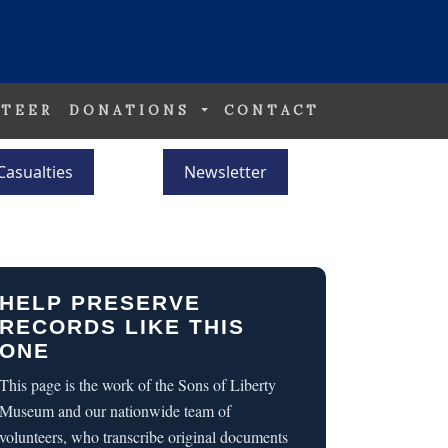
TEER
DONATIONS
CONTACT
Casualties
Newsletter
HELP PRESERVE
RECORDS LIKE THIS
ONE
This page is the work of the Sons of Liberty
Museum and our nationwide team of
volunteers, who transcribe original documents