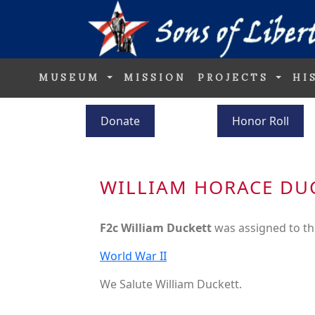
MUSEUM
MISSION
PROJECTS
HI
Donate
Honor Roll
WILLIAM HORACE DU
F2c William Duckett
was assigned to t
World War II
We Salute William Duckett.