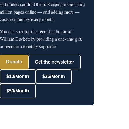
so families can find them. Keeping more than a
million pages online — and adding more —
costs real money every month.
You can sponsor this record in honor of
William Duckett by providing a one-time gift,
or become a monthly supporter.
Donate
Get the newsletter
$10/Month
$25/Month
$50/Month