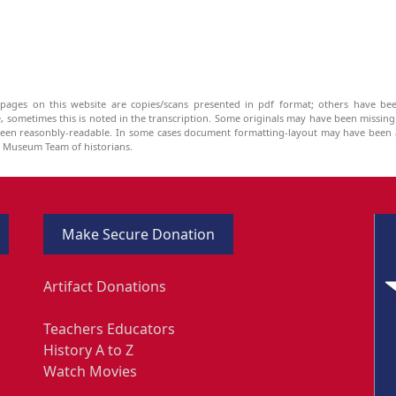
pages on this website are copies/scans presented in pdf format; others have bee
be, sometimes this is noted in the transcription. Some originals may have been missin
been reasonbly-readable. In some cases document formatting-layout may have been a
he Museum Team of historians.
Make Secure Donation
Artifact Donations
Teachers Educators
History A to Z
Watch Movies