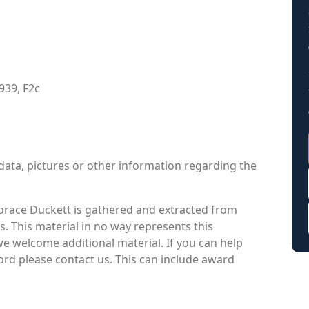
939, F2c
data, pictures or other information regarding the
orace Duckett is gathered and extracted from
s. This material in no way represents this
we welcome additional material. If you can help
cord please contact us. This can include award