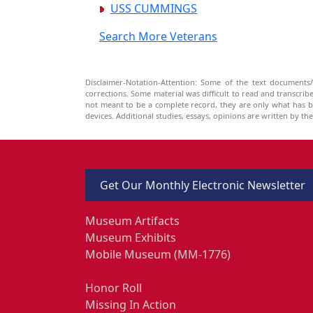
USS CUMMINGS
Search More Veterans
Disclaimer-Notation-Attention: Some of the text documents/
corrections. Some material was difficult to read and transcri
not meant to be a complete record, they are only what has 
devices. Additional studies, essays, opinions are written by t
Get Our Monthly Electronic Newsletter
Museum Artifacts
Museum Exhibits
Mobile Museum (MM-1776)
Honor Roll
Missing In Action