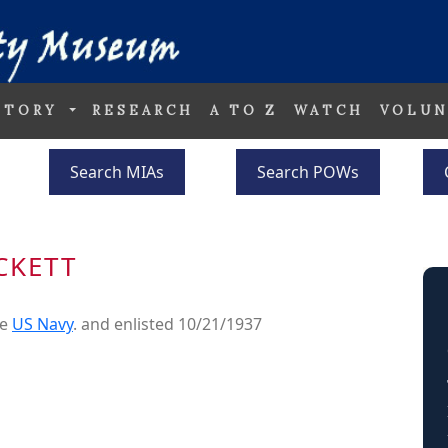
STORY
RESEARCH
A TO Z
WATCH
VOLUN
Search MIAs
Search POWs
CKETT
he
US Navy
. and enlisted 10/21/1937