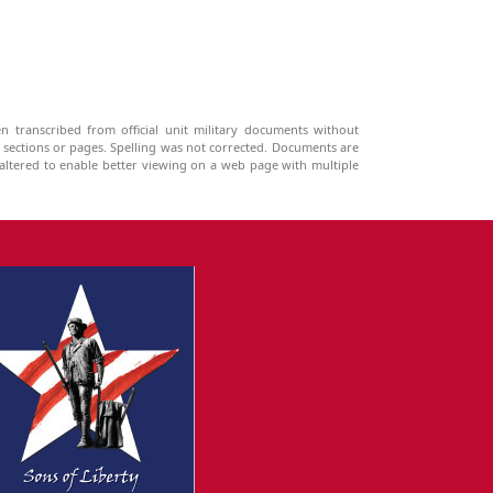
n transcribed from official unit military documents without
g sections or pages. Spelling was not corrected. Documents are
ltered to enable better viewing on a web page with multiple