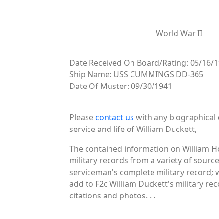
World War II
Date Received On Board/Rating: 05/16/1
Ship Name: USS CUMMINGS DD-365
Date Of Muster: 09/30/1941
Please
contact us
with any biographical 
service and life of William Duckett,
The contained information on William H
military records from a variety of source
serviceman's complete military record; 
add to F2c William Duckett's military re
citations and photos. . .