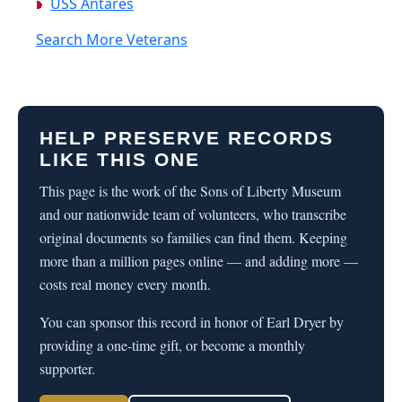
USS Antares
Search More Veterans
HELP PRESERVE RECORDS
LIKE THIS ONE
This page is the work of the Sons of Liberty Museum
and our nationwide team of volunteers, who transcribe
original documents so families can find them. Keeping
more than a million pages online — and adding more —
costs real money every month.
You can sponsor this record in honor of Earl Dryer by
providing a one-time gift, or become a monthly
supporter.