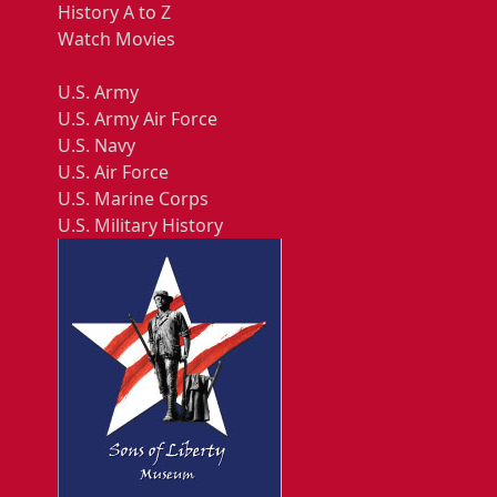
History A to Z
Watch Movies
U.S. Army
U.S. Army Air Force
U.S. Navy
U.S. Air Force
U.S. Marine Corps
U.S. Military History