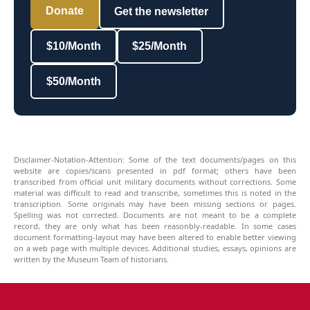
Donate
Get the newsletter
$10/Month
$25/Month
$50/Month
Disclaimer-Notation-Attention: Some of the text documents/pages on this
website are copies/scans presented in pdf format; others have been
transcribed from official unit military documents without corrections. Some
material was difficult to read and transcribe, sometimes this is noted in the
transcription. Some originals may have been missing sections or pages.
Spelling was not corrected. Documents are not meant to be a complete
record, they are only what has been reasonbly-readable. In some cases
document formatting-layout may have been altered to enable better viewing
on a web page with multiple devices. Additional studies, essays, opinions are
written by the Museum Team of historians.