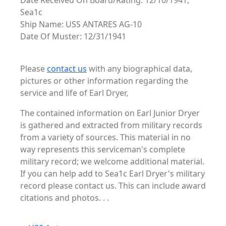
Date Received On Board/Rating: 12/10/1941,
Sea1c
Ship Name: USS ANTARES AG-10
Date Of Muster: 12/31/1941
Please
contact us
with any biographical data,
pictures or other information regarding the
service and life of Earl Dryer,
The contained information on Earl Junior Dryer
is gathered and extracted from military records
from a variety of sources. This material in no
way represents this serviceman's complete
military record; we welcome additional material.
If you can help add to Sea1c Earl Dryer's military
record please contact us. This can include award
citations and photos. . .