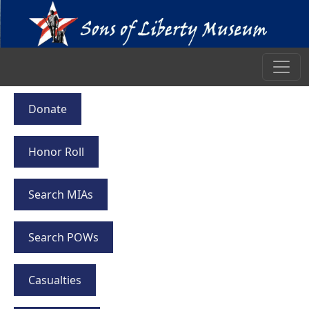
Donate
Honor Roll
Search MIAs
Search POWs
Casualties