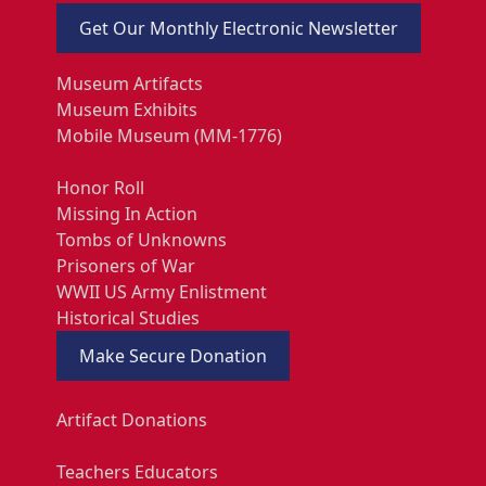
Get Our Monthly Electronic Newsletter
Museum Artifacts
Museum Exhibits
Mobile Museum (MM-1776)
Honor Roll
Missing In Action
Tombs of Unknowns
Prisoners of War
WWII US Army Enlistment
Historical Studies
Make Secure Donation
Artifact Donations
Teachers Educators