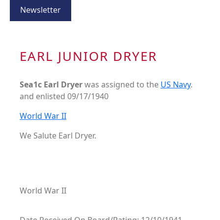
Newsletter
EARL JUNIOR DRYER
Sea1c Earl Dryer
was assigned to the
US Navy
.
and enlisted 09/17/1940
World War II
We Salute Earl Dryer.
World War II