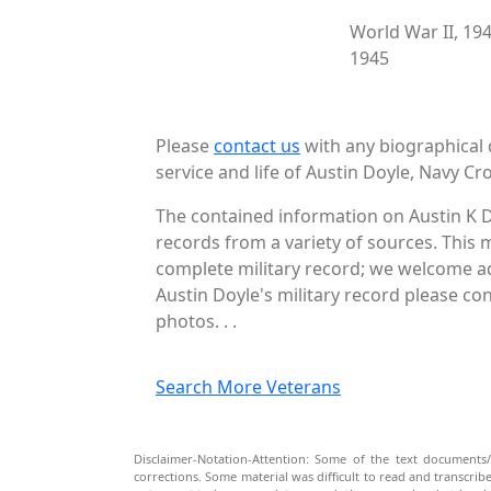
World War II, 19
1945
Please
contact us
with any biographical 
service and life of Austin Doyle, Navy Cro
The contained information on Austin K D
records from a variety of sources. This 
complete military record; we welcome add
Austin Doyle's military record please co
photos. . .
Search More Veterans
Disclaimer-Notation-Attention: Some of the text documents/
corrections. Some material was difficult to read and transcri