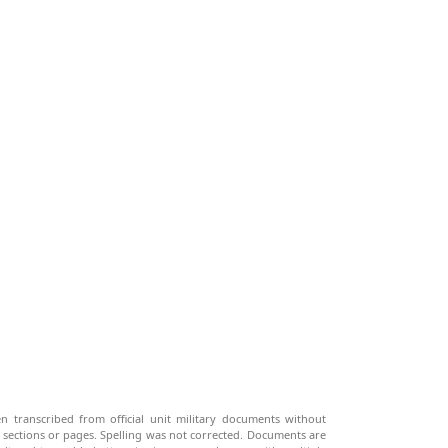
n transcribed from official unit military documents without
g sections or pages. Spelling was not corrected. Documents are