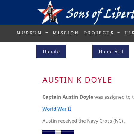
MUSEUM
MISSION
PROJECTS
HI
Donate
Honor Roll
AUSTIN K DOYLE
Captain Austin Doyle
was assigned to 
World War II
Austin received the Navy Cross (NC) .