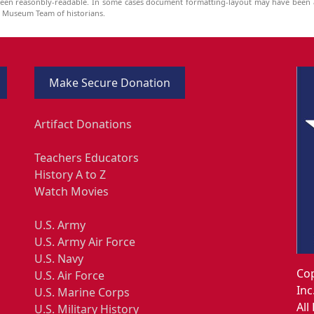
been reasonbly-readable. In some cases document formatting-layout may have been a
he Museum Team of historians.
Make Secure Donation
Artifact Donations
Teachers Educators
History A to Z
Watch Movies
U.S. Army
U.S. Army Air Force
U.S. Navy
Cop
U.S. Air Force
Inc
U.S. Marine Corps
All
U.S. Military History