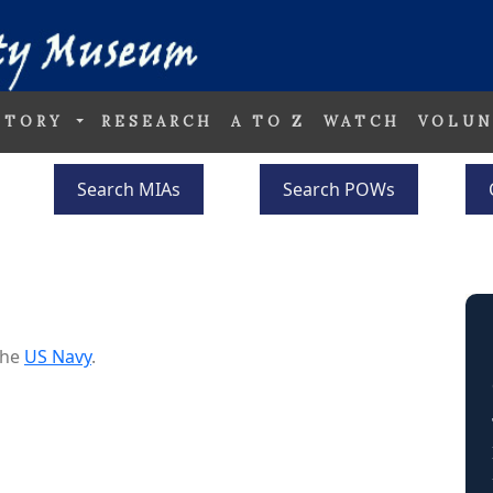
STORY
RESEARCH
A TO Z
WATCH
VOLUN
Search MIAs
Search POWs
the
US Navy
.