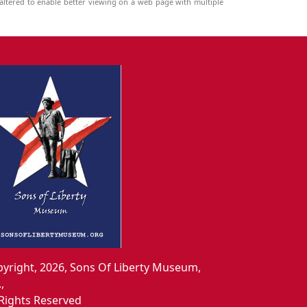
ltered to enable better viewing on a web page with multiple
yright, 2026, Sons Of Liberty Museum,
.,
 Rights Reserved