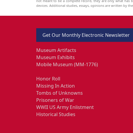
not meant to be a complete record, they are only what has 
devices. Additional studies, essays, opinions are written by t
Get Our Monthly Electronic Newsletter
Museum Artifacts
Museum Exhibits
Mobile Museum (MM-1776)
Honor Roll
Missing In Action
Tombs of Unknowns
Prisoners of War
WWII US Army Enlistment
Historical Studies