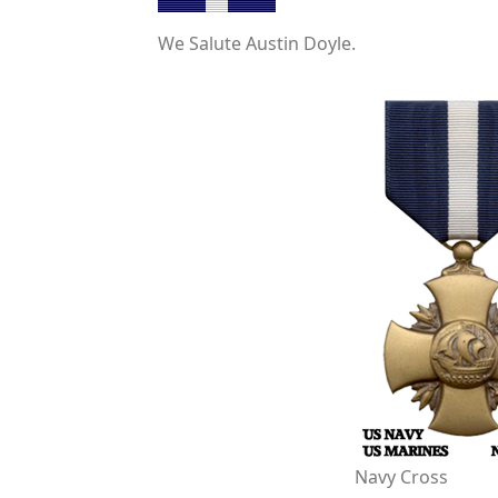
We Salute Austin Doyle.
Navy Cross