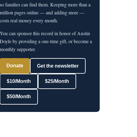
so families can find them. Keeping more than a
million pages online — and adding more —
costs real money every month.
You can sponsor this record in honor of Austin
Doyle by providing a one-time gift, or become a
monthly supporter.
Donate
Get the newsletter
$10/Month
$25/Month
$50/Month