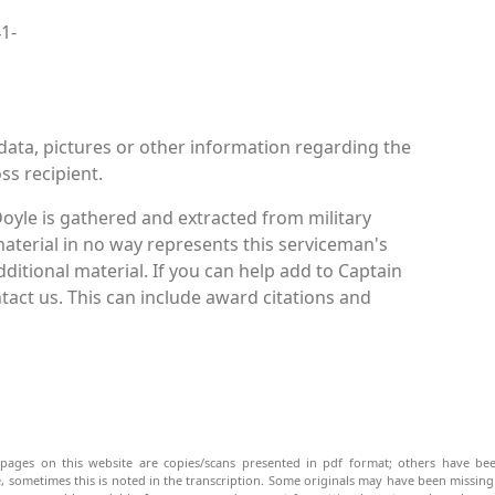
41-
data, pictures or other information regarding the
ss recipient.
oyle is gathered and extracted from military
material in no way represents this serviceman's
itional material. If you can help add to Captain
ntact us. This can include award citations and
pages on this website are copies/scans presented in pdf format; others have bee
be, sometimes this is noted in the transcription. Some originals may have been missin