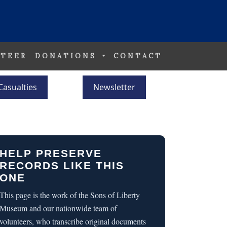
TEER
DONATIONS
CONTACT
Casualties
Newsletter
HELP PRESERVE
RECORDS LIKE THIS
ONE
This page is the work of the Sons of Liberty
Museum and our nationwide team of
volunteers, who transcribe original documents