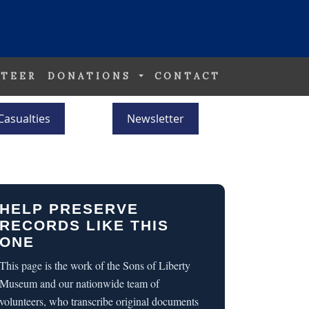
TEER
DONATIONS
CONTACT
Casualties
Newsletter
HELP PRESERVE
RECORDS LIKE THIS
ONE
This page is the work of the Sons of Liberty
Museum and our nationwide team of
volunteers, who transcribe original documents