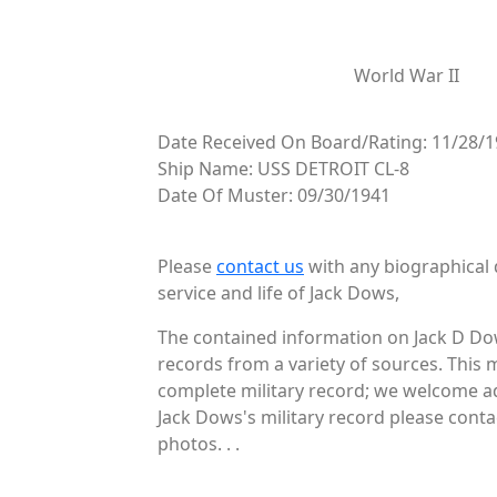
World War II
Date Received On Board/Rating: 11/28/1
Ship Name: USS DETROIT CL-8
Date Of Muster: 09/30/1941
Please
contact us
with any biographical 
service and life of Jack Dows,
The contained information on Jack D Dow
records from a variety of sources. This 
complete military record; we welcome add
Jack Dows's military record please conta
photos. . .