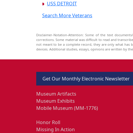
USS DETROIT
Search More Veterans
Disclaimer-Notation-Attention: Some of the text documents/
corrections. Some material was difficult to read and transcri
not meant to be a complete record, they are only what has 
devices. Additional studies, essays, opinions are written by t
Get Our Monthly Electronic Newsletter
Museum Artifacts
Museum Exhibits
Mobile Museum (MM-1776)
Honor Roll
Missing In Action