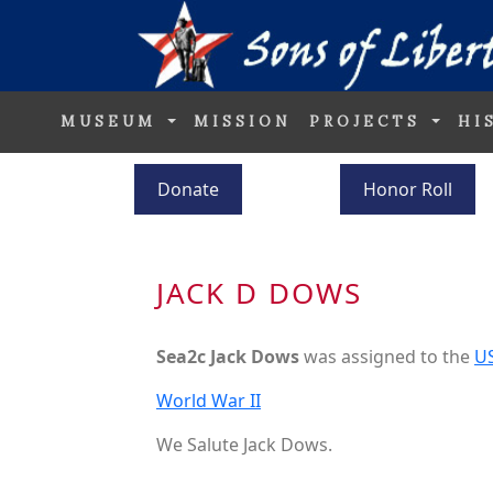
MUSEUM
MISSION
PROJECTS
HI
Donate
Honor Roll
JACK D DOWS
Sea2c Jack Dows
was assigned to the
U
World War II
We Salute Jack Dows.