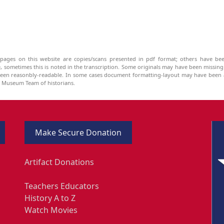
pages on this website are copies/scans presented in pdf format; others have bee
be, sometimes this is noted in the transcription. Some originals may have been missin
been reasonbly-readable. In some cases document formatting-layout may have been a
he Museum Team of historians.
Make Secure Donation
Artifact Donations
Teachers Educators
History A to Z
Watch Movies