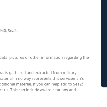
940, Sea2c
data, pictures or other information regarding the
s is gathered and extracted from military
material in no way represents this serviceman's
itional material. If you can help add to Sea2c
ct us. This can include award citations and