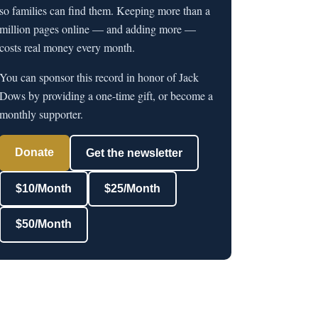
so families can find them. Keeping more than a
million pages online — and adding more —
costs real money every month.
You can sponsor this record in honor of Jack
Dows by providing a one-time gift, or become a
monthly supporter.
Donate
Get the newsletter
$10/Month
$25/Month
$50/Month