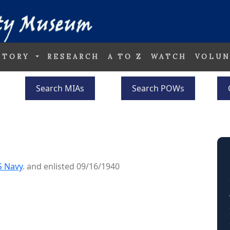
STORY
RESEARCH
A TO Z
WATCH
VOLUN
Search MIAs
Search POWs
S Navy
. and enlisted 09/16/1940