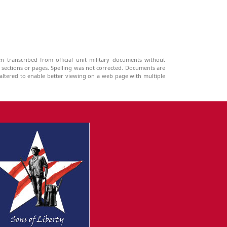
n transcribed from official unit military documents without
g sections or pages. Spelling was not corrected. Documents are
ltered to enable better viewing on a web page with multiple