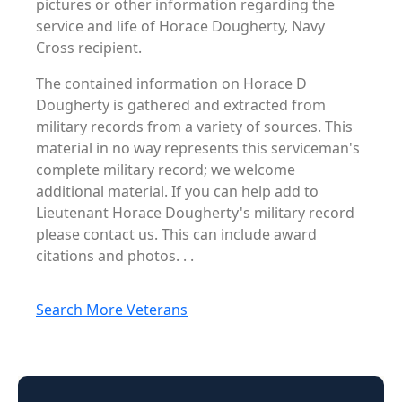
pictures or other information regarding the
service and life of Horace Dougherty, Navy
Cross recipient.
The contained information on Horace D
Dougherty is gathered and extracted from
military records from a variety of sources. This
material in no way represents this serviceman's
complete military record; we welcome
additional material. If you can help add to
Lieutenant Horace Dougherty's military record
please contact us. This can include award
citations and photos. . .
Search More Veterans