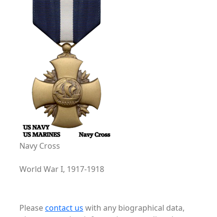
Navy Cross
World War I, 1917-1918
Please
contact us
with any biographical data,