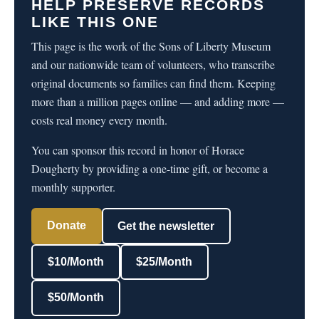
HELP PRESERVE RECORDS
LIKE THIS ONE
This page is the work of the Sons of Liberty Museum
and our nationwide team of volunteers, who transcribe
original documents so families can find them. Keeping
more than a million pages online — and adding more —
costs real money every month.
You can sponsor this record in honor of Horace
Dougherty by providing a one-time gift, or become a
monthly supporter.
Donate
Get the newsletter
$10/Month
$25/Month
$50/Month