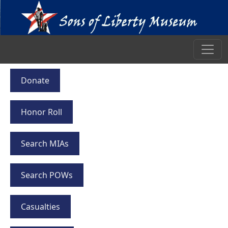
Donate
Honor Roll
Search MIAs
Search POWs
Casualties