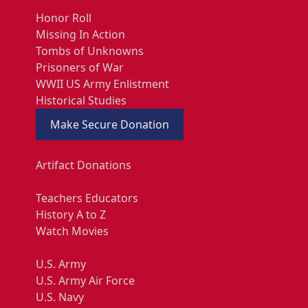
Honor Roll
Missing In Action
Tombs of Unknowns
Prisoners of War
WWII US Army Enlistment
Historical Studies
Make Secure Donation
Artifact Donations
Teachers Educators
History A to Z
Watch Movies
U.S. Army
U.S. Army Air Force
U.S. Navy