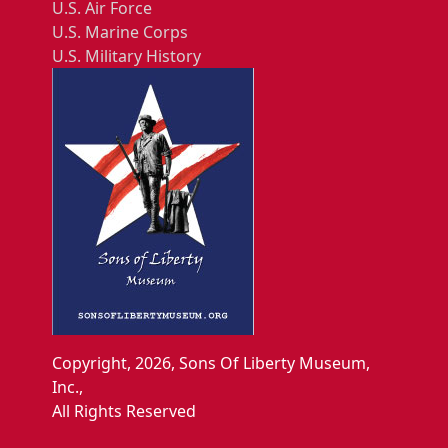
U.S. Air Force
U.S. Marine Corps
U.S. Military History
Copyright, 2026, Sons Of Liberty Museum,
Inc.,
All Rights Reserved