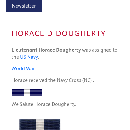
Newsletter
HORACE D DOUGHERTY
Lieutenant Horace Dougherty
was assigned to
the
US Navy
.
World War I
Horace received the Navy Cross (NC) .
We Salute Horace Dougherty.