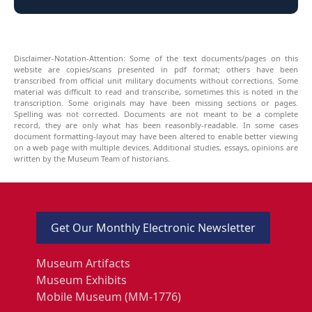
Disclaimer-Notation-Attention: Some of the text documents/pages on this
website are copies/scans presented in pdf format; others have been
transcribed from official unit military documents without corrections. Some
material was difficult to read and transcribe, sometimes this is noted in the
transcription. Some originals may have been missing sections or pages.
Spelling was not corrected. Documents are not meant to be a complete
record, they are only what has been reasonbly-readable. In some cases
document formatting-layout may have been altered to enable better viewing
on a web page with multiple devices. Additional studies, essays, opinions are
written by the Museum Team of historians.
Get Our Monthly Electronic Newsletter
Museum Artifacts
Museum Exhibits
Mobile Museum (MM-1776)