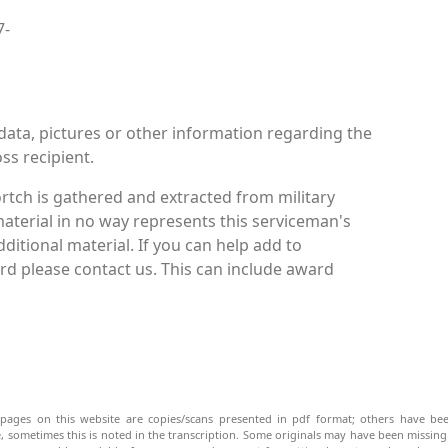
7-
data, pictures or other information regarding the
ss recipient.
rtch is gathered and extracted from military
material in no way represents this serviceman's
itional material. If you can help add to
d please contact us. This can include award
pages on this website are copies/scans presented in pdf format; others have bee
be, sometimes this is noted in the transcription. Some originals may have been missin