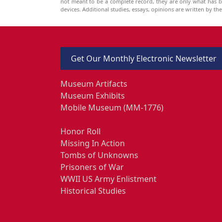
not meant to be a complete record, they are only what has 
devices. Additional studies, essays, opinions are written by t
Get Our Monthly Electronic Newsletter
Museum Artifacts
Museum Exhibits
Mobile Museum (MM-1776)
Honor Roll
Missing In Action
Tombs of Unknowns
Prisoners of War
WWII US Army Enlistment
Historical Studies