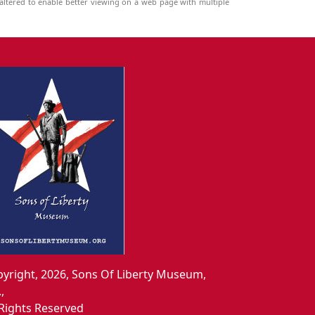
ltered to enable better viewing on a web page with multiple
yright, 2026, Sons Of Liberty Museum,
.,
 Rights Reserved