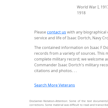
World War I, 191
1918
Please
contact us
with any biographical 
service and life of Isaac Dortch, Navy Cro
The contained information on Isaac F Do
records from a variety of sources. This 
complete military record; we welcome add
Commander Isaac Dortch's military recor
citations and photos. . .
Search More Veterans
Disclaimer-Notation-Attention: Some of the text documents/
corrections. Some material was difficult to read and transcri