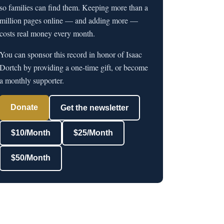
so families can find them. Keeping more than a
million pages online — and adding more —
costs real money every month.
You can sponsor this record in honor of Isaac
Dortch by providing a one-time gift, or become
a monthly supporter.
Donate
Get the newsletter
$10/Month
$25/Month
$50/Month