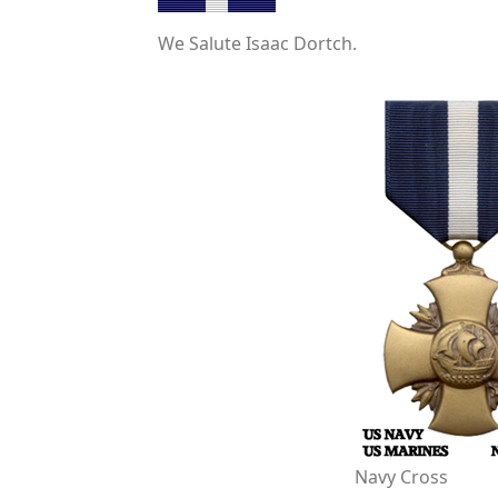
We Salute Isaac Dortch.
Navy Cross