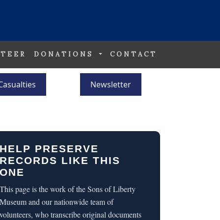
TEER
DONATIONS
CONTACT
Casualties
Newsletter
HELP PRESERVE
RECORDS LIKE THIS
ONE
This page is the work of the Sons of Liberty
Museum and our nationwide team of
volunteers, who transcribe original documents