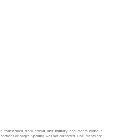
n transcribed from official unit military documents without
g sections or pages. Spelling was not corrected. Documents are