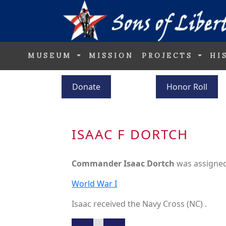
MUSEUM
MISSION
PROJECTS
HI
Donate
Honor Roll
ISAAC F DORTCH
Commander Isaac Dortch
was assigned
World War I
Isaac received the Navy Cross (NC) .