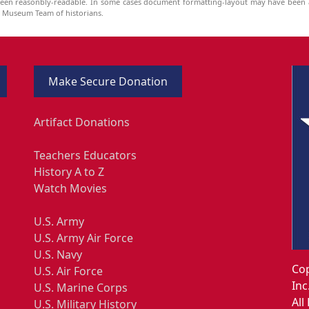
been reasonbly-readable. In some cases document formatting-layout may have been a
he Museum Team of historians.
Make Secure Donation
Artifact Donations
Teachers Educators
History A to Z
Watch Movies
U.S. Army
U.S. Army Air Force
U.S. Navy
Cop
U.S. Air Force
Inc
U.S. Marine Corps
All
U.S. Military History