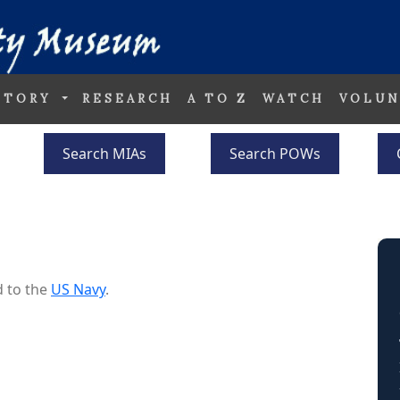
STORY
RESEARCH
A TO Z
WATCH
VOLUN
Search MIAs
Search POWs
 to the
US Navy
.