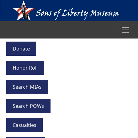
Donate
Honor Roll
Search MIAs
Search POWs
Casualties