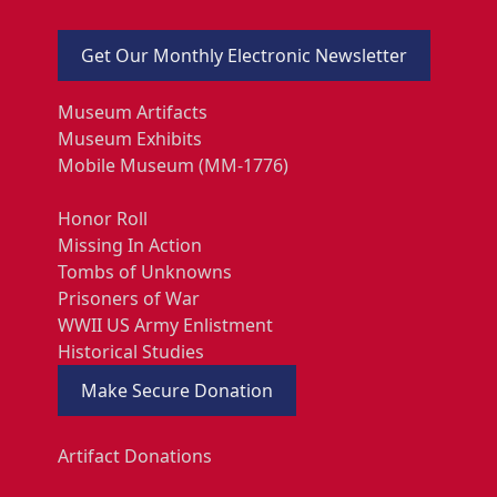
Get Our Monthly Electronic Newsletter
Museum Artifacts
Museum Exhibits
Mobile Museum (MM-1776)
Honor Roll
Missing In Action
Tombs of Unknowns
Prisoners of War
WWII US Army Enlistment
Historical Studies
Make Secure Donation
Artifact Donations