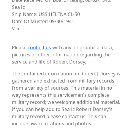
Date Received On Board/Rating: 08/02/1940,
Sea1c
Ship Name: USS HELENA CL-50
Date Of Muster: 09/30/1941
V-6
Please
contact us
with any biographical data,
pictures or other information regarding the
service and life of Robert Dorsey,
The contained information on Robert J Dorsey is
gathered and extracted from military records
from a variety of sources. This material in no
way represents this serviceman's complete
military record; we welcome additional material.
If you can help add to Sea1c Robert Dorsey's
military record please contact us. This can
include award citations and photos. . .