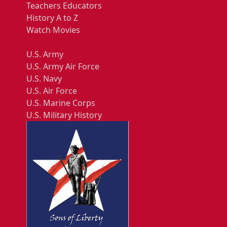
Teachers Educators
History A to Z
Watch Movies
U.S. Army
U.S. Army Air Force
U.S. Navy
U.S. Air Force
U.S. Marine Corps
U.S. Military History