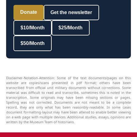
Donate
Get the newsletter
$10/Month
$25/Month
$50/Month
Disclaimer-Notation-Attention: Some of the text documents/pages on this
website are copies/scans presented in pdf format; others have been
transcribed from official unit military documents without corrections. Some
material was difficult to read and transcribe, sometimes this is noted in the
transcription. Some originals may have been missing sections or pages.
Spelling was not corrected. Documents are not meant to be a complete
record, they are only what has been reasonbly-readable. In some cases
document formatting-layout may have been altered to enable better viewing
on a web page with multiple devices. Additional studies, essays, opinions are
written by the Museum Team of historians.