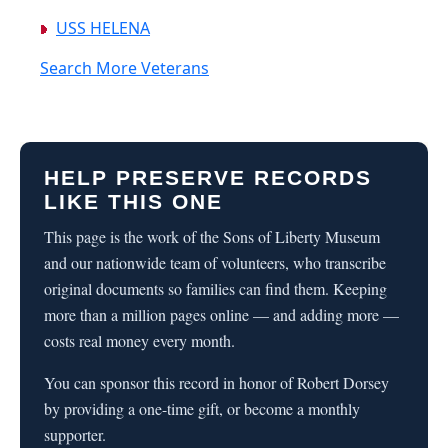
USS HELENA
Search More Veterans
HELP PRESERVE RECORDS
LIKE THIS ONE
This page is the work of the Sons of Liberty Museum
and our nationwide team of volunteers, who transcribe
original documents so families can find them. Keeping
more than a million pages online — and adding more —
costs real money every month.
You can sponsor this record in honor of Robert Dorsey
by providing a one-time gift, or become a monthly
supporter.