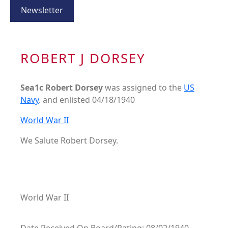
Newsletter
ROBERT J DORSEY
Sea1c Robert Dorsey
was assigned to the
US
Navy
. and enlisted 04/18/1940
World War II
We Salute Robert Dorsey.
World War II