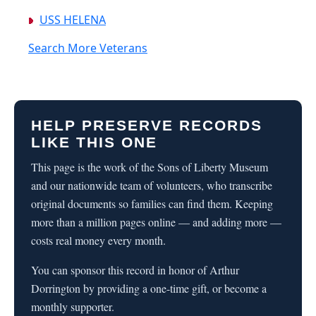
USS HELENA
Search More Veterans
HELP PRESERVE RECORDS
LIKE THIS ONE
This page is the work of the Sons of Liberty Museum
and our nationwide team of volunteers, who transcribe
original documents so families can find them. Keeping
more than a million pages online — and adding more —
costs real money every month.
You can sponsor this record in honor of Arthur
Dorrington by providing a one-time gift, or become a
monthly supporter.