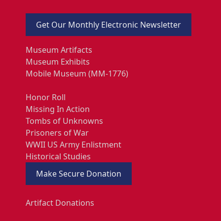
Get Our Monthly Electronic Newsletter
Museum Artifacts
Museum Exhibits
Mobile Museum (MM-1776)
Honor Roll
Missing In Action
Tombs of Unknowns
Prisoners of War
WWII US Army Enlistment
Historical Studies
Make Secure Donation
Artifact Donations