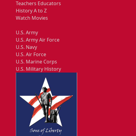
Teachers Educators
History A to Z
Watch Movies
U.S. Army
U.S. Army Air Force
U.S. Navy
U.S. Air Force
U.S. Marine Corps
U.S. Military History