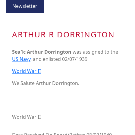
Newsletter
ARTHUR R DORRINGTON
Sea1c Arthur Dorrington
was assigned to the
US Navy
. and enlisted 02/07/1939
World War II
We Salute Arthur Dorrington.
World War II