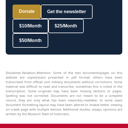
Donate
Get the newsletter
$10/Month
$25/Month
$50/Month
Disclaimer-Notation-Attention: Some of the text documents/pages on this
website are copies/scans presented in pdf format; others have been
transcribed from official unit military documents without corrections. Some
material was difficult to read and transcribe, sometimes this is noted in the
transcription. Some originals may have been missing sections or pages.
Spelling was not corrected. Documents are not meant to be a complete
record, they are only what has been reasonbly-readable. In some cases
document formatting-layout may have been altered to enable better viewing
on a web page with multiple devices. Additional studies, essays, opinions are
written by the Museum Team of historians.