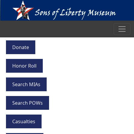
Donate
Honor Roll
Search MIAs
Search POWs
Casualties