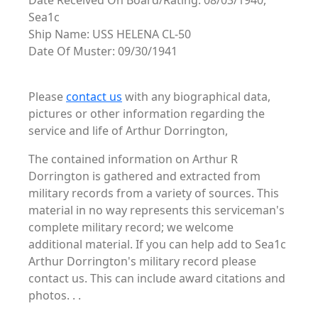
Date Received On Board/Rating: 08/03/1940,
Sea1c
Ship Name: USS HELENA CL-50
Date Of Muster: 09/30/1941
Please
contact us
with any biographical data,
pictures or other information regarding the
service and life of Arthur Dorrington,
The contained information on Arthur R
Dorrington is gathered and extracted from
military records from a variety of sources. This
material in no way represents this serviceman's
complete military record; we welcome
additional material. If you can help add to Sea1c
Arthur Dorrington's military record please
contact us. This can include award citations and
photos. . .