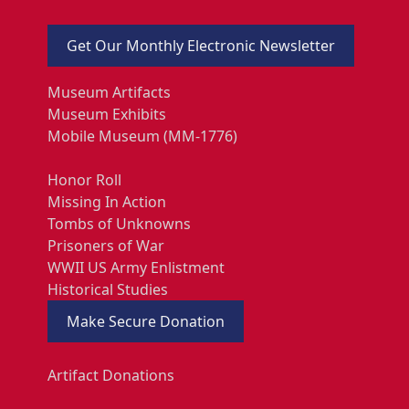
Get Our Monthly Electronic Newsletter
Museum Artifacts
Museum Exhibits
Mobile Museum (MM-1776)
Honor Roll
Missing In Action
Tombs of Unknowns
Prisoners of War
WWII US Army Enlistment
Historical Studies
Make Secure Donation
Artifact Donations