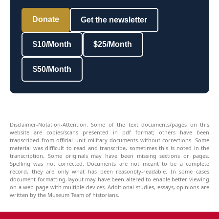
Donate
Get the newsletter
$10/Month
$25/Month
$50/Month
Disclaimer-Notation-Attention: Some of the text documents/pages on this
website are copies/scans presented in pdf format; others have been
transcribed from official unit military documents without corrections. Some
material was difficult to read and transcribe, sometimes this is noted in the
transcription. Some originals may have been missing sections or pages.
Spelling was not corrected. Documents are not meant to be a complete
record, they are only what has been reasonbly-readable. In some cases
document formatting-layout may have been altered to enable better viewing
on a web page with multiple devices. Additional studies, essays, opinions are
written by the Museum Team of historians.