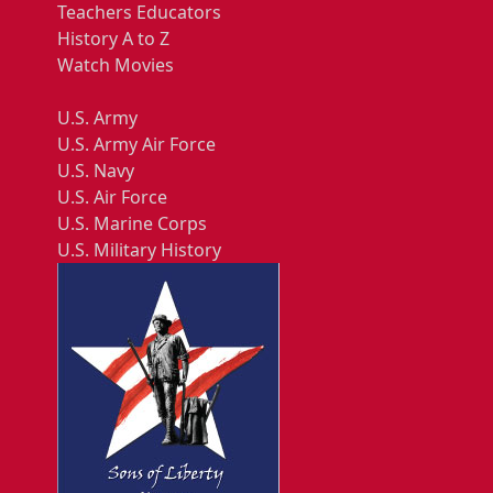
Teachers Educators
History A to Z
Watch Movies
U.S. Army
U.S. Army Air Force
U.S. Navy
U.S. Air Force
U.S. Marine Corps
U.S. Military History