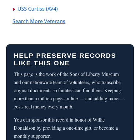
USS Curtiss (AV4)
Search More Veterans
HELP PRESERVE RECORDS
LIKE THIS ONE
This page is the work of the Sons of Liberty Museum
and our nationwide team of volunteers, who transcribe
original documents so families can find them. Keeping
more than a million pages online — and adding more —
costs real money every month.
You can sponsor this record in honor of Willie
Donaldson by providing a one-time gift, or become a
monthly supporter.