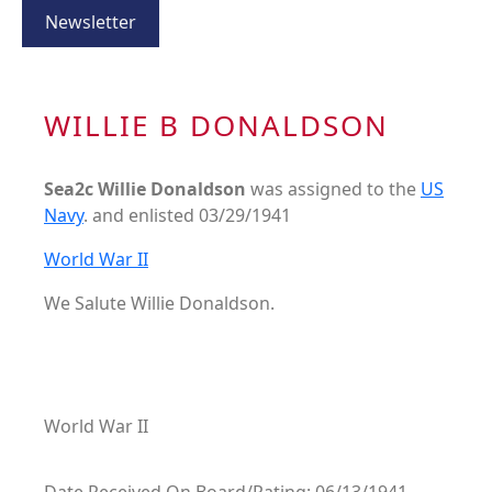
Newsletter
WILLIE B DONALDSON
Sea2c Willie Donaldson
was assigned to the
US
Navy
. and enlisted 03/29/1941
World War II
We Salute Willie Donaldson.
World War II