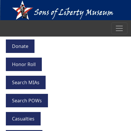
Donate
Honor Roll
Search MIAs
Search POWs
Casualties