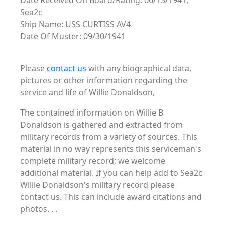
Date Received On Board/Rating: 06/13/1941,
Sea2c
Ship Name: USS CURTISS AV4
Date Of Muster: 09/30/1941
Please
contact us
with any biographical data,
pictures or other information regarding the
service and life of Willie Donaldson,
The contained information on Willie B
Donaldson is gathered and extracted from
military records from a variety of sources. This
material in no way represents this serviceman's
complete military record; we welcome
additional material. If you can help add to Sea2c
Willie Donaldson's military record please
contact us. This can include award citations and
photos. . .