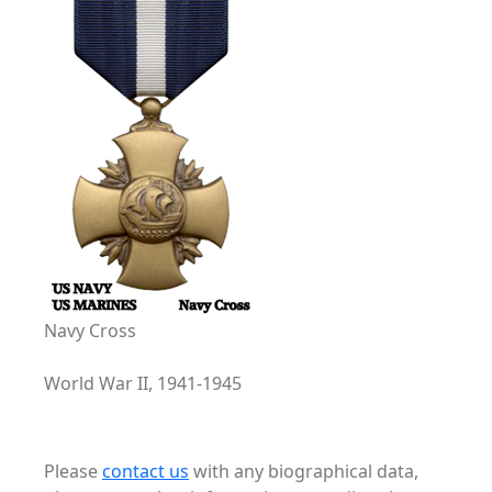
Navy Cross
World War II, 1941-1945
Please
contact us
with any biographical data,