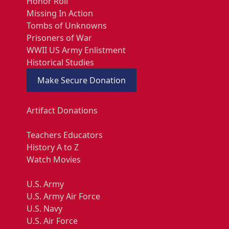
Honor Roll
Missing In Action
Tombs of Unknowns
Prisoners of War
WWII US Army Enlistment
Historical Studies
Make Secure Donation
Artifact Donations
Teachers Educators
History A to Z
Watch Movies
U.S. Army
U.S. Army Air Force
U.S. Navy
U.S. Air Force