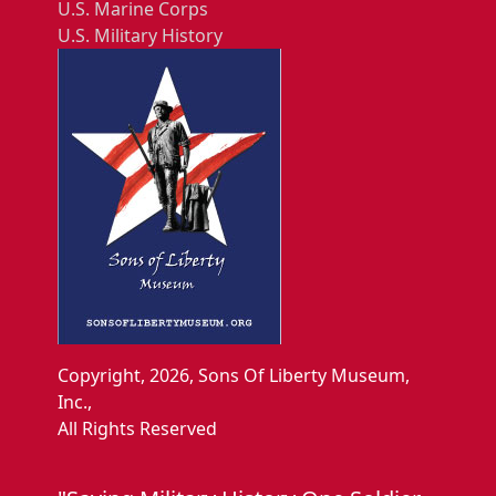
U.S. Marine Corps
U.S. Military History
Copyright, 2026, Sons Of Liberty Museum,
Inc.,
All Rights Reserved