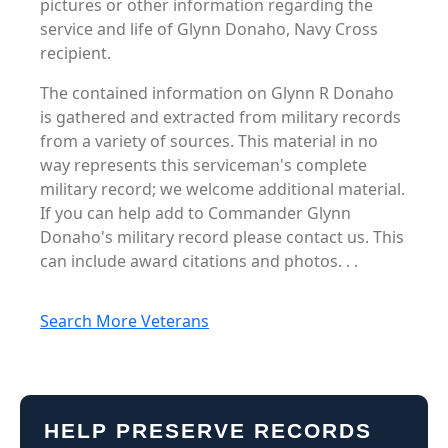
pictures or other information regarding the
service and life of Glynn Donaho, Navy Cross
recipient.
The contained information on Glynn R Donaho
is gathered and extracted from military records
from a variety of sources. This material in no
way represents this serviceman's complete
military record; we welcome additional material.
If you can help add to Commander Glynn
Donaho's military record please contact us. This
can include award citations and photos. . .
Search More Veterans
HELP PRESERVE RECORDS