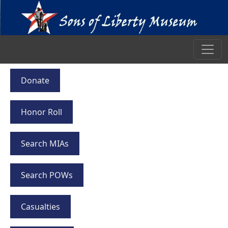
Donate
Honor Roll
Search MIAs
Search POWs
Casualties