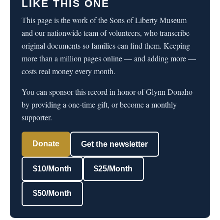
LIKE THIS ONE
This page is the work of the Sons of Liberty Museum
and our nationwide team of volunteers, who transcribe
original documents so families can find them. Keeping
more than a million pages online — and adding more —
costs real money every month.
You can sponsor this record in honor of Glynn Donaho
by providing a one-time gift, or become a monthly
supporter.
Donate
Get the newsletter
$10/Month
$25/Month
$50/Month