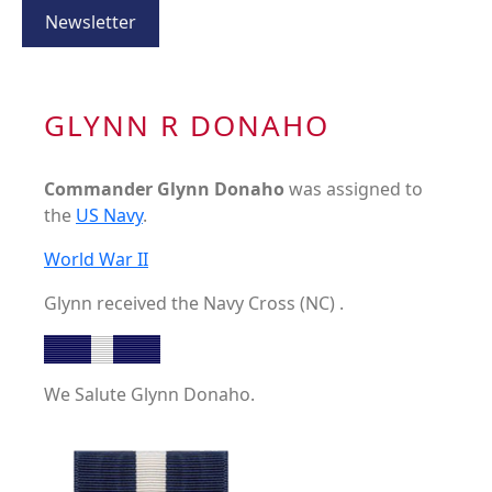
Newsletter
GLYNN R DONAHO
Commander Glynn Donaho
was assigned to
the
US Navy
.
World War II
Glynn received the Navy Cross (NC) .
We Salute Glynn Donaho.