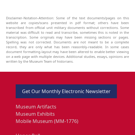
Disclaimer-Notation-Attention: Some of the text documents/pages on this
website are copies/scans presented in pdf format; others have been
transcribed from official unit military documents without corrections. Some
material was difficult to read and transcribe, sometimes this is noted in the
transcription. Some originals may have been missing sections or pages.
Spelling was not corrected. Documents are not meant to be a complete
record, they are only what has been reasonbly-readable. In some cases
document formatting-layout may have been altered to enable better viewing
on a web page with multiple devices. Additional studies, essays, opinions are
written by the Museum Team of historians.
Get Our Monthly Electronic Newsletter
Museum Artifacts
Museum Exhibits
Mobile Museum (MM-1776)