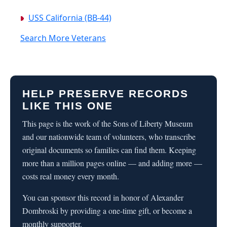
USS California (BB-44)
Search More Veterans
HELP PRESERVE RECORDS
LIKE THIS ONE
This page is the work of the Sons of Liberty Museum
and our nationwide team of volunteers, who transcribe
original documents so families can find them. Keeping
more than a million pages online — and adding more —
costs real money every month.
You can sponsor this record in honor of Alexander
Dombroski by providing a one-time gift, or become a
monthly supporter.