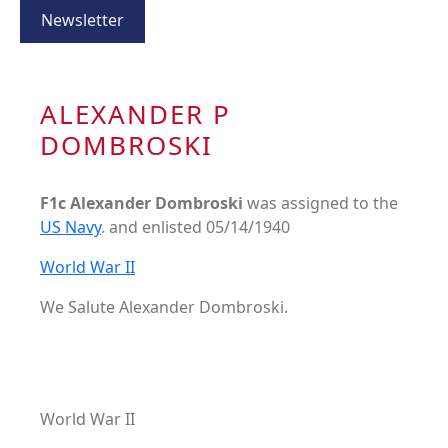
Newsletter
ALEXANDER P
DOMBROSKI
F1c Alexander Dombroski
was assigned to the
US Navy
. and enlisted 05/14/1940
World War II
We Salute Alexander Dombroski.
World War II