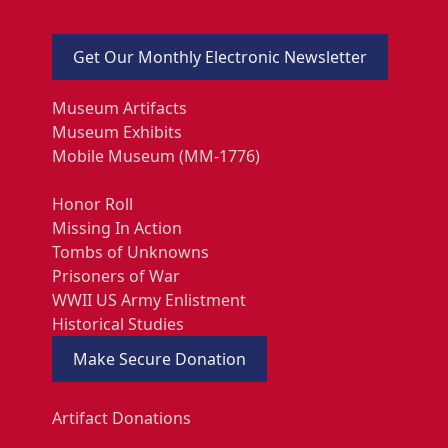
Get Our Monthly Electronic Newsletter
Museum Artifacts
Museum Exhibits
Mobile Museum (MM-1776)
Honor Roll
Missing In Action
Tombs of Unknowns
Prisoners of War
WWII US Army Enlistment
Historical Studies
Make Secure Donation
Artifact Donations