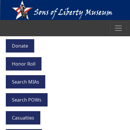
Donate
Honor Roll
Search MIAs
Search POWs
Casualties