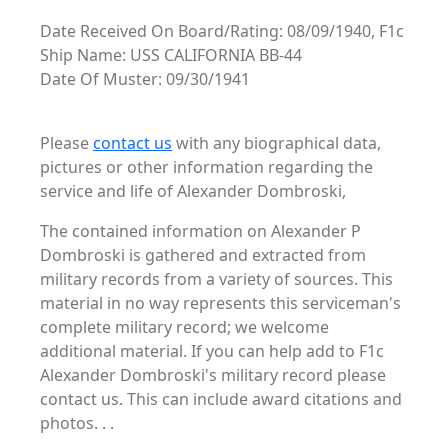
Date Received On Board/Rating: 08/09/1940, F1c
Ship Name: USS CALIFORNIA BB-44
Date Of Muster: 09/30/1941
Please
contact us
with any biographical data,
pictures or other information regarding the
service and life of Alexander Dombroski,
The contained information on Alexander P
Dombroski is gathered and extracted from
military records from a variety of sources. This
material in no way represents this serviceman's
complete military record; we welcome
additional material. If you can help add to F1c
Alexander Dombroski's military record please
contact us. This can include award citations and
photos. . .