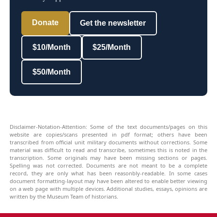
Donate
Get the newsletter
$10/Month
$25/Month
$50/Month
Disclaimer-Notation-Attention: Some of the text documents/pages on this
website are copies/scans presented in pdf format; others have been
transcribed from official unit military documents without corrections. Some
material was difficult to read and transcribe, sometimes this is noted in the
transcription. Some originals may have been missing sections or pages.
Spelling was not corrected. Documents are not meant to be a complete
record, they are only what has been reasonbly-readable. In some cases
document formatting-layout may have been altered to enable better viewing
on a web page with multiple devices. Additional studies, essays, opinions are
written by the Museum Team of historians.