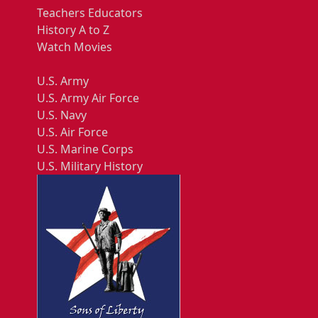
Teachers Educators
History A to Z
Watch Movies
U.S. Army
U.S. Army Air Force
U.S. Navy
U.S. Air Force
U.S. Marine Corps
U.S. Military History